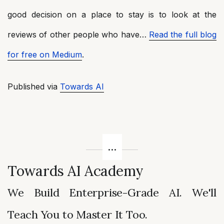
good decision on a place to stay is to look at the
reviews of other people who have…
Read the full blog
for free on Medium
.
Published via
Towards AI
Towards AI Academy
We Build Enterprise-Grade AI. We'll
Teach You to Master It Too.