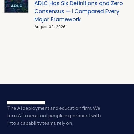
ADLC Has Six Definitions and Zero
Consensus — I Compared Every
Major Framework
August 02, 2026
The AI deployment and education firm. We
turn AI from a tool people experiment with
into a capability teams rely on.