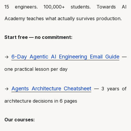
15 engineers. 100,000+ students. Towards AI
Academy teaches what actually survives production.
Start free — no commitment:
6-Day Agentic AI Engineering Email Guide
→
—
one practical lesson per day
Agents Architecture Cheatsheet
→
— 3 years of
architecture decisions in 6 pages
Our courses: