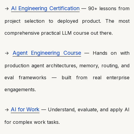
AI Engineering Certification
→
— 90+ lessons from
project selection to deployed product. The most
comprehensive practical LLM course out there.
Agent Engineering Course
→
— Hands on with
production agent architectures, memory, routing, and
eval frameworks — built from real enterprise
engagements.
AI for Work
→
— Understand, evaluate, and apply AI
for complex work tasks.