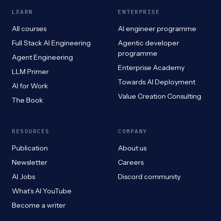
LEARN
ENTERPRISE
All courses
AI engineer programme
Full Stack AI Engineering
Agentic developer
programme
Agent Engineering
Enterprise Academy
LLM Primer
Towards AI Deployment
AI for Work
Value Creation Consulting
The Book
RESOURCES
COMPANY
Publication
About us
Newsletter
Careers
AI Jobs
Discord community
What’s AI YouTube
Become a writer