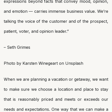
expressions beyond facts that convey mood, opinion,
and emotion — carries immense business value. We’re
talking the voice of the customer and of the prospect,
patient, voter, and opinion leader.”
– Seth Grimes
Photo by Karsten Winegeart on Unsplash
When we are planning a vacation or getaway, we want
to make sure we choose a location and place to stay
that is reasonably priced and meets or exceeds our
needs and expectations. One way that we can make a