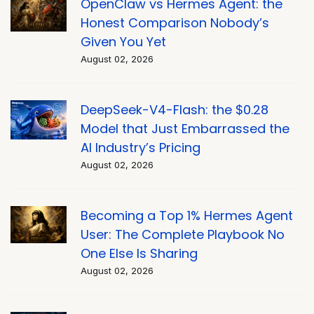
OpenClaw vs Hermes Agent: the
Honest Comparison Nobody’s
Given You Yet
August 02, 2026
DeepSeek-V4-Flash: the $0.28
Model that Just Embarrassed the
AI Industry’s Pricing
August 02, 2026
Becoming a Top 1% Hermes Agent
User: The Complete Playbook No
One Else Is Sharing
August 02, 2026