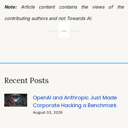
Note:
Article content contains the views of the
contributing authors and not Towards AI.
Post
navigation
Recent Posts
OpenAI and Anthropic Just Made
Corporate Hacking a Benchmark
August 03, 2026