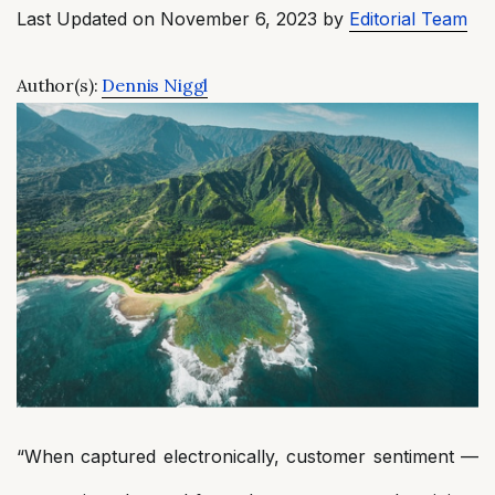
Last Updated on November 6, 2023 by
Editorial Team
Author(s):
Dennis Niggl
“When captured electronically, customer sentiment —