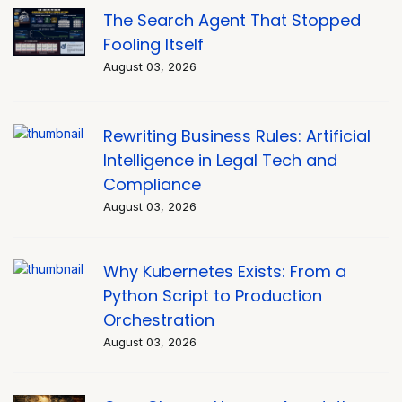
The Search Agent That Stopped
Fooling Itself
August 03, 2026
Rewriting Business Rules: Artificial
Intelligence in Legal Tech and
Compliance
August 03, 2026
Why Kubernetes Exists: From a
Python Script to Production
Orchestration
August 03, 2026