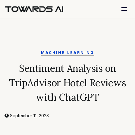
menu
MACHINE LEARNING
Sentiment Analysis on
TripAdvisor Hotel Reviews
with ChatGPT
September 11, 2023