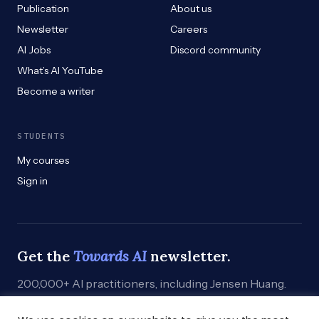
Publication
About us
Newsletter
Careers
AI Jobs
Discord community
What’s AI YouTube
Become a writer
STUDENTS
My courses
Sign in
Get the
Towards AI
newsletter.
200,000+ AI practitioners, including Jensen Huang.
Weekly. Practical. Curated by humans who build.