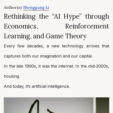
Author(s):
Shenggang Li
Rethinking the “AI Hype” through
Economics, Reinforcement
Learning, and Game Theory
Every few decades, a new technology arrives that
captures both our imagination and our capital.
In the late 1990s, it was the internet. In the mid-2000s,
housing.
And today, it’s artificial intelligence.