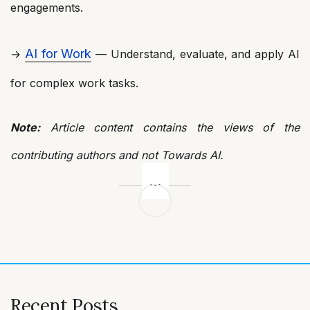
engagements.
AI for Work
→
— Understand, evaluate, and apply AI
for complex work tasks.
Note:
Article content contains the views of the
contributing authors and not Towards AI.
Post
navigation
Recent Posts