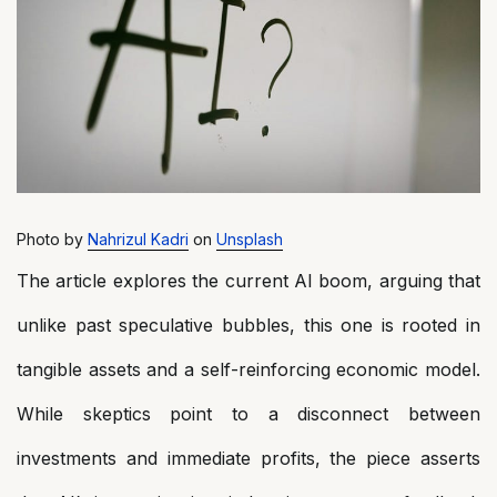
Photo by
Nahrizul Kadri
on
Unsplash
The article explores the current AI boom, arguing that
unlike past speculative bubbles, this one is rooted in
tangible assets and a self-reinforcing economic model.
While skeptics point to a disconnect between
investments and immediate profits, the piece asserts