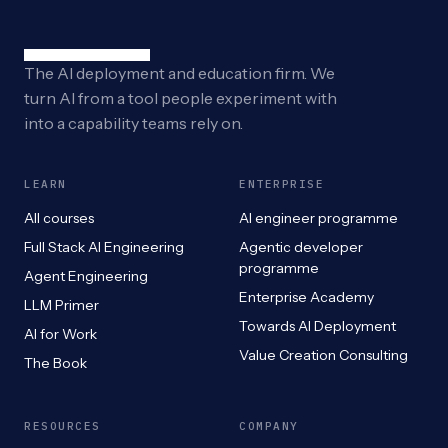
The AI deployment and education firm. We
turn AI from a tool people experiment with
into a capability teams rely on.
LEARN
ENTERPRISE
All courses
AI engineer programme
Full Stack AI Engineering
Agentic developer
programme
Agent Engineering
Enterprise Academy
LLM Primer
Towards AI Deployment
AI for Work
Value Creation Consulting
The Book
RESOURCES
COMPANY