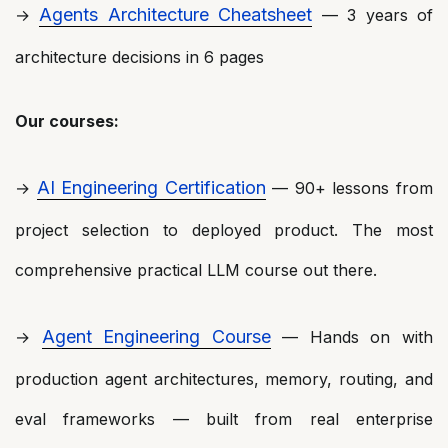
Agents Architecture Cheatsheet
→
— 3 years of
architecture decisions in 6 pages
Our courses:
AI Engineering Certification
→
— 90+ lessons from
project selection to deployed product. The most
comprehensive practical LLM course out there.
Agent Engineering Course
→
— Hands on with
production agent architectures, memory, routing, and
eval frameworks — built from real enterprise