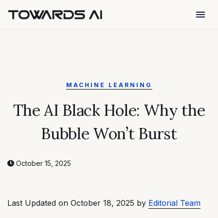
menu
MACHINE LEARNING
The AI Black Hole: Why the
Bubble Won’t Burst
October 15, 2025
Last Updated on October 18, 2025 by
Editorial Team