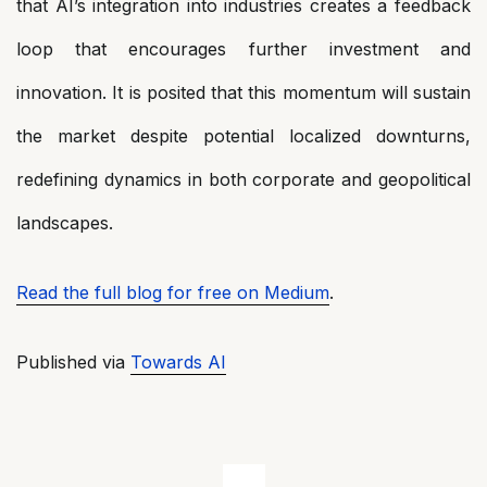
that AI’s integration into industries creates a feedback
loop that encourages further investment and
innovation. It is posited that this momentum will sustain
the market despite potential localized downturns,
redefining dynamics in both corporate and geopolitical
landscapes.
Read the full blog for free on Medium
.
Published via
Towards AI