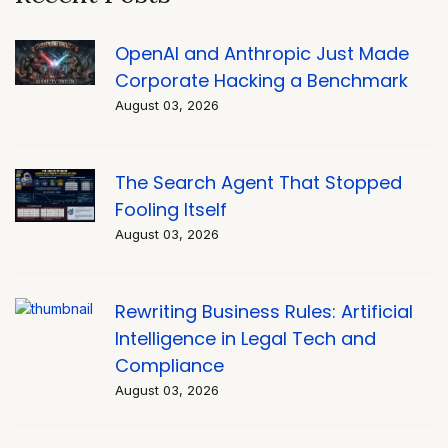
OpenAI and Anthropic Just Made
Corporate Hacking a Benchmark
August 03, 2026
The Search Agent That Stopped
Fooling Itself
August 03, 2026
Rewriting Business Rules: Artificial
Intelligence in Legal Tech and
Compliance
August 03, 2026