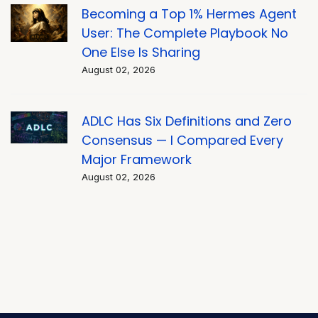
Becoming a Top 1% Hermes Agent
User: The Complete Playbook No
One Else Is Sharing
August 02, 2026
ADLC Has Six Definitions and Zero
Consensus — I Compared Every
Major Framework
August 02, 2026