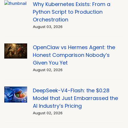
Why Kubernetes Exists: From a
Python Script to Production
Orchestration
August 03, 2026
OpenClaw vs Hermes Agent: the
Honest Comparison Nobody’s
Given You Yet
August 02, 2026
DeepSeek-V4-Flash: the $0.28
Model that Just Embarrassed the
AI Industry’s Pricing
August 02, 2026