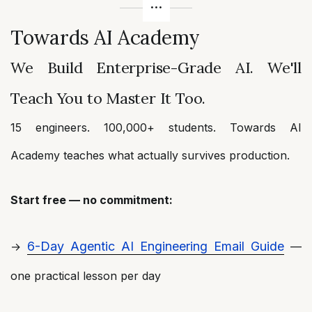
Towards AI Academy
We Build Enterprise-Grade AI. We'll
Teach You to Master It Too.
15 engineers. 100,000+ students. Towards AI
Academy teaches what actually survives production.
Start free — no commitment:
6-Day Agentic AI Engineering Email Guide
→
—
one practical lesson per day