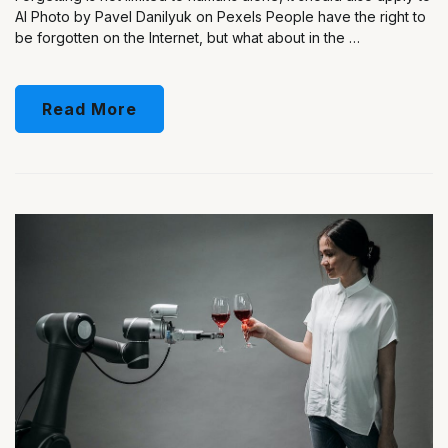
AI Photo by Pavel Danilyuk on Pexels People have the right to
be forgotten on the Internet, but what about in the …
Read More