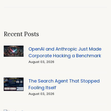
Recent Posts
OpenAI and Anthropic Just Made
Corporate Hacking a Benchmark
August 03, 2026
The Search Agent That Stopped
Fooling Itself
August 03, 2026