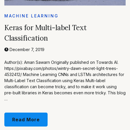
MACHINE LEARNING
Keras for Multi-label Text
Classification
December 7, 2019
Author(s): Aman Sawarn Originally published on Towards AI.
https://pixabay.com/photos/wintry-dawn-secret-light-trees-
4532412/ Machine Learning CNNs and LSTMs architectures for
Multi-Label Text Classification using Keras Multi-label
classification can become tricky, and to make it work using
pre-built libraries in Keras becomes even more tricky. This blog
…
Read More