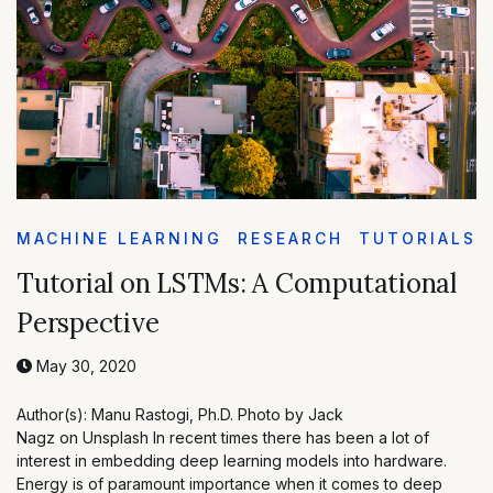
MACHINE LEARNING
RESEARCH
TUTORIALS
Tutorial on LSTMs: A Computational
Perspective
May 30, 2020
Author(s): Manu Rastogi, Ph.D. Photo by Jack
Nagz on Unsplash In recent times there has been a lot of
interest in embedding deep learning models into hardware.
Energy is of paramount importance when it comes to deep