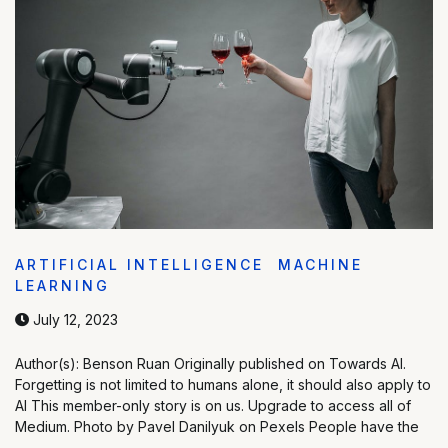
ARTIFICIAL INTELLIGENCE
MACHINE
LEARNING
July 12, 2023
Author(s): Benson Ruan Originally published on Towards AI.
Forgetting is not limited to humans alone, it should also apply to
AI This member-only story is on us. Upgrade to access all of
Medium. Photo by Pavel Danilyuk on Pexels People have the
…