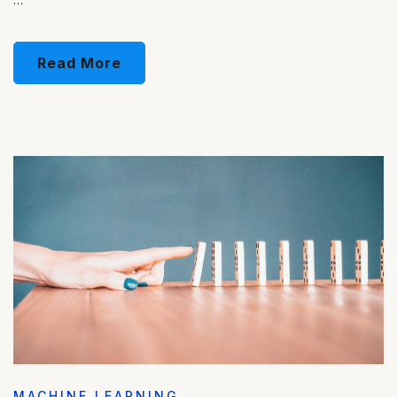
Read More
MACHINE LEARNING