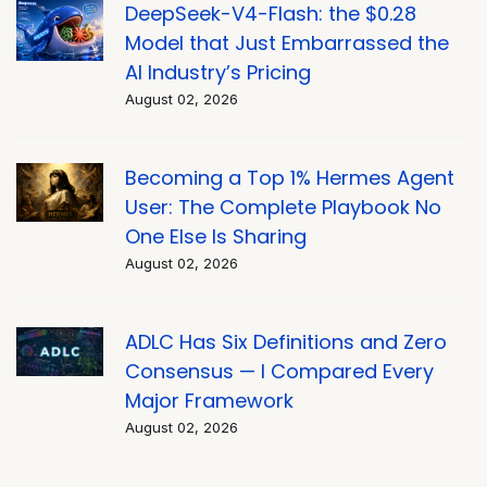
DeepSeek-V4-Flash: the $0.28
Model that Just Embarrassed the
AI Industry’s Pricing
August 02, 2026
Becoming a Top 1% Hermes Agent
User: The Complete Playbook No
One Else Is Sharing
August 02, 2026
ADLC Has Six Definitions and Zero
Consensus — I Compared Every
Major Framework
August 02, 2026