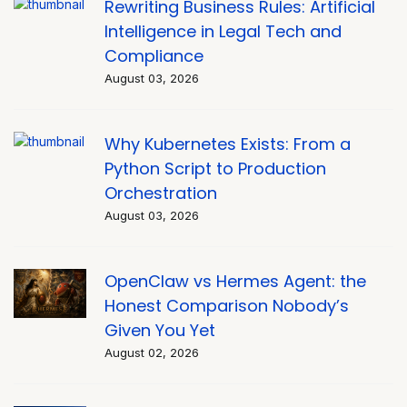
Rewriting Business Rules: Artificial
Intelligence in Legal Tech and
Compliance
August 03, 2026
Why Kubernetes Exists: From a
Python Script to Production
Orchestration
August 03, 2026
OpenClaw vs Hermes Agent: the
Honest Comparison Nobody’s
Given You Yet
August 02, 2026