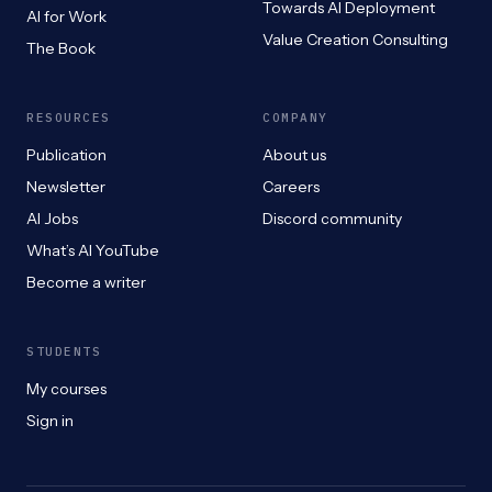
Towards AI Deployment
AI for Work
Value Creation Consulting
The Book
RESOURCES
COMPANY
Publication
About us
Newsletter
Careers
AI Jobs
Discord community
What’s AI YouTube
Become a writer
STUDENTS
My courses
Sign in