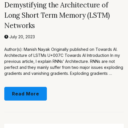
Demystifying the Architecture of
Long Short Term Memory (LSTM)
Networks
July 20, 2023
Author(s): Manish Nayak Originally published on Towards AI.
Architecture of LSTMs U+007C Towards AI Introduction In my
previous article, I explain RNNs’ Architecture. RNNs are not
perfect and they mainly suffer from two major issues exploding
gradients and vanishing gradients. Exploding gradients …
Read More