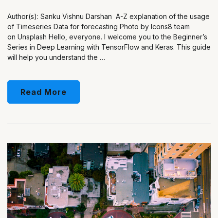
Author(s): Sanku Vishnu Darshan A-Z explanation of the usage
of Timeseries Data for forecasting Photo by Icons8 team
on Unsplash Hello, everyone. I welcome you to the Beginner’s
Series in Deep Learning with TensorFlow and Keras. This guide
will help you understand the …
Read More