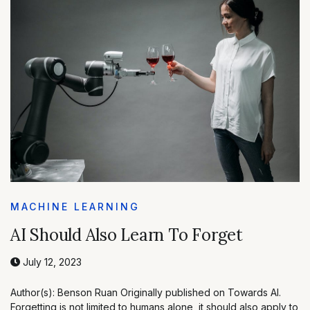
MACHINE LEARNING
AI Should Also Learn To Forget
July 12, 2023
Author(s): Benson Ruan Originally published on Towards AI.
Forgetting is not limited to humans alone, it should also apply to