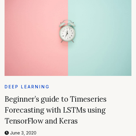
DEEP LEARNING
Beginner’s guide to Timeseries
Forecasting with LSTMs using
TensorFlow and Keras
June 3, 2020