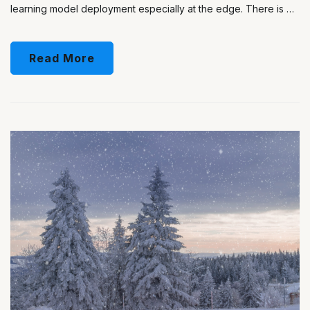
learning model deployment especially at the edge. There is …
Read More