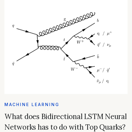
MACHINE LEARNING
What does Bidirectional LSTM Neural
Networks has to do with Top Quarks?