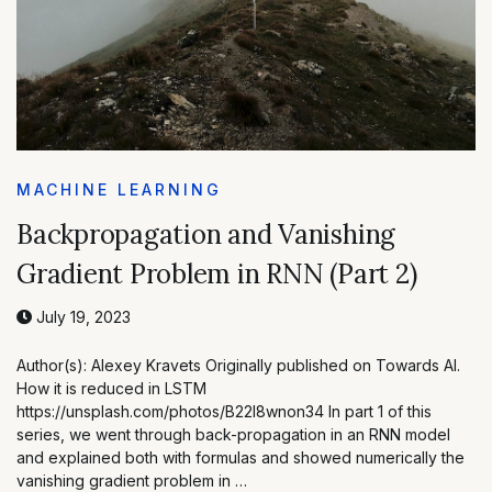
MACHINE LEARNING
Backpropagation and Vanishing
Gradient Problem in RNN (Part 2)
July 19, 2023
Author(s): Alexey Kravets Originally published on Towards AI.
How it is reduced in LSTM
https://unsplash.com/photos/B22I8wnon34 In part 1 of this
series, we went through back-propagation in an RNN model
and explained both with formulas and showed numerically the
vanishing gradient problem in …