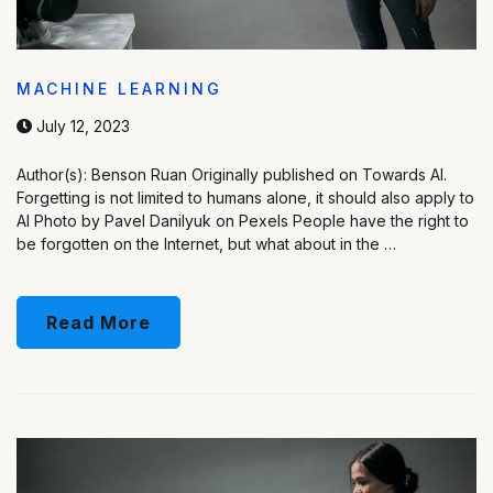
MACHINE LEARNING
July 12, 2023
Author(s): Benson Ruan Originally published on Towards AI.
Forgetting is not limited to humans alone, it should also apply to
AI Photo by Pavel Danilyuk on Pexels People have the right to
be forgotten on the Internet, but what about in the …
Read More