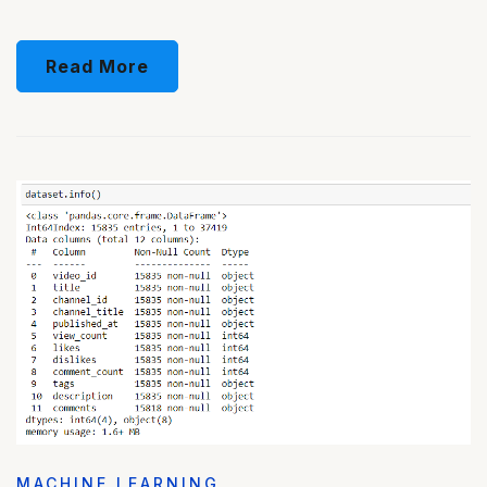
Read More
MACHINE LEARNING