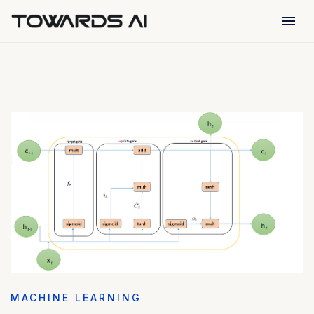
menu
MACHINE LEARNING