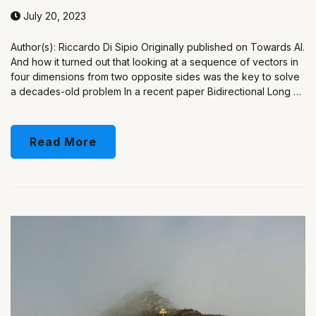
July 20, 2023
Author(s): Riccardo Di Sipio Originally published on Towards AI.
And how it turned out that looking at a sequence of vectors in
four dimensions from two opposite sides was the key to solve
a decades-old problem In a recent paper Bidirectional Long …
Read More