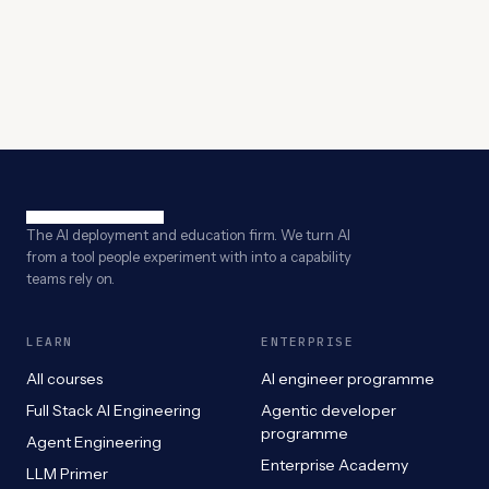
The AI deployment and education firm. We turn AI
from a tool people experiment with into a capability
teams rely on.
LEARN
ENTERPRISE
All courses
AI engineer programme
Full Stack AI Engineering
Agentic developer
programme
Agent Engineering
Enterprise Academy
LLM Primer