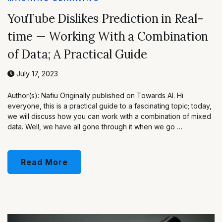
YouTube Dislikes Prediction in Real-
time — Working With a Combination
of Data; A Practical Guide
July 17, 2023
Author(s): Nafiu Originally published on Towards AI. Hi
everyone, this is a practical guide to a fascinating topic; today,
we will discuss how you can work with a combination of mixed
data. Well, we have all gone through it when we go …
Read More