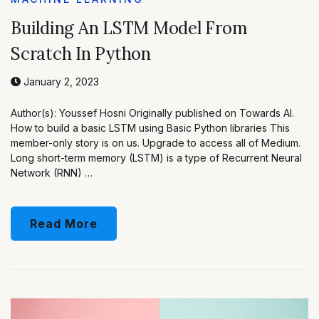
Building An LSTM Model From
Scratch In Python
January 2, 2023
Author(s): Youssef Hosni Originally published on Towards AI.
How to build a basic LSTM using Basic Python libraries This
member-only story is on us. Upgrade to access all of Medium.
Long short-term memory (LSTM) is a type of Recurrent Neural
Network (RNN) …
Read More