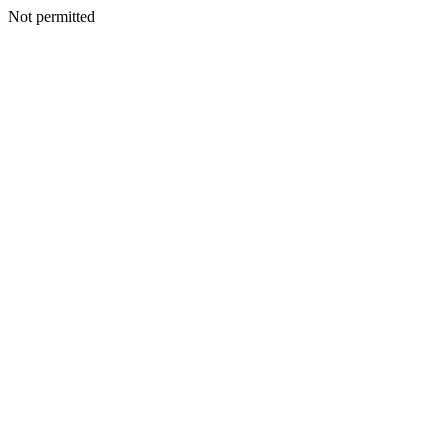
Not permitted