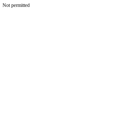
Not permitted