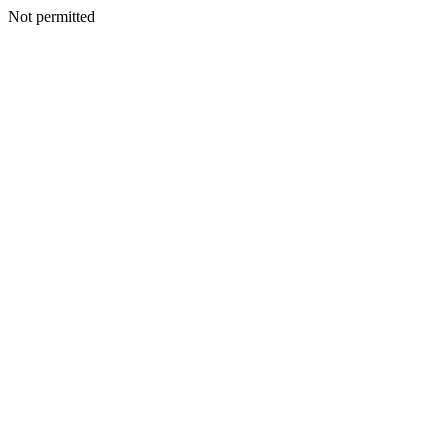
Not permitted