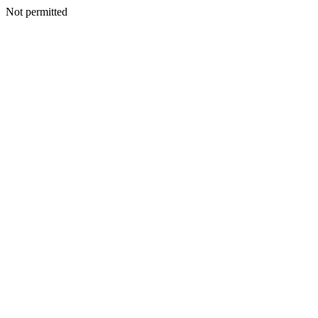
Not permitted