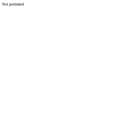
Not permitted