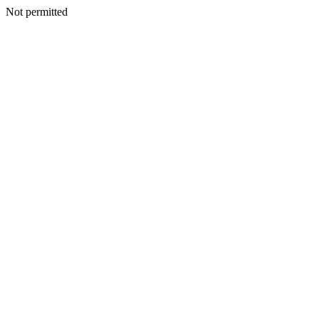
Not permitted