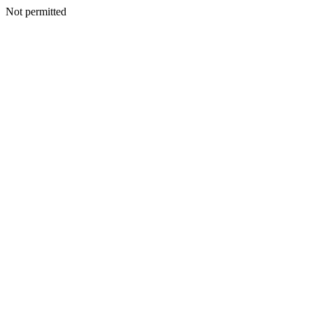
Not permitted