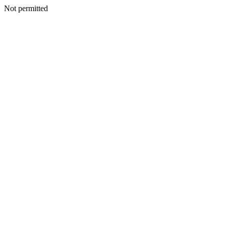
Not permitted