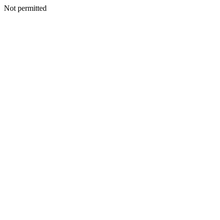
Not permitted