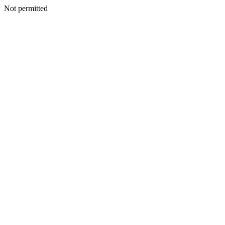
Not permitted