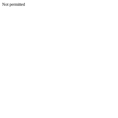
Not permitted