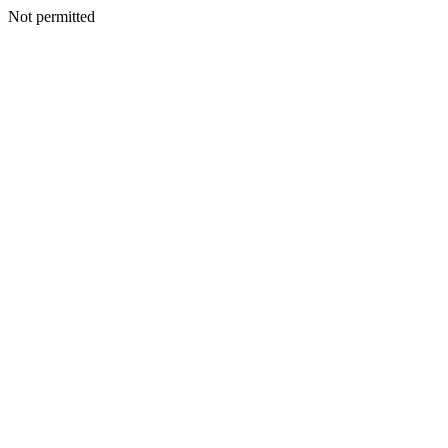
Not permitted