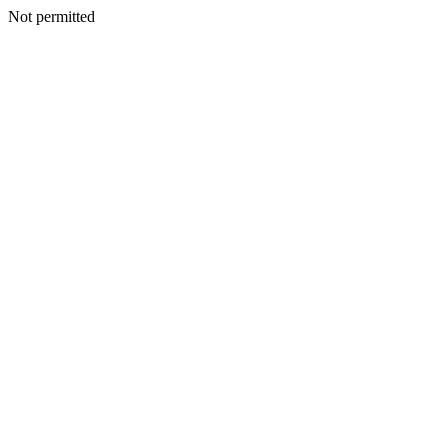
Not permitted