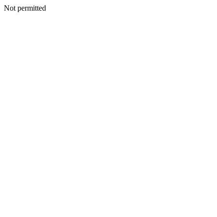
Not permitted