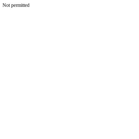
Not permitted