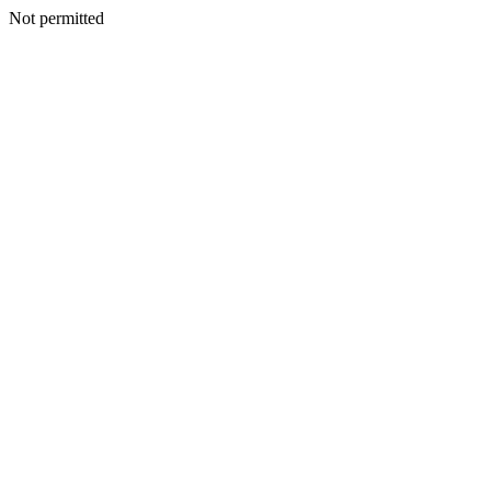
Not permitted