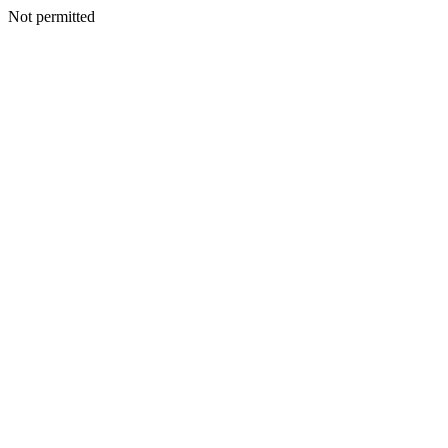
Not permitted