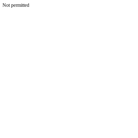
Not permitted