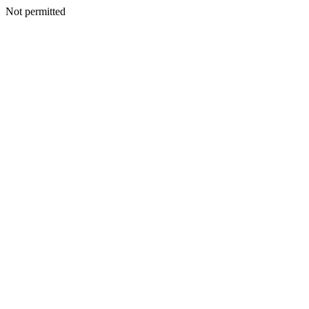
Not permitted