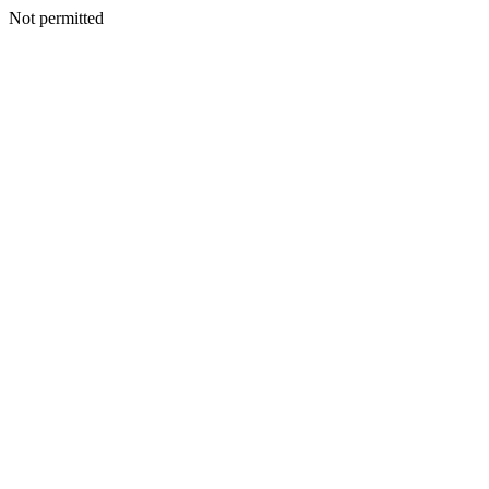
Not permitted