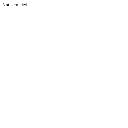
Not permitted