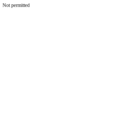
Not permitted