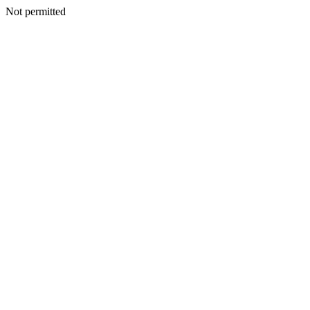
Not permitted