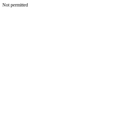
Not permitted