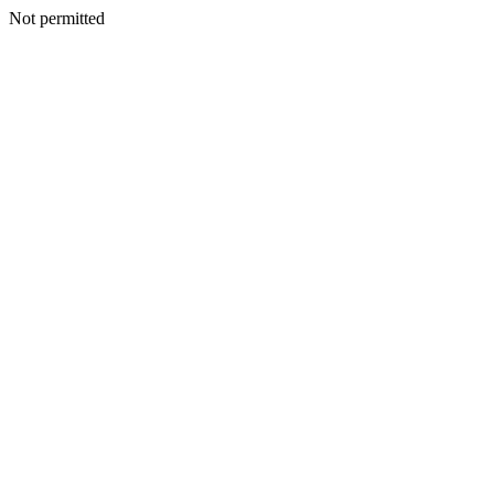
Not permitted