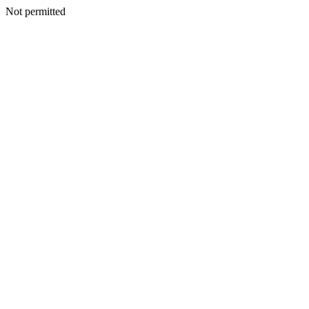
Not permitted