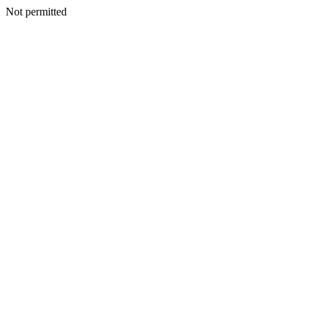
Not permitted