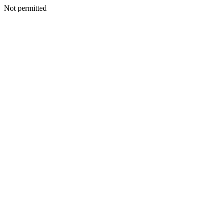
Not permitted