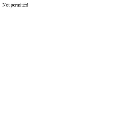
Not permitted