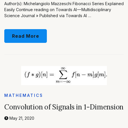
Author(s): Michelangiolo Mazzeschi Fibonacci Series Explained
Easily Continue reading on Towards AI — Multidisciplinary
Science Journal » Published via Towards AI …
Read More
MATHEMATICS
Convolution of Signals in 1-Dimension
May 21, 2020