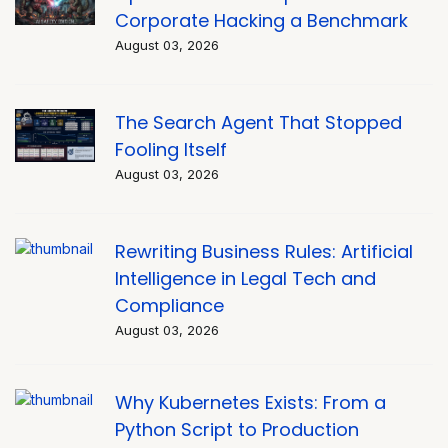
Corporate Hacking a Benchmark
August 03, 2026
The Search Agent That Stopped
Fooling Itself
August 03, 2026
Rewriting Business Rules: Artificial
Intelligence in Legal Tech and
Compliance
August 03, 2026
Why Kubernetes Exists: From a
Python Script to Production