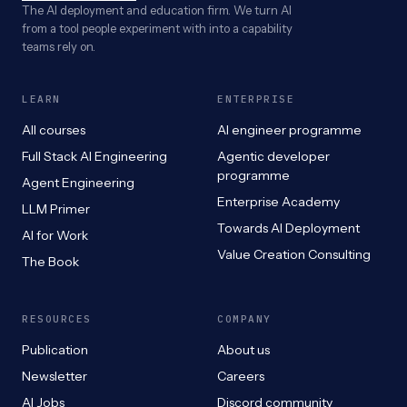
The AI deployment and education firm. We turn AI
from a tool people experiment with into a capability
teams rely on.
LEARN
ENTERPRISE
All courses
AI engineer programme
Full Stack AI Engineering
Agentic developer
programme
Agent Engineering
Enterprise Academy
LLM Primer
Towards AI Deployment
AI for Work
Value Creation Consulting
The Book
RESOURCES
COMPANY
Publication
About us
Newsletter
Careers
AI Jobs
Discord community