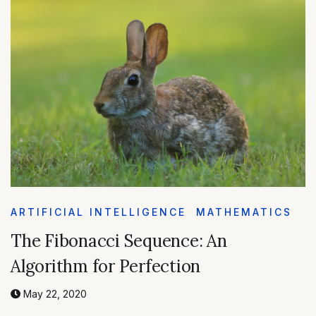
ARTIFICIAL INTELLIGENCE
MATHEMATICS
The Fibonacci Sequence: An
Algorithm for Perfection
May 22, 2020