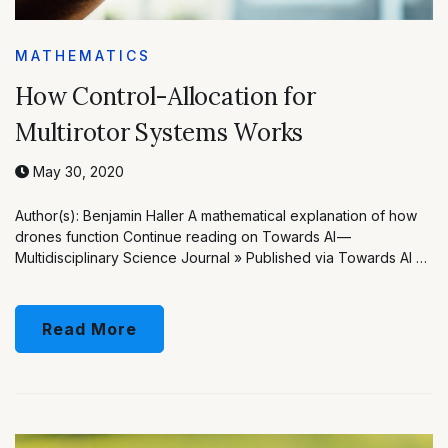
MATHEMATICS
How Control-Allocation for
Multirotor Systems Works
May 30, 2020
Author(s): Benjamin Haller A mathematical explanation of how
drones function Continue reading on Towards AI —
Multidisciplinary Science Journal » Published via Towards AI …
Read More