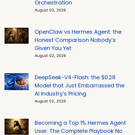
Orchestration
August 03, 2026
OpenClaw vs Hermes Agent: the
Honest Comparison Nobody’s
Given You Yet
August 02, 2026
DeepSeek-V4-Flash: the $0.28
Model that Just Embarrassed the
AI Industry’s Pricing
August 02, 2026
Becoming a Top 1% Hermes Agent
User: The Complete Playbook No