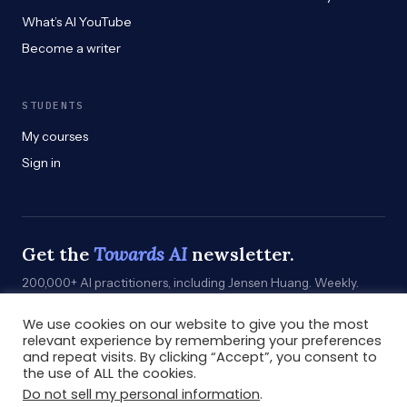
What’s AI YouTube
Become a writer
STUDENTS
My courses
Sign in
Get the
Towards AI
newsletter.
200,000+ AI practitioners, including Jensen Huang. Weekly.
Practical. Curated by humans who build.
We use cookies on our website to give you the most
Subscribe
→
relevant experience by remembering your preferences
and repeat visits. By clicking “Accept”, you consent to
the use of ALL the cookies.
Do not sell my personal information
.