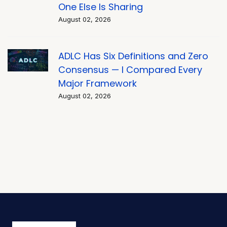
One Else Is Sharing
August 02, 2026
ADLC Has Six Definitions and Zero
Consensus — I Compared Every
Major Framework
August 02, 2026