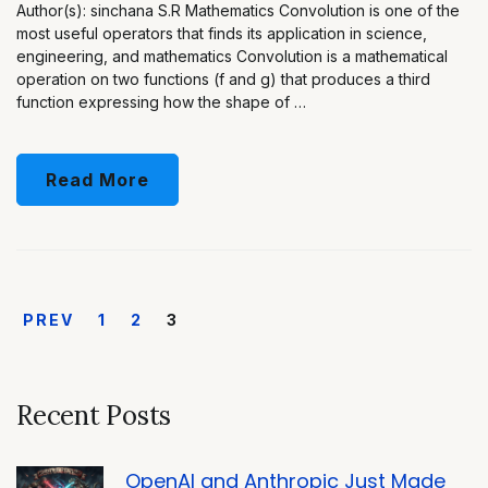
Author(s): sinchana S.R Mathematics Convolution is one of the
most useful operators that finds its application in science,
engineering, and mathematics Convolution is a mathematical
operation on two functions (f and g) that produces a third
function expressing how the shape of …
Read More
PREV
1
2
3
Recent Posts
OpenAI and Anthropic Just Made