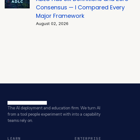
Consensus — I Compared Every
Major Framework
August 02, 2026
The AI deployment and education firm. We turn AI
from a tool people experiment with into a capability
teams rely on.
LEARN
ENTERPRISE