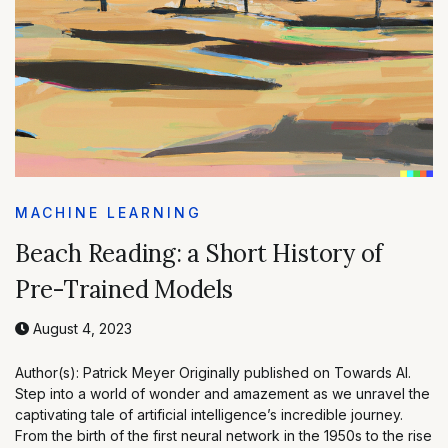
MACHINE LEARNING
Beach Reading: a Short History of
Pre-Trained Models
August 4, 2023
Author(s): Patrick Meyer Originally published on Towards AI.
Step into a world of wonder and amazement as we unravel the
captivating tale of artificial intelligence’s incredible journey.
From the birth of the first neural network in the 1950s to the rise