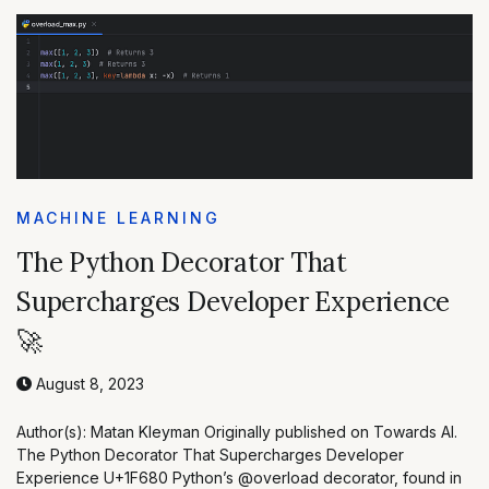
MACHINE LEARNING
The Python Decorator That
Supercharges Developer Experience
🚀
August 8, 2023
Author(s): Matan Kleyman Originally published on Towards AI.
The Python Decorator That Supercharges Developer
Experience U+1F680 Python’s @overload decorator, found in