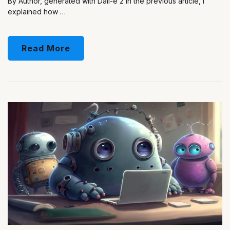
By Author, generated with Dall-e 2 In the previous article, I
explained how …
Read More