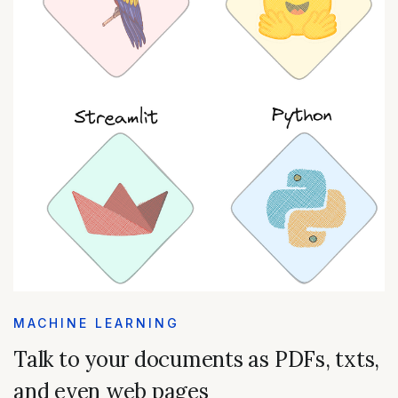
MACHINE LEARNING
Talk to your documents as PDFs, txts,
and even web pages