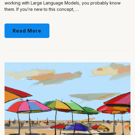
working with Large Language Models, you probably know
them. If you’re new to this concept, …
Read More