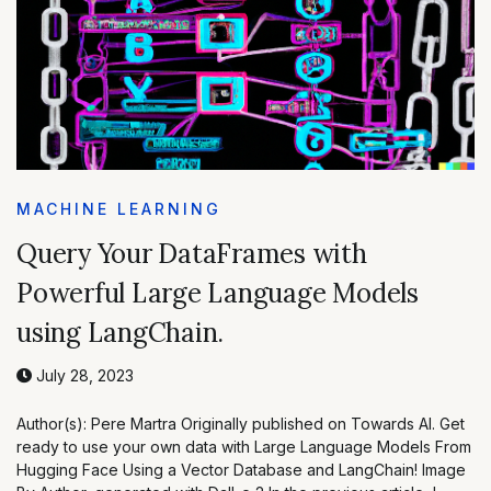
MACHINE LEARNING
Query Your DataFrames with
Powerful Large Language Models
using LangChain.
July 28, 2023
Author(s): Pere Martra Originally published on Towards AI. Get
ready to use your own data with Large Language Models From
Hugging Face Using a Vector Database and LangChain! Image