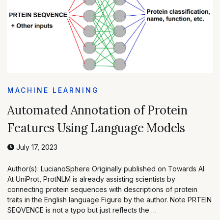
MACHINE LEARNING
Automated Annotation of Protein
Features Using Language Models
July 17, 2023
Author(s): LucianoSphere Originally published on Towards AI.
At UniProt, ProtNLM is already assisting scientists by
connecting protein sequences with descriptions of protein
traits in the English language Figure by the author. Note PRTEIN
SEQVENCE is not a typo but just reflects the …