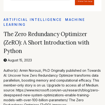
ARTIFICIAL INTELLIGENCE
MACHINE
LEARNING
The Zero Redundancy Optimizer
(ZeRO): A Short Introduction with
Python
August 15, 2023
Author(s): Armin Norouzi, Ph.D Originally published on Towards
AI. Uncover how Zero Redundancy Optimizer transforms data
parallelism, boosting memory and computational efficacy. This
member-only story is on us. Upgrade to access all of Medium.
source: https://www.microsoft.com/en-us/research/blog/zero-
deepspeed-new-system-optimizations-enable-training-
models-with-over-100-billion-parameters/ The Zero
Redundancy Optimizer (ZeRO) improves …