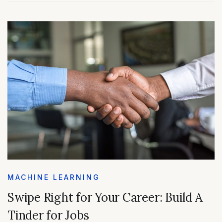
MACHINE LEARNING
Swipe Right for Your Career: Build A
Tinder for Jobs