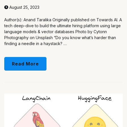
August 25, 2023
Author(s): Anand Taralika Originally published on Towards AI. A
tech deep-dive to build the ultimate hiring platform using large
language models & vector databases Photo by Cytonn
Photography on Unsplash “Do you know what’s harder than
finding a needle in a haystack? …
Read More