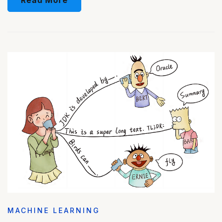
MACHINE LEARNING