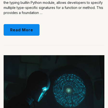
the typing builtin Python module, allows developers to specify
multiple type-specific signatures for a function or method. This
provides a foundation …
Read More