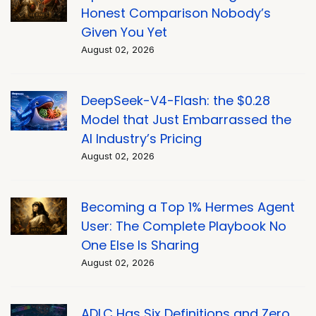
Honest Comparison Nobody’s
Given You Yet
August 02, 2026
DeepSeek-V4-Flash: the $0.28
Model that Just Embarrassed the
AI Industry’s Pricing
August 02, 2026
Becoming a Top 1% Hermes Agent
User: The Complete Playbook No
One Else Is Sharing
August 02, 2026
ADLC Has Six Definitions and Zero