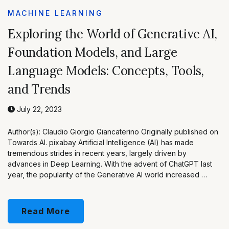
MACHINE LEARNING
Exploring the World of Generative AI,
Foundation Models, and Large
Language Models: Concepts, Tools,
and Trends
July 22, 2023
Author(s): Claudio Giorgio Giancaterino Originally published on
Towards AI. pixabay Artificial Intelligence (AI) has made
tremendous strides in recent years, largely driven by
advances in Deep Learning. With the advent of ChatGPT last
year, the popularity of the Generative AI world increased …
Read More