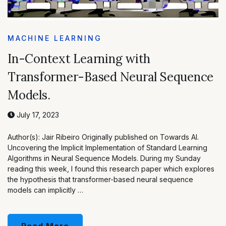
MACHINE LEARNING
In-Context Learning with
Transformer-Based Neural Sequence
Models.
July 17, 2023
Author(s): Jair Ribeiro Originally published on Towards AI.
Uncovering the Implicit Implementation of Standard Learning
Algorithms in Neural Sequence Models. During my Sunday
reading this week, I found this research paper which explores
the hypothesis that transformer-based neural sequence
models can implicitly …
Read More