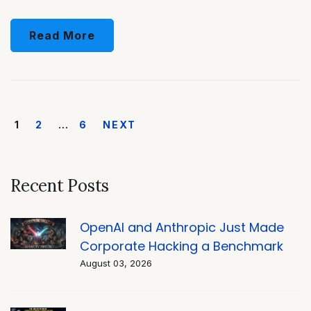
Read More
1
2
…
6
NEXT
Recent Posts
OpenAI and Anthropic Just Made
Corporate Hacking a Benchmark
August 03, 2026