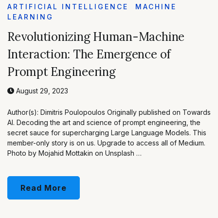
ARTIFICIAL INTELLIGENCE
MACHINE
LEARNING
Revolutionizing Human-Machine
Interaction: The Emergence of
Prompt Engineering
August 29, 2023
Author(s): Dimitris Poulopoulos Originally published on Towards
AI. Decoding the art and science of prompt engineering, the
secret sauce for supercharging Large Language Models. This
member-only story is on us. Upgrade to access all of Medium.
Photo by Mojahid Mottakin on Unsplash …
Read More