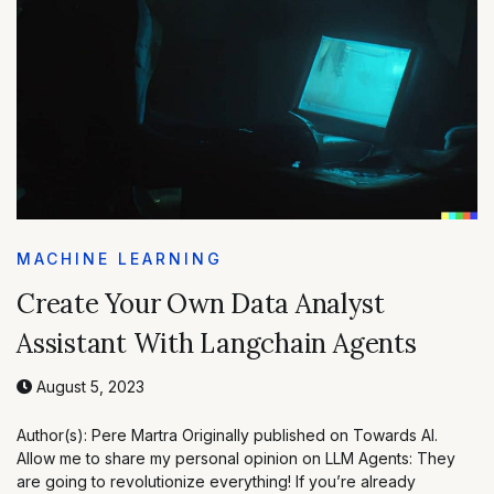
MACHINE LEARNING
Create Your Own Data Analyst
Assistant With Langchain Agents
August 5, 2023
Author(s): Pere Martra Originally published on Towards AI.
Allow me to share my personal opinion on LLM Agents: They
are going to revolutionize everything! If you’re already