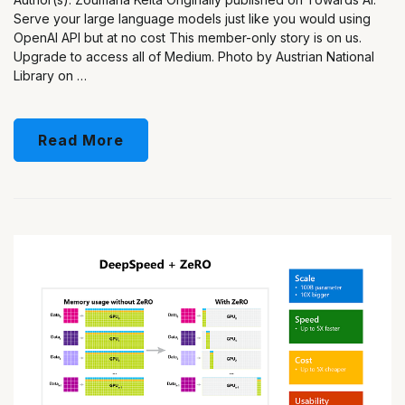
Serve your large language models just like you would using
OpenAI API but at no cost This member-only story is on us.
Upgrade to access all of Medium. Photo by Austrian National
Library on …
Read More