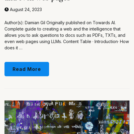
August 24, 2023
Author(s): Damian Gil Originally published on Towards AI.
Complete guide to creating a web and the intelligence that
allows you to ask questions to docs such as PDFs, TXTs, and
even web pages using LLMs. Content Table · Introduction· How
does it …
Read More