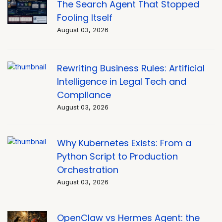
The Search Agent That Stopped
Fooling Itself
August 03, 2026
Rewriting Business Rules: Artificial
Intelligence in Legal Tech and
Compliance
August 03, 2026
Why Kubernetes Exists: From a
Python Script to Production
Orchestration
August 03, 2026
OpenClaw vs Hermes Agent: the