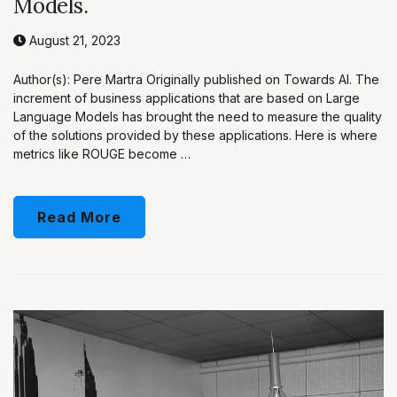
Models.
August 21, 2023
Author(s): Pere Martra Originally published on Towards AI. The
increment of business applications that are based on Large
Language Models has brought the need to measure the quality
of the solutions provided by these applications. Here is where
metrics like ROUGE become …
Read More