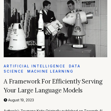
ARTIFICIAL INTELLIGENCE
DATA
SCIENCE
MACHINE LEARNING
A Framework For Efficiently Serving
Your Large Language Models
August 19, 2023
Author(s): Zoumana Keita Originally published on Towards AI.