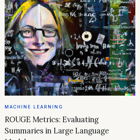
MACHINE LEARNING
ROUGE Metrics: Evaluating
Summaries in Large Language