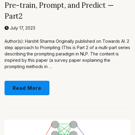
Pre-train, Prompt, and Predict —
Part2
July 17, 2023
Author(s): Harshit Sharma Originally published on Towards AI. 2
step approach to Prompting (This is Part 2 of a multi-part series
describing the prompting paradigm in NLP. The content is
inspired by this paper (a survey paper explaining the
prompting methods in …
Read More