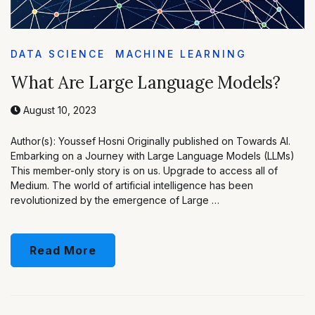
DATA SCIENCE
MACHINE LEARNING
What Are Large Language Models?
August 10, 2023
Author(s): Youssef Hosni Originally published on Towards AI.
Embarking on a Journey with Large Language Models (LLMs)
This member-only story is on us. Upgrade to access all of
Medium. The world of artificial intelligence has been
revolutionized by the emergence of Large …
Read More