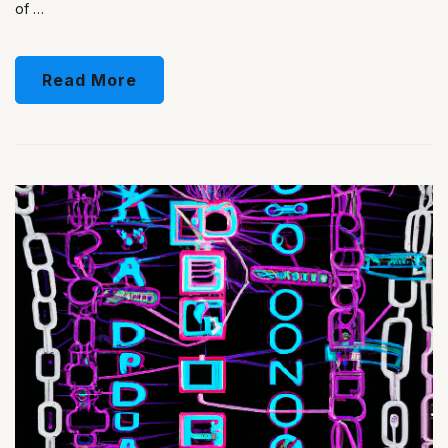
of …
Read More