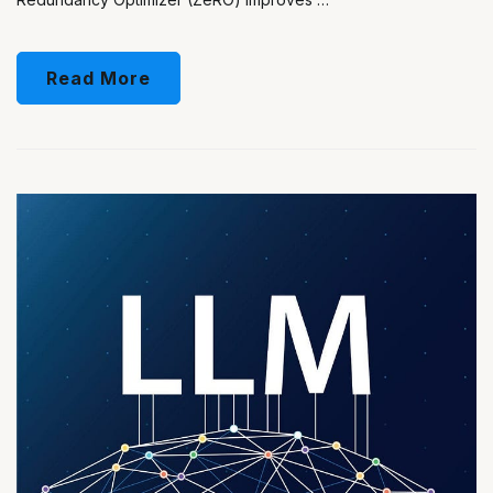
Read More