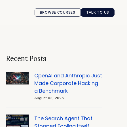
BROWSE COURSES
TALK TO US
BROWSE COURSES
TALK TO US
Recent Posts
OpenAI and Anthropic Just
Made Corporate Hacking
a Benchmark
August 03, 2026
The Search Agent That
Stopped Fooling Itself