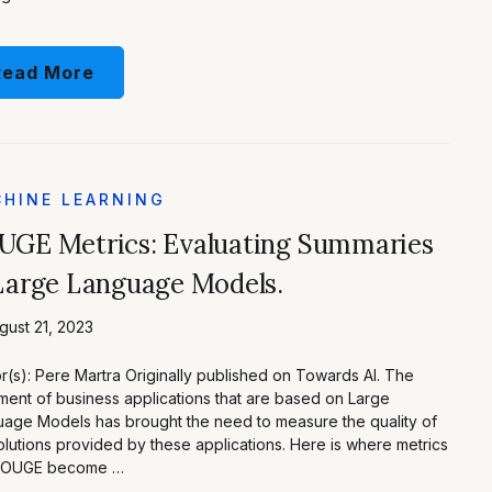
Read More
HINE LEARNING
UGE Metrics: Evaluating Summaries
Large Language Models.
ust 21, 2023
r(s): Pere Martra Originally published on Towards AI. The
ment of business applications that are based on Large
age Models has brought the need to measure the quality of
olutions provided by these applications. Here is where metrics
 ROUGE become …