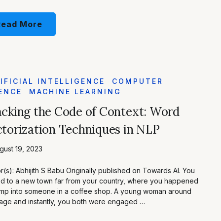
Read More
IFICIAL INTELLIGENCE
COMPUTER
ENCE
MACHINE LEARNING
cking the Code of Context: Word
torization Techniques in NLP
ust 19, 2023
r(s): Abhijith S Babu Originally published on Towards AI. You
 to a new town far from your country, where you happened
mp into someone in a coffee shop. A young woman around
age and instantly, you both were engaged …