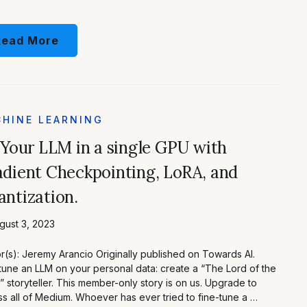
Read More
HINE LEARNING
 Your LLM in a single GPU with
dient Checkpointing, LoRA, and
ntization.
ust 3, 2023
r(s): Jeremy Arancio Originally published on Towards AI.
tune an LLM on your personal data: create a “The Lord of the
” storyteller. This member-only story is on us. Upgrade to
s all of Medium. Whoever has ever tried to fine-tune a …