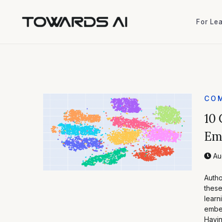
For Le
For Le
COM
10 
Emb
Au
Autho
these
learn
embed
Havi