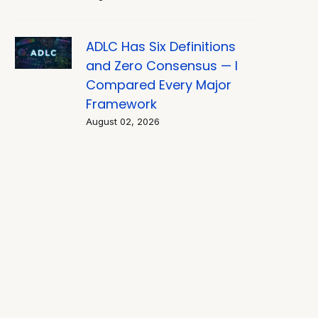
ADLC Has Six Definitions
and Zero Consensus — I
Compared Every Major
Framework
August 02, 2026