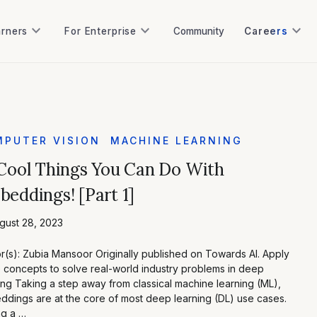
keyboard_arrow_down
keyboard_arrow_down
keyboard_arrow_down
arners
For Enterprise
Community
Careers
arners
For Enterprise
Community
PUTER VISION
MACHINE LEARNING
Cool Things You Can Do With
eddings! [Part 1]
gust 28, 2023
r(s): Zubia Mansoor Originally published on Towards AI. Apply
 concepts to solve real-world industry problems in deep
ing Taking a step away from classical machine learning (ML),
dings are at the core of most deep learning (DL) use cases.
ng a …