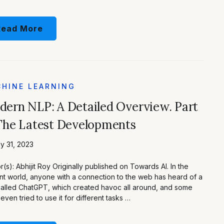
Read More
HINE LEARNING
ern NLP: A Detailed Overview. Part
The Latest Developments
y 31, 2023
r(s): Abhijit Roy Originally published on Towards AI. In the
nt world, anyone with a connection to the web has heard of a
called ChatGPT, which created havoc all around, and some
even tried to use it for different tasks …