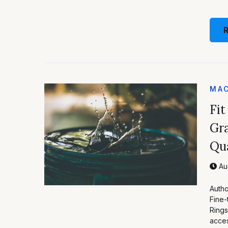
MAC
Fit
Gra
Qua
Aug
Autho
Fine-
Rings
acces