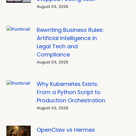
August 03, 2026
Rewriting Business Rules:
Artificial Intelligence in
Legal Tech and
Compliance
August 03, 2026
Why Kubernetes Exists:
From a Python Script to
Production Orchestration
August 03, 2026
OpenClaw vs Hermes