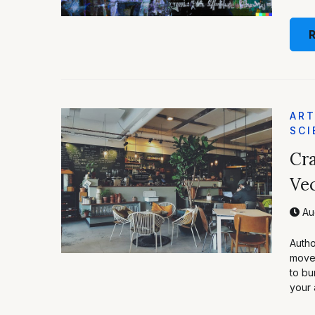
ART
SCI
Cra
Vec
Aug
Autho
moved
to bu
your 