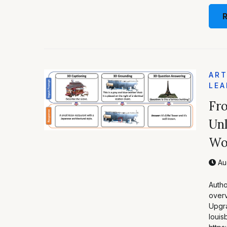
ART
LEA
Fr
Unl
Wo
Aug
Autho
overv
Upgra
louis