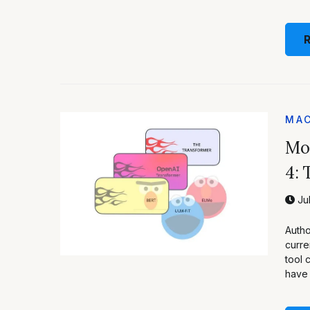
MAC
Mod
4: 
Jul
Autho
curre
tool 
have 