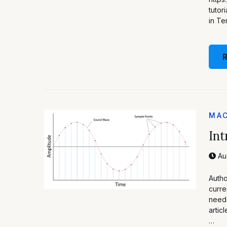
tutor
in Te
MAC
Int
Au
Autho
curre
neede
artic
…