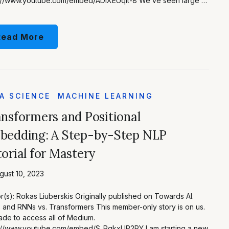
s://www.youtube.com/embed/ADlXEUqIt-8 We’ve seen large …
Read More
A SCIENCE
MACHINE LEARNING
nsformers and Positional
bedding: A Step-by-Step NLP
orial for Mastery
ust 10, 2023
r(s): Rokas Liuberskis Originally published on Towards AI.
and RNNs vs. Transformers This member-only story is on us.
de to access all of Medium.
s://www.youtube.com/embed/S_PqkxUP2PY I am starting a new