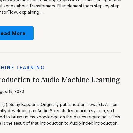
ial series about Transformers. I’ll implement them step-by-step
nsorFlow, explaining …
Read More
HINE LEARNING
roduction to Audio Machine Learning
gust 8, 2023
r(s): Sujay Kapadnis Originally published on Towards AI. I am
ntly developing an Audio Speech Recognition system, so I
d to brush up my knowledge on the basics regarding it. This
le is the result of that. Introduction to Audio Index Introduction