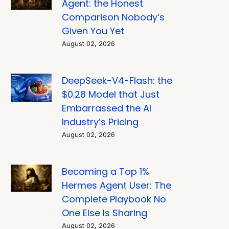
Agent: the Honest
Comparison Nobody’s
Given You Yet
August 02, 2026
DeepSeek-V4-Flash: the
$0.28 Model that Just
Embarrassed the AI
Industry’s Pricing
August 02, 2026
Becoming a Top 1%
Hermes Agent User: The
Complete Playbook No
One Else Is Sharing
August 02, 2026