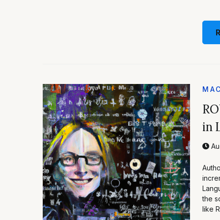
MAC
RO
in 
Aug
Autho
incre
Langu
the s
like