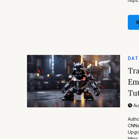
http
DAT
Tra
Em
Tut
Aug
Autho
CNNs 
Upgra
http