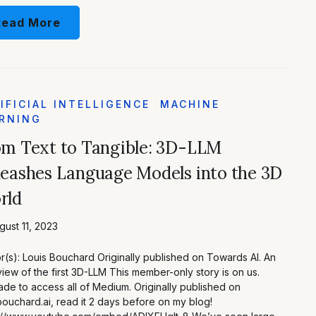
Read More
IFICIAL INTELLIGENCE
MACHINE
RNING
om Text to Tangible: 3D-LLM
eashes Language Models into the 3D
rld
ust 11, 2023
r(s): Louis Bouchard Originally published on Towards AI. An
iew of the first 3D-LLM This member-only story is on us.
de to access all of Medium. Originally published on
bouchard.ai, read it 2 days before on my blog!