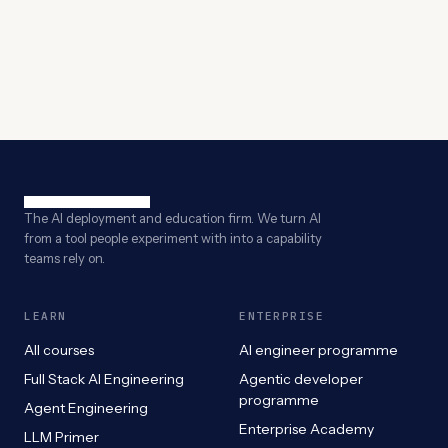
The AI deployment and education firm. We turn AI
from a tool people experiment with into a capability
teams rely on.
LEARN
ENTERPRISE
All courses
AI engineer programme
Full Stack AI Engineering
Agentic developer
programme
Agent Engineering
Enterprise Academy
LLM Primer