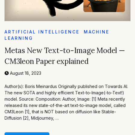
ARTIFICIAL INTELLIGENCE
MACHINE
LEARNING
Metas New Text-to-Image Model —
CM3leon Paper explained
August 18, 2023
Author(s): Boris Meinardus Originally published on Towards AI.
The new SOTA and highly efficient Text-to-Image(-to-Text!)
model. Source: Composition: Author, Image: [1] Meta recently
released its new state-of-the-art text-to-image model, called
CM3Leon [1], that is NOT based on diffusion like Stable-
Diffusion [2], Midjourney, …