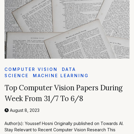
COMPUTER VISION
DATA
SCIENCE
MACHINE LEARNING
Top Computer Vision Papers During
Week From 31/7 To 6/8
August 8, 2023
Author(s): Youssef Hosni Originally published on Towards AI.
Stay Relevant to Recent Computer Vision Research This