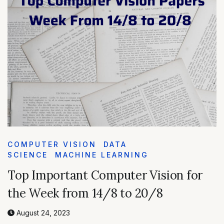
COMPUTER VISION
DATA
SCIENCE
MACHINE LEARNING
Top Important Computer Vision for
the Week from 14/8 to 20/8
August 24, 2023