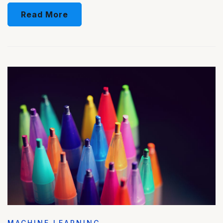
Read More
MACHINE LEARNING