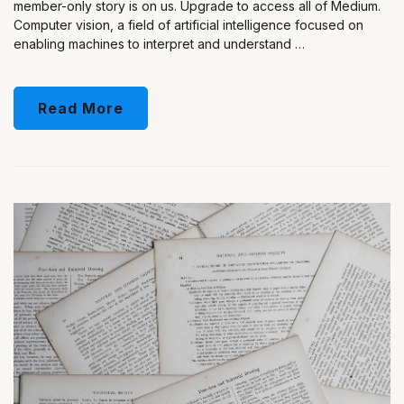
member-only story is on us. Upgrade to access all of Medium.
Computer vision, a field of artificial intelligence focused on
enabling machines to interpret and understand …
Read More