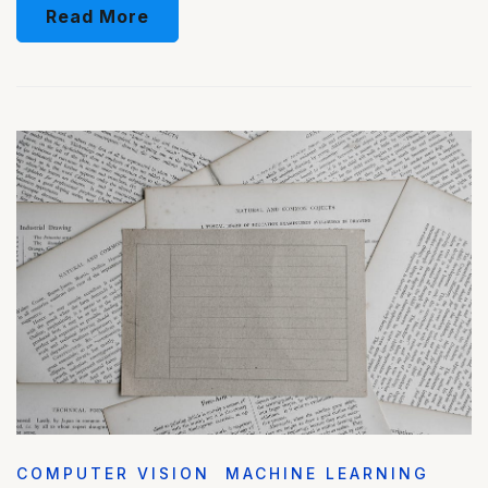
Read More
COMPUTER VISION
MACHINE LEARNING