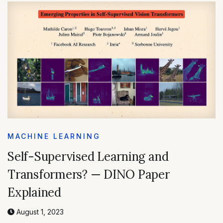
MACHINE LEARNING
Self-Supervised Learning and
Transformers? — DINO Paper
Explained
August 1, 2023