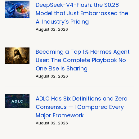
DeepSeek-V4-Flash: the $0.28
Model that Just Embarrassed the
AI Industry’s Pricing
August 02, 2026
Becoming a Top 1% Hermes Agent
User: The Complete Playbook No
One Else Is Sharing
August 02, 2026
ADLC Has Six Definitions and Zero
Consensus — I Compared Every
Major Framework
August 02, 2026