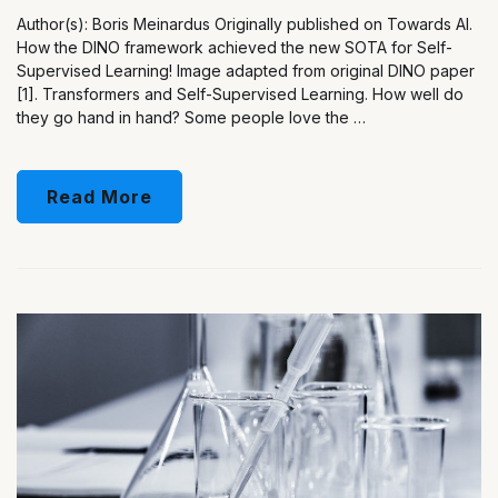
Author(s): Boris Meinardus Originally published on Towards AI.
How the DINO framework achieved the new SOTA for Self-
Supervised Learning! Image adapted from original DINO paper
[1]. Transformers and Self-Supervised Learning. How well do
they go hand in hand? Some people love the …
Read More