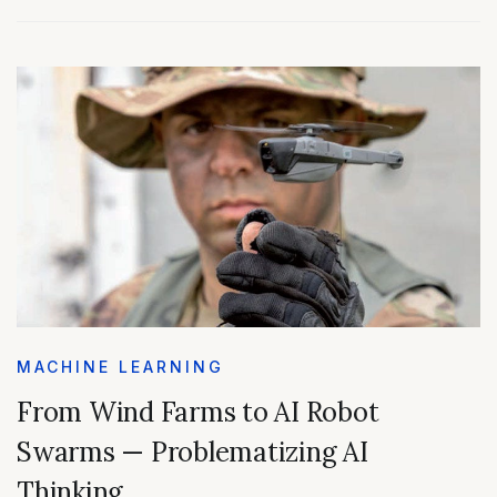
MACHINE LEARNING
From Wind Farms to AI Robot
Swarms — Problematizing AI
Thinking