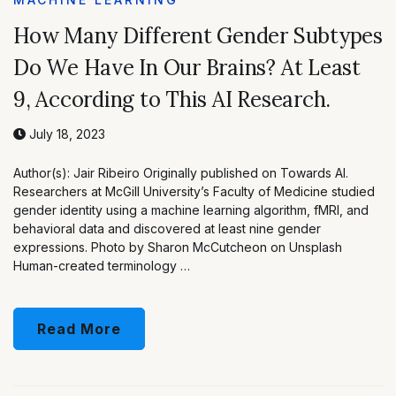
How Many Different Gender Subtypes
Do We Have In Our Brains? At Least
9, According to This AI Research.
July 18, 2023
Author(s): Jair Ribeiro Originally published on Towards AI.
Researchers at McGill University’s Faculty of Medicine studied
gender identity using a machine learning algorithm, fMRI, and
behavioral data and discovered at least nine gender
expressions. Photo by Sharon McCutcheon on Unsplash
Human-created terminology …
Read More