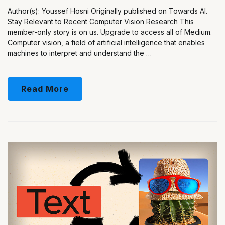
Author(s): Youssef Hosni Originally published on Towards AI.
Stay Relevant to Recent Computer Vision Research This
member-only story is on us. Upgrade to access all of Medium.
Computer vision, a field of artificial intelligence that enables
machines to interpret and understand the …
Read More