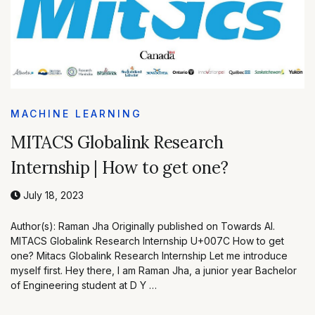
MACHINE LEARNING
MITACS Globalink Research
Internship | How to get one?
July 18, 2023
Author(s): Raman Jha Originally published on Towards AI.
MITACS Globalink Research Internship U+007C How to get
one? Mitacs Globalink Research Internship Let me introduce
myself first. Hey there, I am Raman Jha, a junior year Bachelor
of Engineering student at D Y …