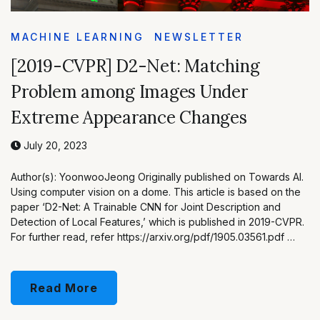
MACHINE LEARNING
NEWSLETTER
[2019-CVPR] D2-Net: Matching
Problem among Images Under
Extreme Appearance Changes
July 20, 2023
Author(s): YoonwooJeong Originally published on Towards AI.
Using computer vision on a dome. This article is based on the
paper ‘D2-Net: A Trainable CNN for Joint Description and
Detection of Local Features,’ which is published in 2019-CVPR.
For further read, refer https://arxiv.org/pdf/1905.03561.pdf …
Read More