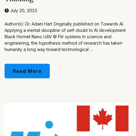
July 20, 2023
Author(s): Dr. Adam Hart Originally published on Towards AI.
Applying a mental discipline of self-doubt to AI development
Black Hornet Nano UAV © Flir systems In science and
engineering, the hypothesis method of research has taken
humanity a long way toward technological …
Read More