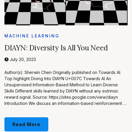
MACHINE LEARNING
DIAYN: Diversity Is All You Need
July 20, 2023
Author(s): Sherwin Chen Originally published on Towards AI.
Top highlight Diving Into DIAYN U+007C Towards AI An
Unsupervised Information-Based Method to Learn Diverse
Skills Different skills learned by DIAYN without any extrinsic
reward signal. Source: https://sites.google.com/view/diayn
Introduction We discuss an information-based reinforcement …
Read More