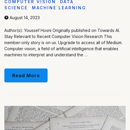
COMPUTER VISION
DATA
SCIENCE
MACHINE LEARNING
August 14, 2023
Author(s): Youssef Hosni Originally published on Towards AI.
Stay Relevant to Recent Computer Vision Research This
member-only story is on us. Upgrade to access all of Medium.
Computer vision, a field of artificial intelligence that enables
machines to interpret and understand the …
Read More