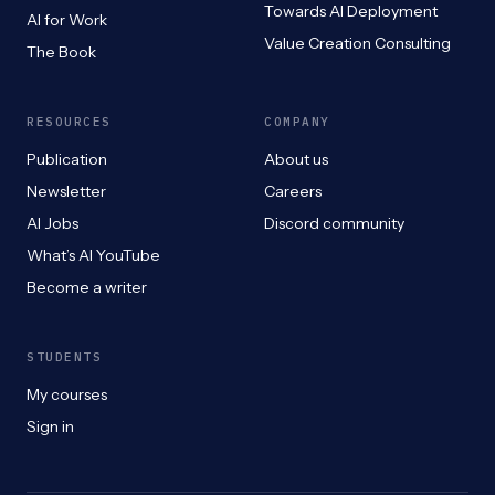
Towards AI Deployment
AI for Work
Value Creation Consulting
The Book
RESOURCES
COMPANY
Publication
About us
Newsletter
Careers
AI Jobs
Discord community
What’s AI YouTube
Become a writer
STUDENTS
My courses
Sign in