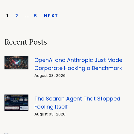
1
2
…
5
NEXT
Recent Posts
OpenAI and Anthropic Just Made
Corporate Hacking a Benchmark
August 03, 2026
The Search Agent That Stopped
Fooling Itself
August 03, 2026