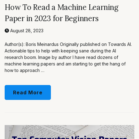
How To Read a Machine Learning
Paper in 2023 for Beginners
August 28, 2023
Author(s): Boris Meinardus Originally published on Towards AI.
Actionable tips to help with keeping sane during the AI
research boom. Image by author I have read dozens of
machine learning papers and am starting to get the hang of
how to approach …
Read More