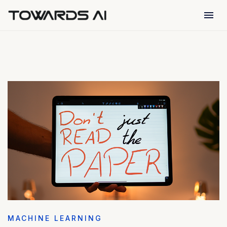
menu
MACHINE LEARNING