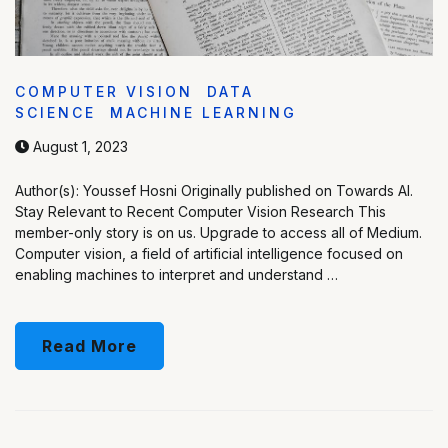
COMPUTER VISION
DATA
SCIENCE
MACHINE LEARNING
August 1, 2023
Author(s): Youssef Hosni Originally published on Towards AI.
Stay Relevant to Recent Computer Vision Research This
member-only story is on us. Upgrade to access all of Medium.
Computer vision, a field of artificial intelligence focused on
enabling machines to interpret and understand …
Read More