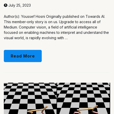
July 25, 2023
Author(s): Youssef Hosni Originally published on Towards AI.
This member-only story is on us. Upgrade to access all of
Medium. Computer vision, a field of artificial intelligence
focused on enabling machines to interpret and understand the
visual world, is rapidly evolving with …
Read More