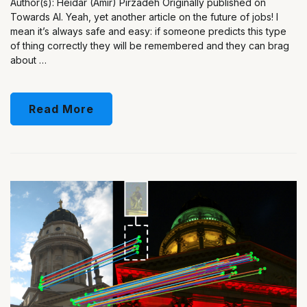
Author(s): Heidar (Amir) Pirzadeh Originally published on
Towards AI. Yeah, yet another article on the future of jobs! I
mean it’s always safe and easy: if someone predicts this type
of thing correctly they will be remembered and they can brag
about …
Read More