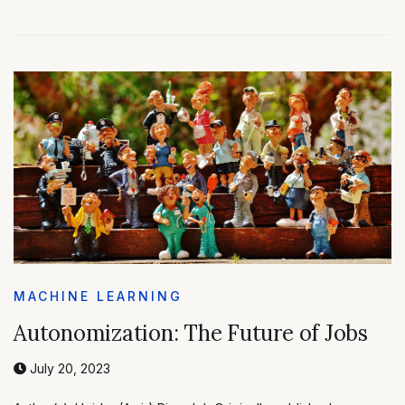
MACHINE LEARNING
Autonomization: The Future of Jobs
July 20, 2023