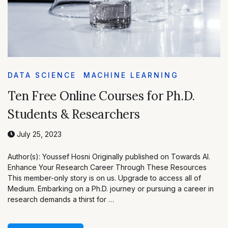
DATA SCIENCE
MACHINE LEARNING
Ten Free Online Courses for Ph.D.
Students & Researchers
July 25, 2023
Author(s): Youssef Hosni Originally published on Towards AI.
Enhance Your Research Career Through These Resources
This member-only story is on us. Upgrade to access all of
Medium. Embarking on a Ph.D. journey or pursuing a career in
research demands a thirst for …