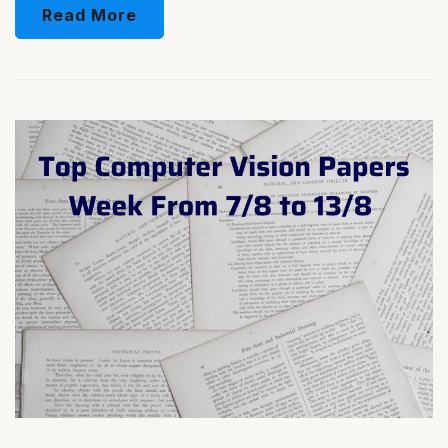
Read More