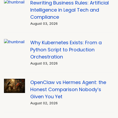
Rewriting Business Rules: Artificial
Intelligence in Legal Tech and
Compliance
August 03, 2026
Why Kubernetes Exists: From a
Python Script to Production
Orchestration
August 03, 2026
OpenClaw vs Hermes Agent: the
Honest Comparison Nobody’s
Given You Yet
August 02, 2026