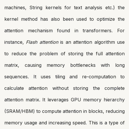
machines, String kernels for text analysis etc.) the
kernel method has also been used to optimize the
attention mechanism found in transformers. For
instance,
Flash attention
is an attention algorithm use
to reduce the problem of storing the full attention
matrix, causing memory bottlenecks with long
sequences. It uses tiling and re-computation to
calculate attention without storing the complete
attention matrix. It leverages GPU memory hierarchy
(SRAM/HBM) to compute attention in blocks, reducing
memory usage and increasing speed. This is a type of