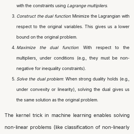
with the constraints using
Lagrange multipliers
.
Construct the dual function
: Minimize the Lagrangian with
respect to the original variables. This gives us a lower
bound on the original problem.
Maximize the dual function
: With respect to the
multipliers, under conditions (e.g., they must be non-
negative for inequality constraints).
Solve the dual problem
: When strong duality holds (e.g.,
under convexity or linearity), solving the dual gives us
the same solution as the original problem.
The kernel trick in machine learning enables solving
non-linear problems (like classification of non-linearly