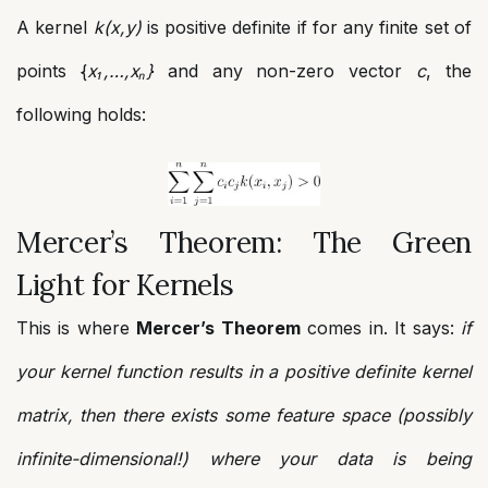
A kernel
k(x,y)
is positive definite if for any finite set of
points {
x₁,…,xₙ}
and any non-zero vector
c
, the
following holds:
Mercer’s Theorem: The Green
Light for Kernels
This is where
Mercer’s Theorem
comes in. It says:
if
your kernel function results in a positive definite kernel
matrix, then there exists some feature space (possibly
infinite-dimensional!) where your data is being