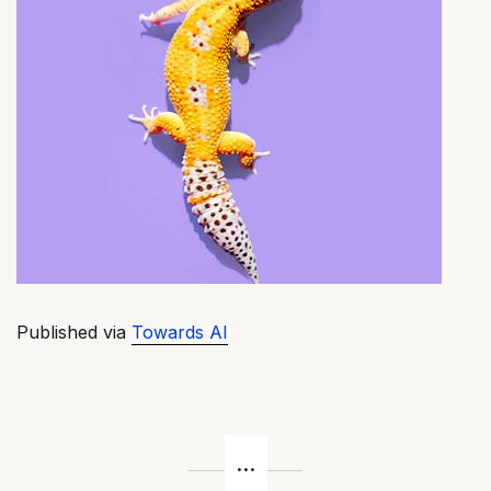
Published via
Towards AI