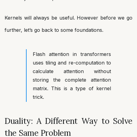
Kernels will always be useful. However before we go
further, let’s go back to some foundations.
Flash attention in transformers
uses tiling and re-computation to
calculate attention without
storing the complete attention
matrix. This is a type of kernel
trick.
Duality: A Different Way to Solve
the Same Problem