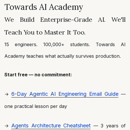
Towards AI Academy
We Build Enterprise-Grade AI. We'll
Teach You to Master It Too.
15 engineers. 100,000+ students. Towards AI
Academy teaches what actually survives production.
Start free — no commitment:
6-Day Agentic AI Engineering Email Guide
→
—
one practical lesson per day
Agents Architecture Cheatsheet
→
— 3 years of