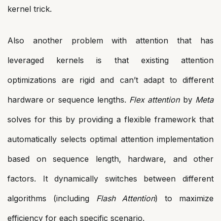
kernel trick.
Also another problem with attention that has
leveraged kernels is that existing attention
optimizations are rigid and can’t adapt to different
hardware or sequence lengths.
Flex attention
by
Meta
solves for this by providing a flexible framework that
automatically selects optimal attention implementation
based on sequence length, hardware, and other
factors. It dynamically switches between different
algorithms (including
Flash Attention
) to maximize
efficiency for each specific scenario.