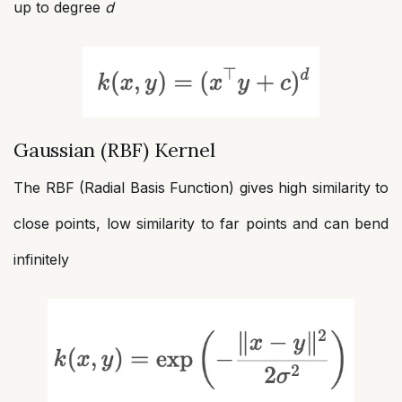
up to degree
d
Gaussian (RBF) Kernel
The RBF (Radial Basis Function) gives high similarity to
close points, low similarity to far points and can bend
infinitely