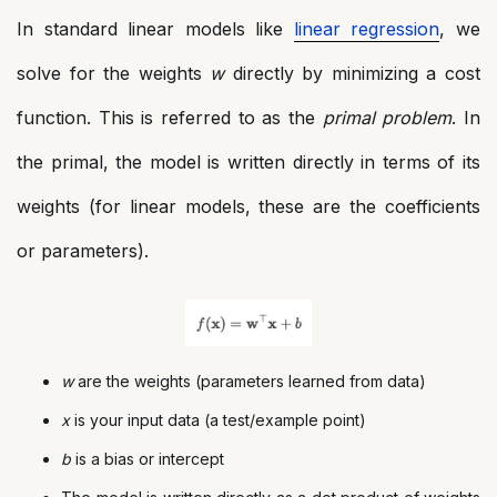
In standard linear models like
linear regression
, we
solve for the weights
w
directly by minimizing a cost
function. This is referred to as the
primal problem
. In
the primal, the model is written directly in terms of its
weights (for linear models, these are the coefficients
or parameters).
w
are the weights (parameters learned from data)
x
is your input data (a test/example point)
b
is a bias or intercept