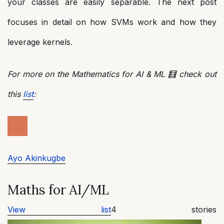
your classes are easily separable. The next post
focuses in detail on how SVMs work and how they
leverage kernels.
For more on the Mathematics for AI & ML 🧮 check out
this
list
:
Ayo Akinkugbe
Maths for AI/ML
View list
4 stories