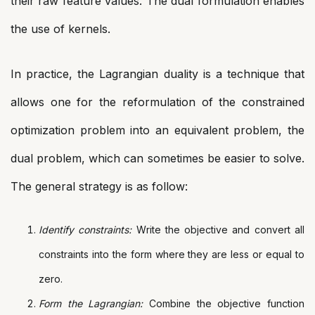
their raw feature values. The dual formulation enables
the use of kernels.
In practice, the Lagrangian duality is a technique that
allows one for the reformulation of the constrained
optimization problem into an equivalent problem, the
dual problem, which can sometimes be easier to solve.
The general strategy is as follow:
Identify constraints:
Write the objective and convert all
constraints into the form where they are less or equal to
zero.
Form the Lagrangian:
Combine the objective function