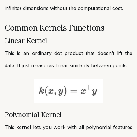
infinite) dimensions without the computational cost.
Common Kernels Functions
Linear Kernel
This is an ordinary dot product that doesn’t lift the
data. It just measures linear similarity between points
Polynomial Kernel
This kernel lets you work with all polynomial features