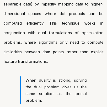
separable data) by implicitly mapping data to higher-
dimensional spaces where dot products can be
computed efficiently. This technique works in
conjunction with dual formulations of optimization
problems, where algorithms only need to compute
similarities between data points rather than explicit
feature transformations.
When duality is strong, solving
the dual problem gives us the
same solution as the primal
problem.