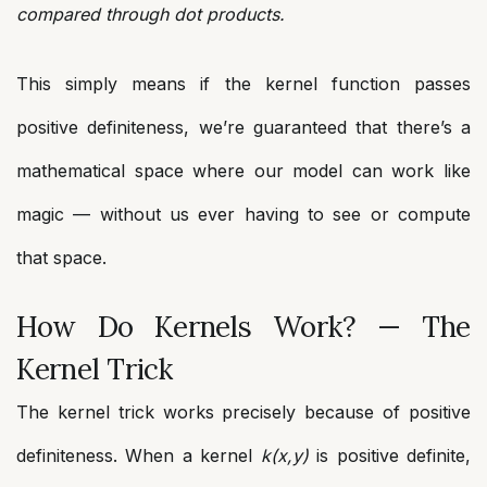
compared through dot products.
This simply means if the kernel function passes
positive definiteness, we’re guaranteed that there’s a
mathematical space where our model can work like
magic — without us ever having to see or compute
that space.
How Do Kernels Work? — The
Kernel Trick
The kernel trick works precisely because of positive
definiteness. When a kernel
k(x,y)
is positive definite,