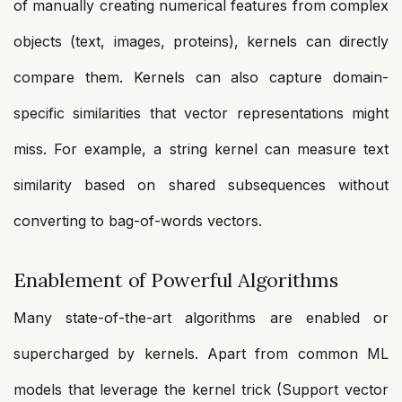
of manually creating numerical features from complex
objects (text, images, proteins), kernels can directly
compare them. Kernels can also capture domain-
specific similarities that vector representations might
miss. For example, a string kernel can measure text
similarity based on shared subsequences without
converting to bag-of-words vectors.
Enablement of Powerful Algorithms
Many state-of-the-art algorithms are enabled or
supercharged by kernels. Apart from common ML
models that leverage the kernel trick (Support vector