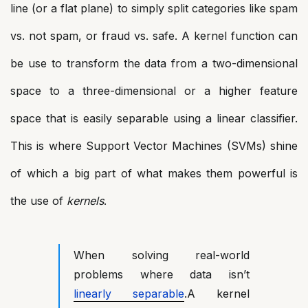
line (or a flat plane) to simply split categories like spam
vs. not spam, or fraud vs. safe. A kernel function can
be use to transform the data from a two-dimensional
space to a three-dimensional or a higher feature
space that is easily separable using a linear classifier.
This is where Support Vector Machines (SVMs) shine
of which a big part of what makes them powerful is
the use of
kernels
.
When solving real-world
problems where data isn’t
linearly separable
.A kernel