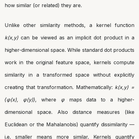
how similar (or related) they are.
Unlike other similarity methods, a kernel function
k(x,y)
can be viewed as an implicit dot product in a
higher-dimensional space. While standard dot products
work in the original feature space, kernels compute
similarity in a transformed space without explicitly
creating that transformation. Mathematically:
k(x,y) =
⟨φ(x), φ(y)⟩
, where
φ
maps data to a higher-
dimensional space. Also distance measures (like
Euclidean or the Mahalanobis) quantify dissimilarity —
i.e. smaller means more similar. Kernels quantify