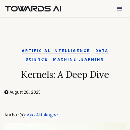
menu
ARTIFICIAL INTELLIGENCE
DATA
SCIENCE
MACHINE LEARNING
Kernels: A Deep Dive
August 28, 2025
Author(s):
Ayo Akinkugbe