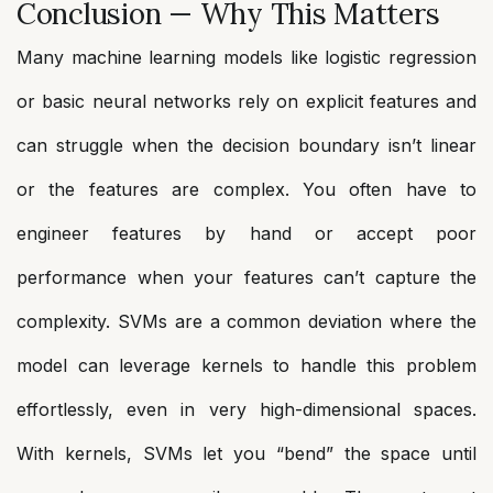
Conclusion — Why This Matters
Many machine learning models like logistic regression
or basic neural networks rely on explicit features and
can struggle when the decision boundary isn’t linear
or the features are complex. You often have to
engineer features by hand or accept poor
performance when your features can’t capture the
complexity. SVMs are a common deviation where the
model can leverage kernels to handle this problem
effortlessly, even in very high-dimensional spaces.
With kernels, SVMs let you “bend” the space until