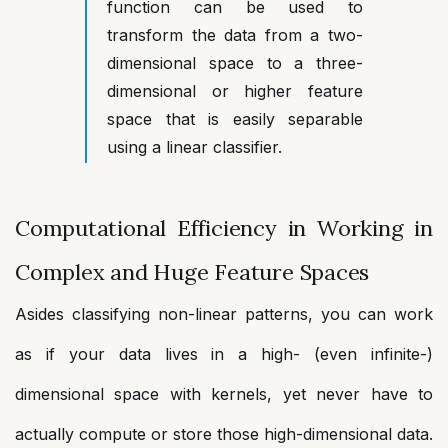
function can be used to
transform the data from a two-
dimensional space to a three-
dimensional or higher feature
space that is easily separable
using a linear classifier.
Computational Efficiency in Working in
Complex and Huge Feature Spaces
Asides classifying non-linear patterns, you can work
as if your data lives in a high- (even infinite-)
dimensional space with kernels, yet never have to
actually compute or store those high-dimensional data.