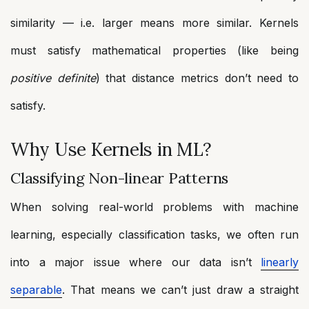
similarity — i.e. larger means more similar. Kernels
must satisfy mathematical properties (like being
positive definite
) that distance metrics don’t need to
satisfy.
Why Use Kernels in ML?
Classifying Non-linear Patterns
When solving real-world problems with machine
learning, especially classification tasks, we often run
into a major issue where our data isn’t
linearly
separable
. That means we can’t just draw a straight