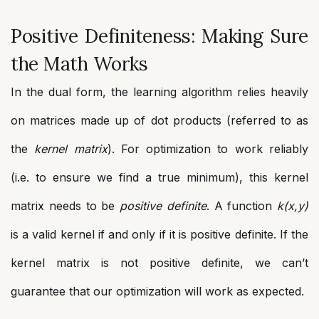
Positive Definiteness: Making Sure
the Math Works
In the dual form, the learning algorithm relies heavily
on matrices made up of dot products (referred to as
the
kernel matrix
). For optimization to work reliably
(i.e. to ensure we find a true minimum), this kernel
matrix needs to be
positive definite
. A function
k(x,y)
is a valid kernel if and only if it is positive definite. If the
kernel matrix is not positive definite, we can’t
guarantee that our optimization will work as expected.