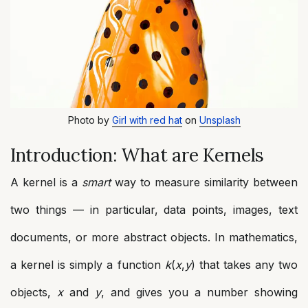
Photo by
Girl with red hat
on
Unsplash
Introduction: What are Kernels
A kernel is a
smart
way to measure similarity between
two things — in particular, data points, images, text
documents, or more abstract objects. In mathematics,
a kernel is simply a function
k
(
x
,
y
) that takes any two
objects,
x
and
y
, and gives you a number showing