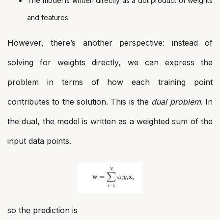
The model is written directly as a dot product of weights
and features
However, there’s another perspective: instead of
solving for weights directly, we can express the
problem in terms of how each training point
contributes to the solution. This is the
dual problem
. In
the dual, the model is written as a weighted sum of the
input data points.
so the prediction is