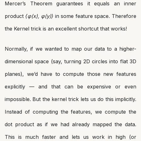
Mercer’s Theorem guarantees it equals an inner
product
⟨φ(x), φ(y)⟩
in some feature space. Therefore
the Kernel trick is an excellent shortcut that works!
Normally, if we wanted to map our data to a higher-
dimensional space (say, turning 2D circles into flat 3D
planes), we’d have to compute those new features
explicitly — and that can be expensive or even
impossible. But the kernel trick lets us do this implicitly.
Instead of computing the features, we compute the
dot product as if we had already mapped the data.
This is much faster and lets us work in high (or