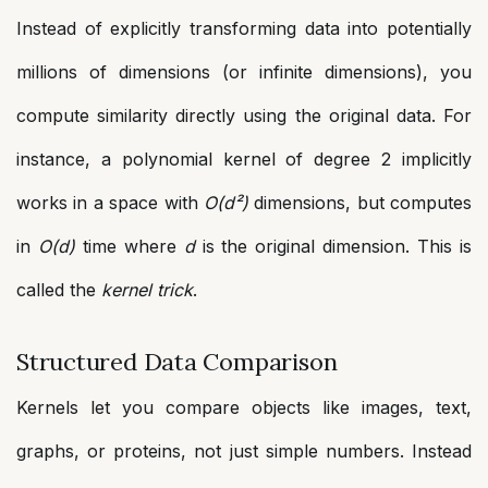
Instead of explicitly transforming data into potentially
millions of dimensions (or infinite dimensions), you
compute similarity directly using the original data. For
instance, a polynomial kernel of degree 2 implicitly
works in a space with
O(d²)
dimensions, but computes
in
O(d)
time where
d
is the original dimension. This is
called the
kernel trick
.
Structured Data Comparison
Kernels let you compare objects like images, text,
graphs, or proteins, not just simple numbers. Instead