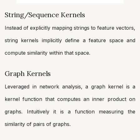
String/Sequence Kernels
Instead of explicitly mapping strings to feature vectors,
string kernels implicitly define a feature space and
compute similarity within that space.
Graph Kernels
Leveraged in network analysis, a graph kernel is a
kernel function that computes an inner product on
graphs. Intuitively it is a function measuring the
similarity of pairs of graphs.