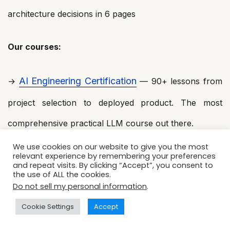
architecture decisions in 6 pages
Our courses:
AI Engineering Certification
→
— 90+ lessons from
project selection to deployed product. The most
comprehensive practical LLM course out there.
We use cookies on our website to give you the most
relevant experience by remembering your preferences
Agent Engineering Course
→
— Hands on with
and repeat visits. By clicking “Accept”, you consent to
the use of ALL the cookies.
production agent architectures, memory, routing, and
Do not sell my personal information
.
eval frameworks — built from real enterprise
Cookie Settings
Accept
engagements.