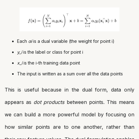
Each
αi
​ is a dual variable (the weight for point i)
y_i
is the label or class for point i
x_i
is the i-th training data point
The input is written as a sum over all the data points
This is useful because in the dual form, data only
appears as
dot products
between points. This means
we can build a more powerful model by focusing on
how similar points are to one another, rather than