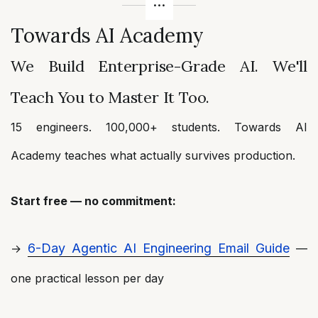
Towards AI Academy
We Build Enterprise-Grade AI. We'll
Teach You to Master It Too.
15 engineers. 100,000+ students. Towards AI
Academy teaches what actually survives production.
Start free — no commitment:
6-Day Agentic AI Engineering Email Guide
→
—
one practical lesson per day