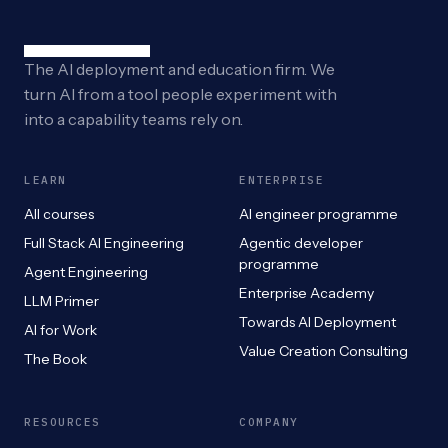
The AI deployment and education firm. We
turn AI from a tool people experiment with
into a capability teams rely on.
LEARN
ENTERPRISE
All courses
AI engineer programme
Full Stack AI Engineering
Agentic developer
programme
Agent Engineering
Enterprise Academy
LLM Primer
Towards AI Deployment
AI for Work
Value Creation Consulting
The Book
RESOURCES
COMPANY