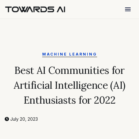
menu
MACHINE LEARNING
Best AI Communities for
Artificial Intelligence (AI)
Enthusiasts for 2022
July 20, 2023