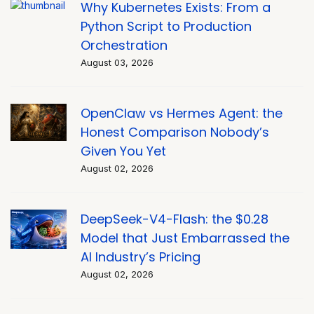
Why Kubernetes Exists: From a
Python Script to Production
Orchestration
August 03, 2026
OpenClaw vs Hermes Agent: the
Honest Comparison Nobody’s
Given You Yet
August 02, 2026
DeepSeek-V4-Flash: the $0.28
Model that Just Embarrassed the
AI Industry’s Pricing
August 02, 2026