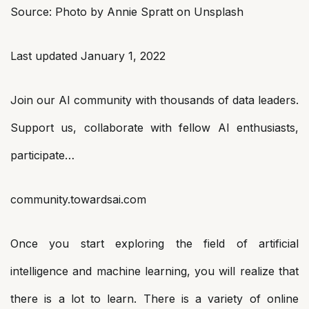
Source: Photo by Annie Spratt on Unsplash
Last updated January 1, 2022
Join our AI community with thousands of data leaders.
Support us, collaborate with fellow AI enthusiasts,
participate…
community.towardsai.com
Once you start exploring the field of artificial
intelligence and machine learning, you will realize that
there is a lot to learn. There is a variety of online