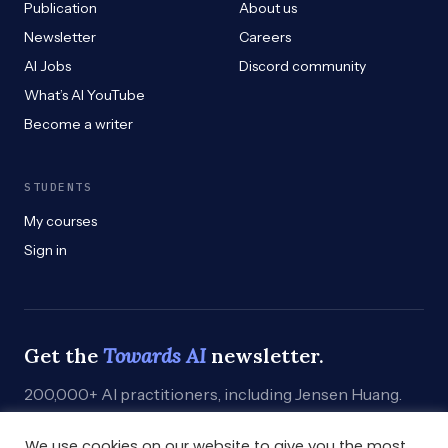
Publication
About us
Newsletter
Careers
AI Jobs
Discord community
What’s AI YouTube
Become a writer
STUDENTS
My courses
Sign in
Get the
Towards AI
newsletter.
200,000+ AI practitioners, including Jensen Huang.
Weekly. Practical. Curated by humans who build.
We use cookies on our website to give you the most