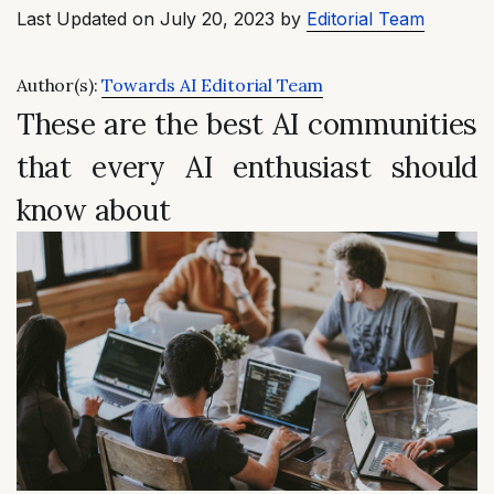
Last Updated on July 20, 2023 by
Editorial Team
Author(s):
Towards AI Editorial Team
These are the best AI communities
that every AI enthusiast should
know about