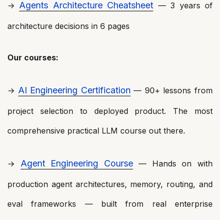
Agents Architecture Cheatsheet
→
— 3 years of
architecture decisions in 6 pages
Our courses:
AI Engineering Certification
→
— 90+ lessons from
project selection to deployed product. The most
comprehensive practical LLM course out there.
Agent Engineering Course
→
— Hands on with
production agent architectures, memory, routing, and
eval frameworks — built from real enterprise