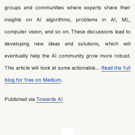
groups and communities where experts share their
insights on AI algorithms, problems in AI, ML,
computer vision, and so on. These discussions lead to
developing new ideas and solutions, which will
eventually help the AI community grow more robust.
This article will look at some actionable…
Read the full
blog for free on Medium
.
Published via
Towards AI