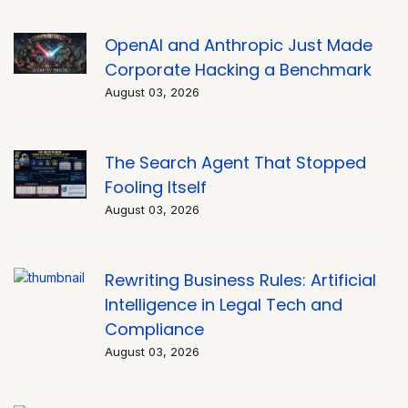
OpenAI and Anthropic Just Made
Corporate Hacking a Benchmark
August 03, 2026
The Search Agent That Stopped
Fooling Itself
August 03, 2026
Rewriting Business Rules: Artificial
Intelligence in Legal Tech and
Compliance
August 03, 2026