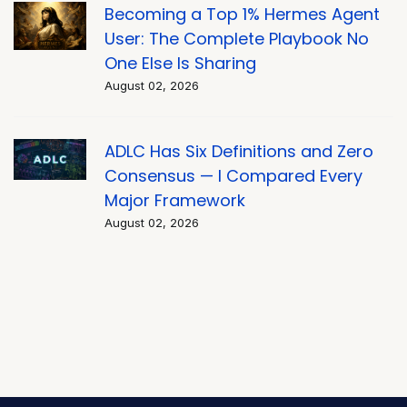
Becoming a Top 1% Hermes Agent
User: The Complete Playbook No
One Else Is Sharing
August 02, 2026
ADLC Has Six Definitions and Zero
Consensus — I Compared Every
Major Framework
August 02, 2026