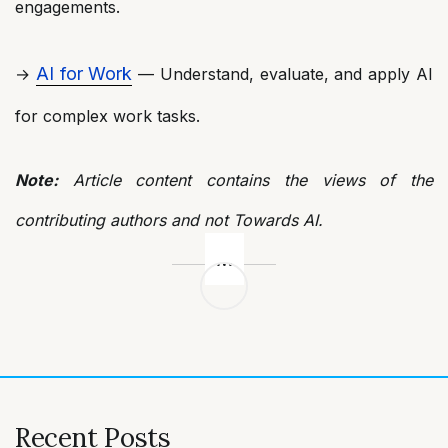
engagements.
AI for Work
→
— Understand, evaluate, and apply AI
for complex work tasks.
Note:
Article content contains the views of the
contributing authors and not Towards AI.
Post
navigation
Recent Posts