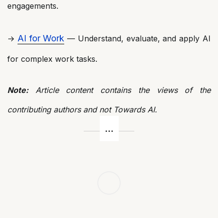
engagements.
AI for Work
→
— Understand, evaluate, and apply AI
for complex work tasks.
Note:
Article content contains the views of the
contributing authors and not Towards AI.
Post
navigation