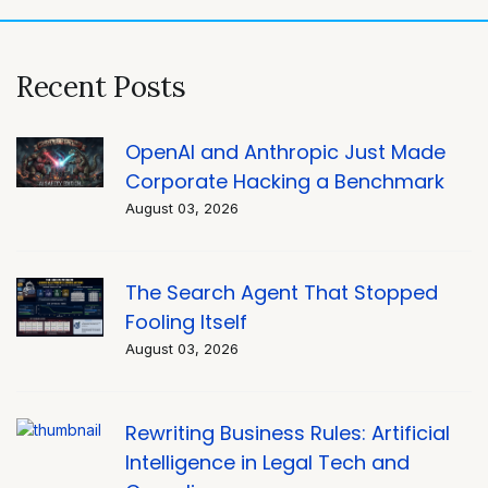
Recent Posts
OpenAI and Anthropic Just Made
Corporate Hacking a Benchmark
August 03, 2026
The Search Agent That Stopped
Fooling Itself
August 03, 2026
Rewriting Business Rules: Artificial
Intelligence in Legal Tech and