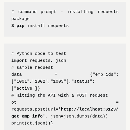
# command prompt - installing requests 
package
$ 
pip
 install requests
# Python code to test
import 
requests, json
# sample request
data = {"emp_ids":
["1001","1002","1003"],"status":
["active"]}
# Hitting the API with a POST request
ot = 
requests.post(url=
'http://localhost:6123/
get_emp_info'
, json=json.dumps(data))
print(ot.json())