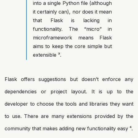
into a single Python file (although
it certainly can), nor does it mean
that Flask is lacking in
functionality. The “micro” in
microframework means Flask
aims to keep the core simple but
extensible ³.
Flask offers suggestions but doesn’t enforce any
dependencies or project layout. It is up to the
developer to choose the tools and libraries they want
to use. There are many extensions provided by the
community that makes adding new functionality easy ⁴.