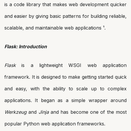
is a code library that makes web development quicker
and easier by giving basic patterns for building reliable,
scalable, and maintainable web applications ¹.
Flask: Introduction
Flask
is a lightweight WSGI web application
framework. It is designed to make getting started quick
and easy, with the ability to scale up to complex
applications. It began as a simple wrapper around
Werkzeug
and
Jinja
and has become one of the most
popular Python web application frameworks.