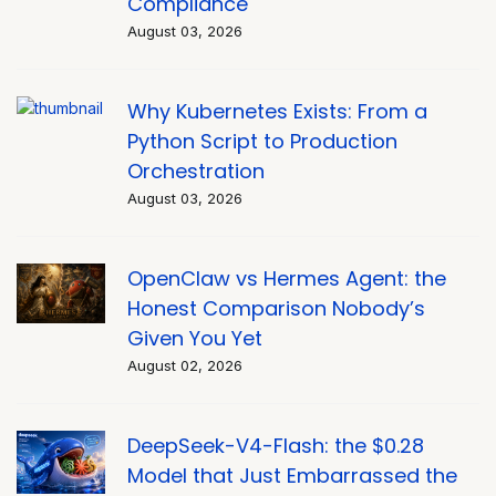
Compliance
August 03, 2026
Why Kubernetes Exists: From a
Python Script to Production
Orchestration
August 03, 2026
OpenClaw vs Hermes Agent: the
Honest Comparison Nobody’s
Given You Yet
August 02, 2026
DeepSeek-V4-Flash: the $0.28
Model that Just Embarrassed the