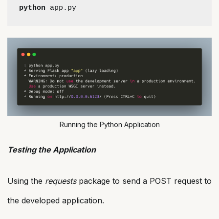
python
 app.py
Running the Python Application
Testing the Application
Using the
requests
package to send a POST request to
the developed application.