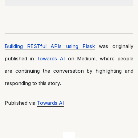
Building RESTful APIs using Flask
was originally
published in
Towards AI
on Medium, where people
are continuing the conversation by highlighting and
responding to this story.
Published via
Towards AI