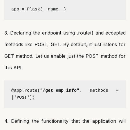
app = Flask(__name__)
3. Declaring the endpoint using .route() and accepted
methods like POST, GET. By default, it just listens for
GET method. Let us enable just the POST method for
this API.
@app.route(
"/get_emp_info"
, methods = 
[
'POST'
])
4. Defining the functionality that the application will