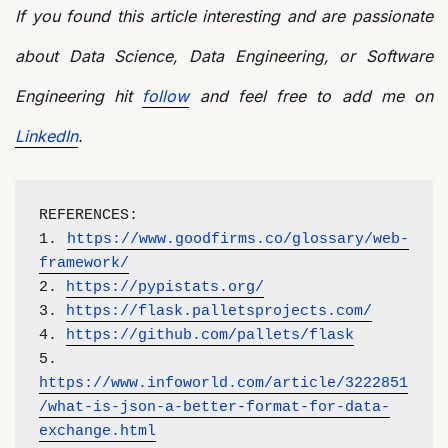
If you found this article interesting and are passionate
about Data Science, Data Engineering, or Software
Engineering hit
follow
and feel free to add me on
LinkedIn
.
REFERENCES:
1. 
https://www.goodfirms.co/glossary/web-
framework/
2. 
https://pypistats.org/
3. 
https://flask.palletsprojects.com/
4. 
https://github.com/pallets/flask
5. 
https://www.infoworld.com/article/3222851
/what-is-json-a-better-format-for-data-
exchange.html