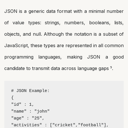
JSON is a generic data format with a minimal number
of value types: strings, numbers, booleans, lists,
objects, and null. Although the notation is a subset of
JavaScript, these types are represented in all common
programming languages, making JSON a good
candidate to transmit data across language gaps ⁵.
# JSON Example:
{
"id" : 1,
"name" : "john"
"age" : "25",
"activities" : ["cricket","football"],