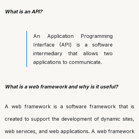
What is an API?
An Application Programming
Interface (API) is a software
intermediary that allows two
applications to communicate.
What is a web framework and why is it useful?
A web framework is a software framework that is
created to support the development of dynamic sites,
web services, and web applications. A web framework