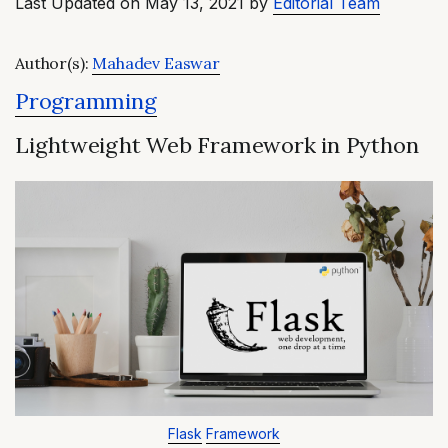
Last Updated on May 13, 2021 by
Editorial Team
Author(s):
Mahadev Easwar
Programming
Lightweight Web Framework in Python
Flask
Framework