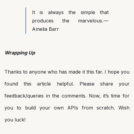
It is always the simple that
produces the marvelous. —
Amelia Barr
Wrapping Up
Thanks to anyone who has made it this far. I hope you
found this article helpful. Please share your
feedback/queries in the comments. Now, it’s time for
you to build your own APIs from scratch. Wish
you luck!