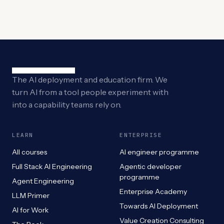
The AI deployment and education firm. We
turn AI from a tool people experiment with
into a capability teams rely on.
LEARN
ENTERPRISE
All courses
AI engineer programme
Full Stack AI Engineering
Agentic developer
programme
Agent Engineering
Enterprise Academy
LLM Primer
Towards AI Deployment
AI for Work
Value Creation Consulting