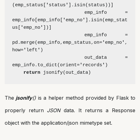
(emp_status[
'
status
'
].isin(status))]
    emp_info = 
emp_info[emp_info[
'
emp_no
'
].isin(emp_stat
us[
'
emp_no
'
])]
    emp_info = 
pd.merge(emp_info,emp_status,on=
'
emp_no
'
,
how=
'
left
'
)
    out_data = 
emp_info.to_dict(orient=
'
records
'
)
return 
jsonify(out_data)
The
jsonify
()
is a helper method provided by Flask to
properly return
JSON
data. It returns a Response
object with the application/json mimetype set.