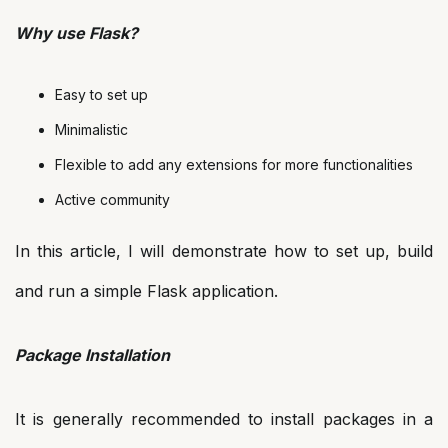
Why use Flask?
Easy to set up
Minimalistic
Flexible to add any extensions for more functionalities
Active community
In this article, I will demonstrate how to set up, build
and run a simple Flask application.
Package Installation
It is generally recommended to install packages in a