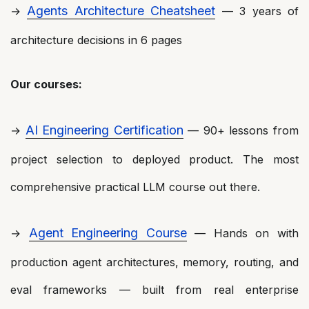
Agents Architecture Cheatsheet
→
— 3 years of
architecture decisions in 6 pages
Our courses:
AI Engineering Certification
→
— 90+ lessons from
project selection to deployed product. The most
comprehensive practical LLM course out there.
Agent Engineering Course
→
— Hands on with
production agent architectures, memory, routing, and
eval frameworks — built from real enterprise