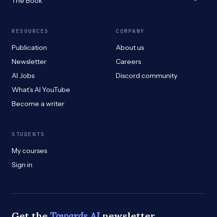
The Book
RESOURCES
COMPANY
Publication
About us
Newsletter
Careers
AI Jobs
Discord community
What’s AI YouTube
Become a writer
STUDENTS
My courses
Sign in
Get the
Towards AI
newsletter.