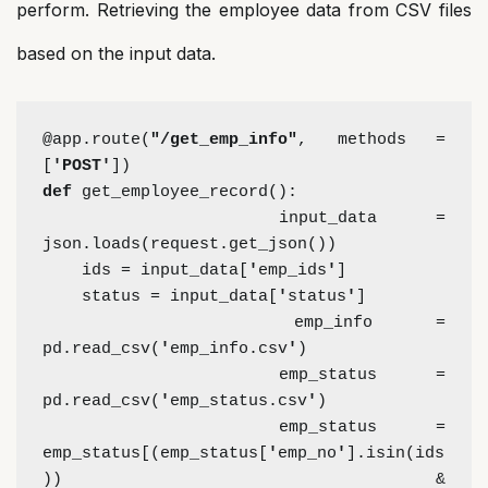
perform. Retrieving the employee data from CSV files
based on the input data.
@app.route(
"/get_emp_info"
, methods = 
[
'POST'
])
def 
get_employee_record():
    input_data = 
json.loads(request.get_json())
    ids = input_data[
'
emp_ids
'
]
    status = input_data[
'
status
'
]
    emp_info = 
pd.read_csv(
'
emp_info.csv
'
)
    emp_status = 
pd.read_csv(
'
emp_status.csv
'
)
    emp_status = 
emp_status[(emp_status[
'
emp_no
'
].isin(ids
)) &     