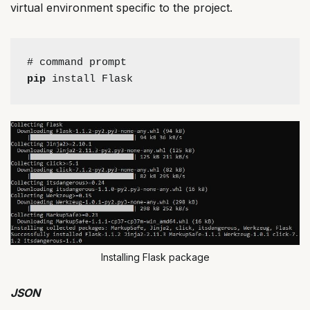
virtual environment specific to the project.
# command prompt
pip
 install Flask
Installing Flask package
JSON