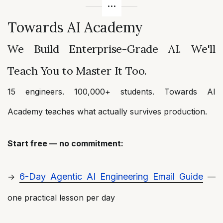
Towards AI Academy
We Build Enterprise-Grade AI. We'll
Teach You to Master It Too.
15 engineers. 100,000+ students. Towards AI
Academy teaches what actually survives production.
Start free — no commitment:
6-Day Agentic AI Engineering Email Guide
→
—
one practical lesson per day