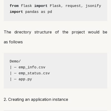
from 
flask 
import 
Flask, request, jsonify 
import
 pandas as pd
The directory structure of the project would be
as follows
Demo/
| — emp_info.csv
| — emp_status.csv
| — app.py
2. Creating an application instance