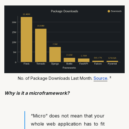
No. of Package Downloads Last Month.
Source
. ²
Why is it a microframework?
“Micro” does not mean that your
whole web application has to fit