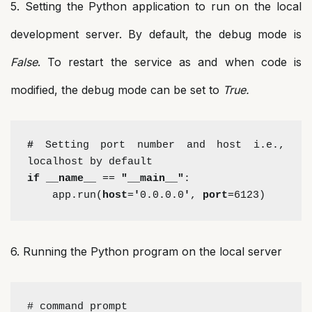
5. Setting the Python application to run on the local
development server. By default, the debug mode is
False
. To restart the service as and when code is
modified, the debug mode can be set to
True.
# 
Setting port number and host i.e., 
localhost by default
if __name__
 == 
"__main__"
:
    app.run(
host
=
'
0.0.0.0
'
, 
port
=6123)
6. Running the Python program on the local server
# command prompt