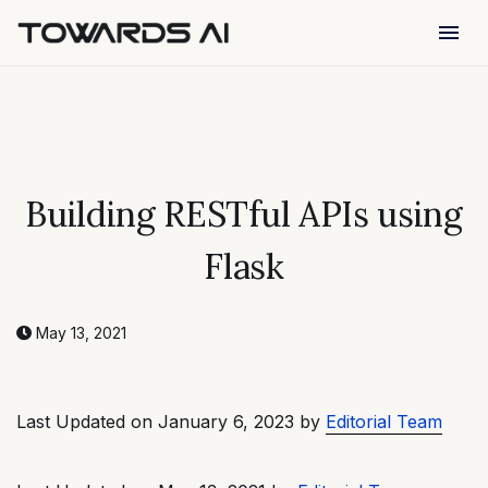
menu
Building RESTful APIs using
Flask
May 13, 2021
Last Updated on January 6, 2023 by
Editorial Team