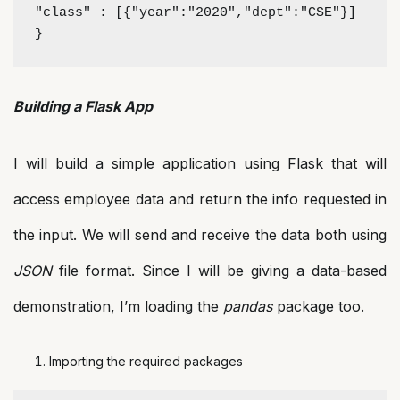
"class" : [{"year":"2020","dept":"CSE"}]
}
Building a Flask App
I will build a simple application using Flask that will
access employee data and return the info requested in
the input. We will send and receive the data both using
JSON
file format. Since I will be giving a data-based
demonstration, I’m loading the
pandas
package too.
Importing the required packages