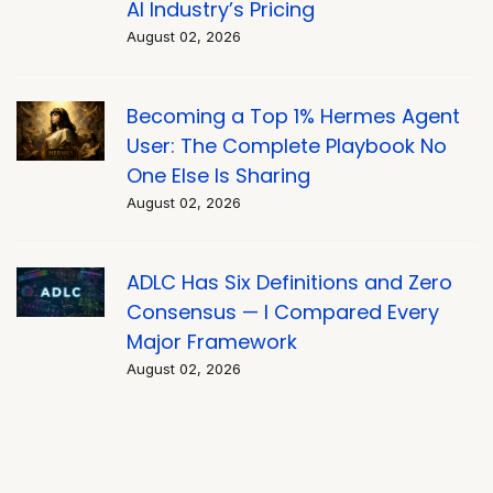
AI Industry’s Pricing
August 02, 2026
Becoming a Top 1% Hermes Agent
User: The Complete Playbook No
One Else Is Sharing
August 02, 2026
ADLC Has Six Definitions and Zero
Consensus — I Compared Every
Major Framework
August 02, 2026