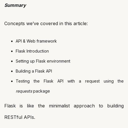
Summary
Concepts we’ve covered in this article:
API & Web framework
Flask Introduction
Setting up Flask environment
Building a Flask API
Testing the Flask API with a request using the
requests
package
Flask is like the minimalist approach to building
RESTful APIs.