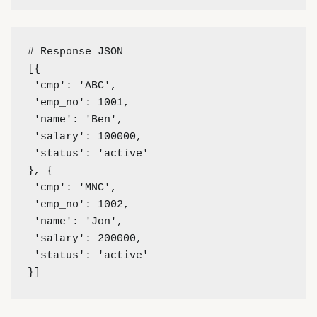
# Response JSON 
[{
 'cmp': 'ABC',
 'emp_no': 1001,
 'name': 'Ben',
 'salary': 100000,
 'status': 'active'
}, {
 'cmp': 'MNC',
 'emp_no': 1002,
 'name': 'Jon',
 'salary': 200000,
 'status': 'active'
}]