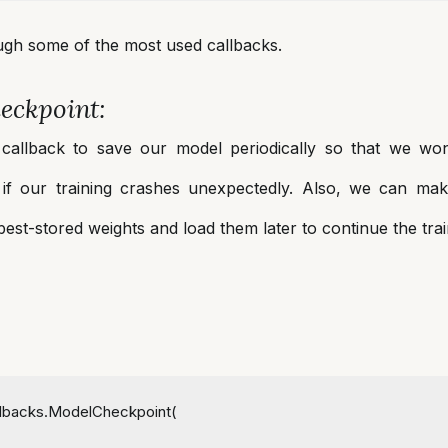
ough some of the most used callbacks.
eckpoint:
callback to save our model periodically so that we wo
e if our training crashes unexpectedly. Also, we can ma
best-stored weights and load them later to continue the tra
allbacks.ModelCheckpoint(