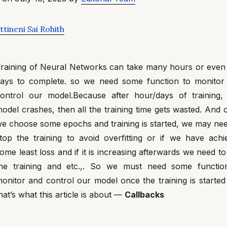
tineni Sai Rohith
raining of Neural Networks can take many hours or even
ays to complete. so we need some function to monitor
ontrol our model.Because after hour/days of training, 
odel crashes, then all the training time gets wasted. And
e choose some epochs and training is started, we may nee
top the training to avoid overfitting or if we have achi
ome least loss and if it is increasing afterwards we need to
he training and etc.,. So we must need some functio
onitor and control our model once the training is started
hat’s what this article is about —
Callbacks