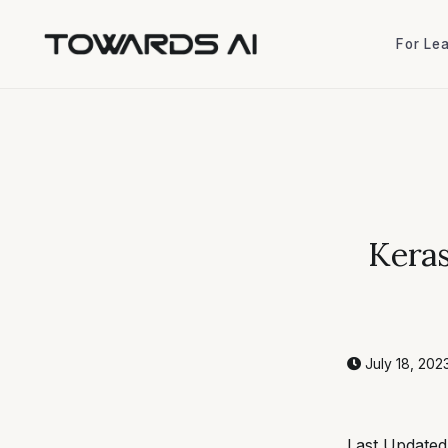
For Le
For Le
Keras
July 18, 202
Last Updated