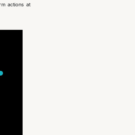
rm actions at