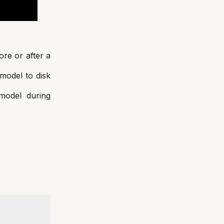
ore or after a
 model to disk
 model during