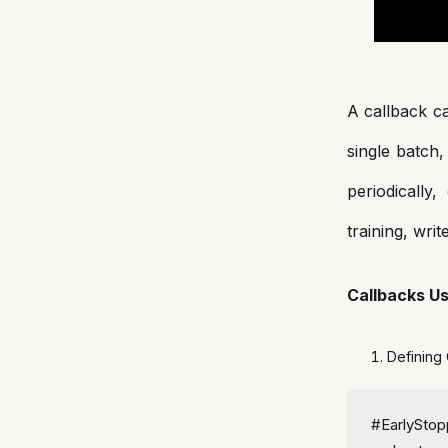
A callback ca
single batch,
periodically
training, writ
Callbacks U
Defining
#EarlyStop