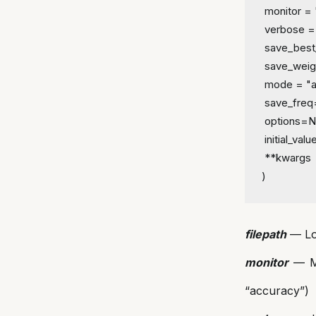
 monitor = 
 verbose =
 save_best
 save_weig
 mode = "a
 save_fre
 options=
 initial_va
 **kwargs
)
filepath
— Loc
monitor
— Me
“accuracy”)