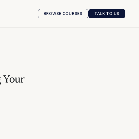
BROWSE COURSES
TALK TO US
BROWSE COURSES
TALK TO US
g Your