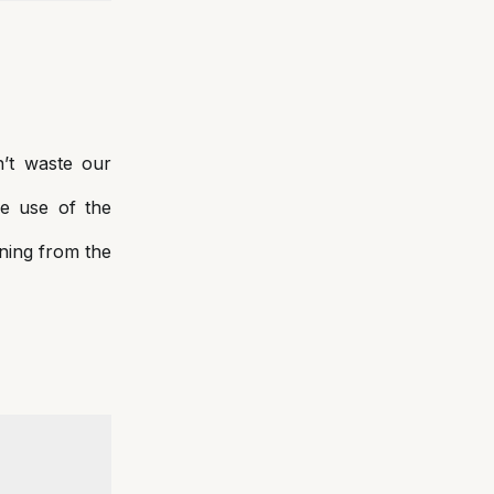
n’t waste our
ke use of the
ining from the