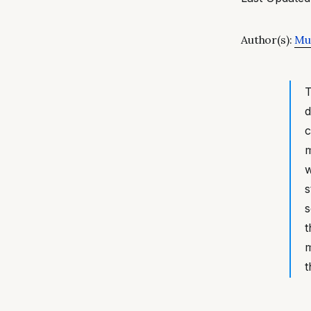
Author(s):
Mut
T
d
c
m
w
s
s
t
m
t