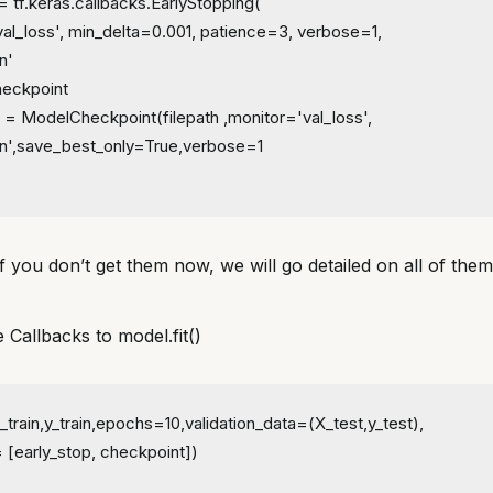
= tf.keras.callbacks.EarlyStopping(
val_loss', min_delta=0.001, patience=3, verbose=1,
n'
eckpoint
 = ModelCheckpoint(filepath ,monitor='val_loss', 
n',save_best_only=True,verbose=1
f you don’t get them now, we will go detailed on all of the
e Callbacks to model.fit()
_train,y_train,epochs=10,validation_data=(X_test,y_test),
 [early_stop, checkpoint])