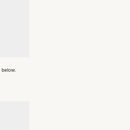
m below.