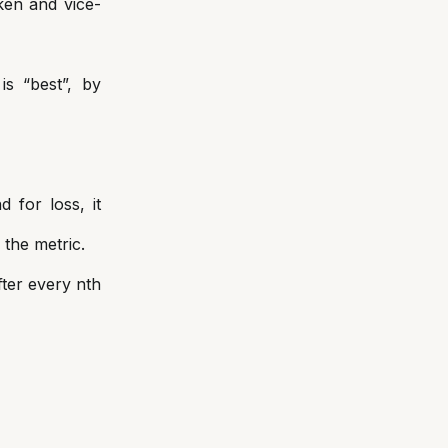
ken and vice-
s “best”, by
 for loss, it
 the metric.
fter every nth