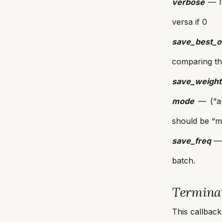
verbose
— If
versa if 0
save_best_o
comparing th
save_weight
mode
— (“au
should be “mi
save_freq
— 
batch.
Termin
This callback