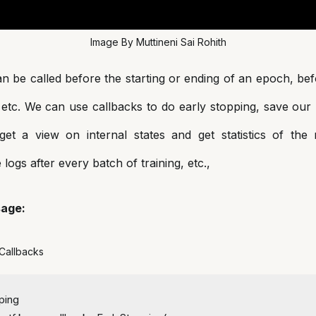
Image By Muttineni Sai Rohith
n be called before the starting or ending of an epoch, bef
 etc. We can use callbacks to do early stopping, save our
, get a view on internal states and get statistics of the
e logs after every batch of training, etc.,
sage:
 Callbacks
ping