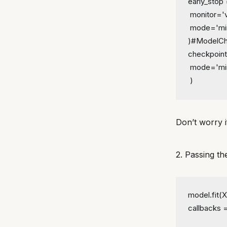
early_stop 
 monitor='
 mode='mi
)
#ModelCh
checkpoint
 mode='mi
 )
Don’t worry i
2. Passing th
model.fit(X
callbacks =