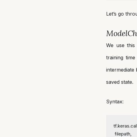
Let’s go thr
ModelCh
We use this 
training tim
intermediate 
saved state.
Syntax:
tf.keras.c
 filepath,