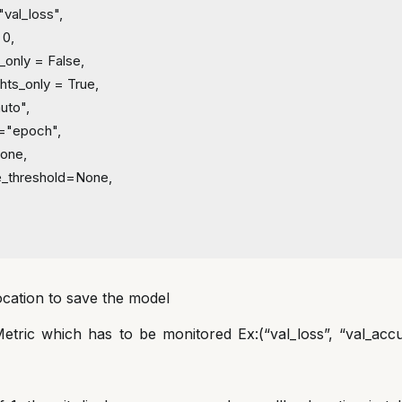
"val_loss",
 0,
_only = False,
hts_only = True,
uto",
q="epoch",
None,
lue_threshold=None,
ation to save the model
tric which has to be monitored Ex:(“val_loss”, “val_accur