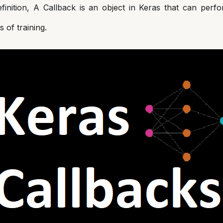
efinition, A Callback is an object in Keras that can perfo
s of training.