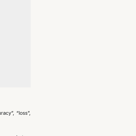
acy”, “loss”,