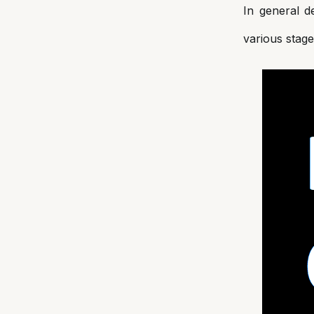
In general d
various stage