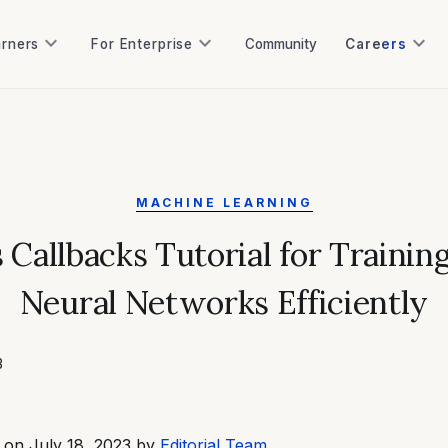
keyboard_arrow_down
keyboard_arrow_down
keyboard_arrow_down
arners
For Enterprise
Community
Careers
arners
For Enterprise
Community
MACHINE LEARNING
 Callbacks Tutorial for Trainin
Neural Networks Efficiently
3
 on July 18, 2023 by
Editorial Team