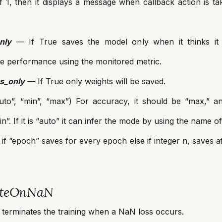
 1, then it displays a message when callback action is ta
nly
— If True saves the model only when it thinks it i
e performance using the monitored metric.
s_only
— If True only weights will be saved.
to”, “min”, “max”) For accuracy, it should be “max,” and
n”. If it is “auto” it can infer the mode by using the name of
if “epoch” saves for every epoch else if integer n, saves a
ateOnNaN
 terminates the training when a NaN loss occurs.