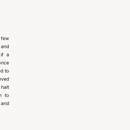
 few
 and
if a
 once
d to
eved
 halt
n to
 and