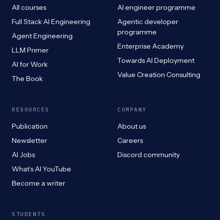
All courses
AI engineer programme
Full Stack AI Engineering
Agentic developer
programme
Agent Engineering
Enterprise Academy
LLM Primer
Towards AI Deployment
AI for Work
Value Creation Consulting
The Book
RESOURCES
COMPANY
Publication
About us
Newsletter
Careers
AI Jobs
Discord community
What’s AI YouTube
Become a writer
STUDENTS