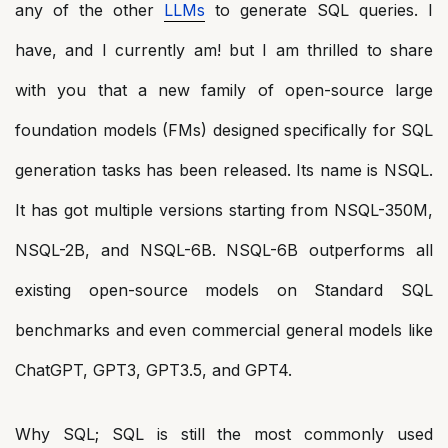
any of the other
LLMs
to generate SQL queries. I
have, and I currently am! but I am thrilled to share
with you that a new family of open-source large
foundation models (FMs) designed specifically for SQL
generation tasks has been released. Its name is NSQL.
It has got multiple versions starting from NSQL-350M,
NSQL-2B, and NSQL-6B. NSQL-6B outperforms all
existing open-source models on Standard SQL
benchmarks and even commercial general models like
ChatGPT, GPT3, GPT3.5, and GPT4.
Why SQL; SQL is still the most commonly used