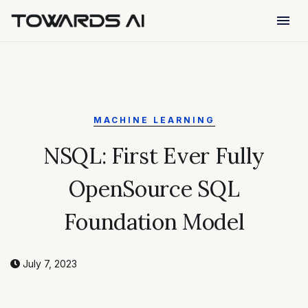
menu
MACHINE LEARNING
NSQL: First Ever Fully
OpenSource SQL
Foundation Model
July 7, 2023