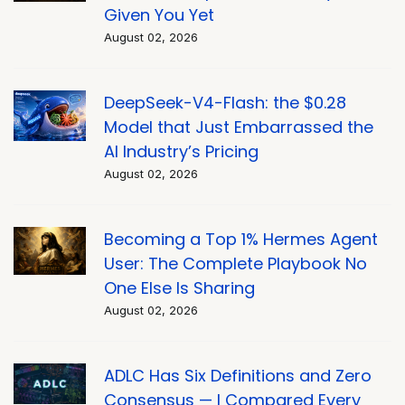
Given You Yet
August 02, 2026
DeepSeek-V4-Flash: the $0.28
Model that Just Embarrassed the
AI Industry’s Pricing
August 02, 2026
Becoming a Top 1% Hermes Agent
User: The Complete Playbook No
One Else Is Sharing
August 02, 2026
ADLC Has Six Definitions and Zero
Consensus — I Compared Every