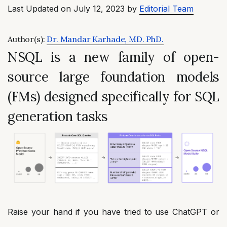
Last Updated on July 12, 2023 by
Editorial Team
Author(s):
Dr. Mandar Karhade, MD. PhD.
NSQL is a new family of open-
source large foundation models
(FMs) designed specifically for SQL
generation tasks
Raise your hand if you have tried to use ChatGPT or