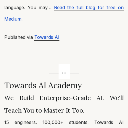
language. You may…
Read the full blog for free on
Medium
.
Published via
Towards AI
Towards AI Academy
We Build Enterprise-Grade AI. We'll
Teach You to Master It Too.
15 engineers. 100,000+ students. Towards AI