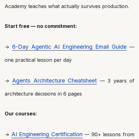
Academy teaches what actually survives production.
Start free — no commitment:
6-Day Agentic AI Engineering Email Guide
→
—
one practical lesson per day
Agents Architecture Cheatsheet
→
— 3 years of
architecture decisions in 6 pages
Our courses:
AI Engineering Certification
→
— 90+ lessons from