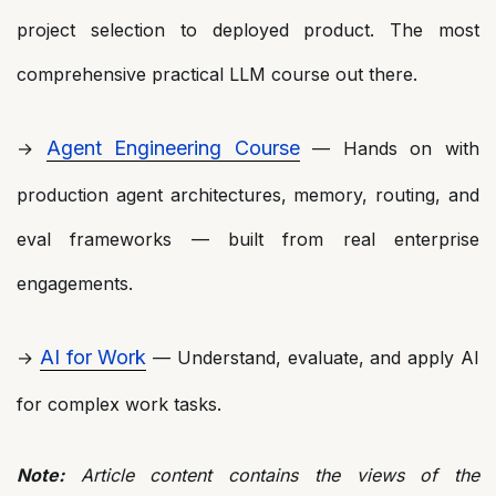
project selection to deployed product. The most
comprehensive practical LLM course out there.
Agent Engineering Course
→
— Hands on with
production agent architectures, memory, routing, and
eval frameworks — built from real enterprise
engagements.
AI for Work
→
— Understand, evaluate, and apply AI
for complex work tasks.
Note:
Article content contains the views of the