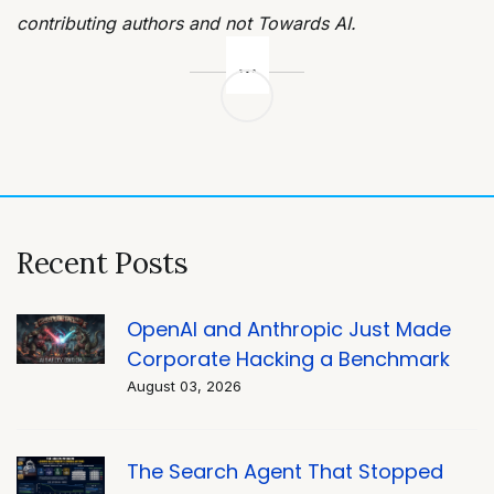
contributing authors and not Towards AI.
Post
navigation
Recent Posts
OpenAI and Anthropic Just Made
Corporate Hacking a Benchmark
August 03, 2026
The Search Agent That Stopped