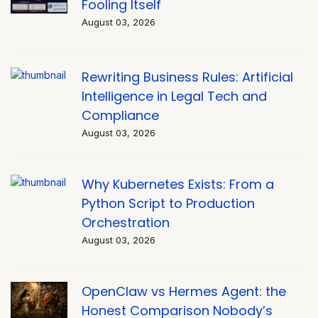
Fooling Itself
August 03, 2026
Rewriting Business Rules: Artificial
Intelligence in Legal Tech and
Compliance
August 03, 2026
Why Kubernetes Exists: From a
Python Script to Production
Orchestration
August 03, 2026
OpenClaw vs Hermes Agent: the
Honest Comparison Nobody’s