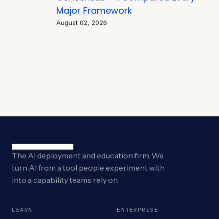
Major Framework
August 02, 2026
The AI deployment and education firm. We
turn AI from a tool people experiment with
into a capability teams rely on.
LEARN
ENTERPRISE