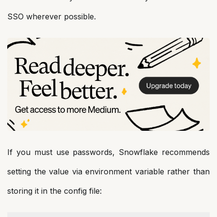
SSO wherever possible.
If you must use passwords, Snowflake recommends
setting the value via environment variable rather than
storing it in the config file: