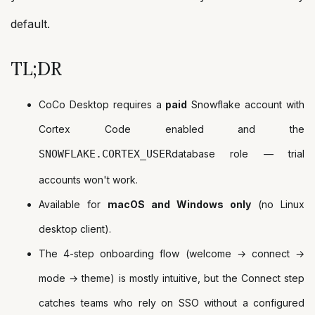
default.
TL;DR
CoCo Desktop requires a
paid
Snowflake account with
Cortex Code enabled and the
SNOWFLAKE.CORTEX_USER
database role — trial
accounts won't work.
Available for
macOS and Windows only
(no Linux
desktop client).
The 4-step onboarding flow (welcome → connect →
mode → theme) is mostly intuitive, but the Connect step
catches teams who rely on SSO without a configured