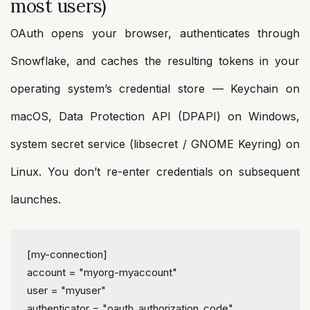
most users)
OAuth opens your browser, authenticates through
Snowflake, and caches the resulting tokens in your
operating system’s credential store — Keychain on
macOS, Data Protection API (DPAPI) on Windows,
system secret service (libsecret / GNOME Keyring) on
Linux. You don’t re-enter credentials on subsequent
launches.
[my-connection]
account
 = 
"myorg-myaccount"
user
 = 
"myuser"
authenticator
 = 
"oauth_authorization_code"