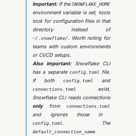
Important:
If the
SNOWFLAKE_HOME
environment variable is set, tools
look for configuration files in that
directory instead of
. Worth noting for
~/.snowflake/
teams with custom environments
or CI/CD setups.
Also important:
Snowflake CLI
has a separate
file.
config.toml
If both
and
config.toml
exist,
connections.toml
Snowflake CLI reads connections
only
from
connections.toml
and ignores those in
. The
config.toml
default_connection_name