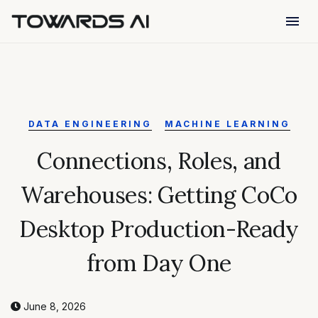
menu
DATA ENGINEERING
MACHINE LEARNING
Connections, Roles, and
Warehouses: Getting CoCo
Desktop Production-Ready
from Day One
June 8, 2026