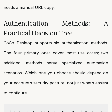
needs a manual URL copy.
Authentication Methods: A
Practical Decision Tree
CoCo Desktop supports six authentication methods.
The four primary ones cover most use cases; two
additional methods serve specialized automation
scenarios. Which one you choose should depend on
your account’s security posture, not just what’s easiest
to configure.