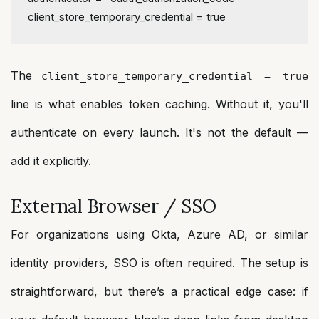
client_store_temporary_credential
 = 
true
The
client_store_temporary_credential = true
line is what enables token caching. Without it, you'll
authenticate on every launch. It's not the default —
add it explicitly.
External Browser / SSO
For organizations using Okta, Azure AD, or similar
identity providers, SSO is often required. The setup is
straightforward, but there’s a practical edge case: if