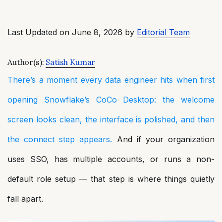
Last Updated on June 8, 2026 by
Editorial Team
Author(s):
Satish Kumar
There’s a moment every data engineer hits when first
opening Snowflake’s CoCo Desktop: the welcome
screen looks clean, the interface is polished, and then
the connect step appears.
And if your organization
uses SSO, has multiple accounts, or runs a non-
default role setup — that step is where things quietly
fall apart.