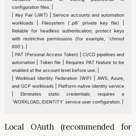
configuration files. 
|
|
 Key Pair (JWT) 
|
 Service accounts 
and
 automation 
workloads 
|
 Filesystem (`.p8` private key file) 
|
Reliable 
for
 headless authentication; protect keys 
with
 restrictive permissions (
for
 example, `chmod 
600
`). 
|
|
 PAT (Personal Access Token) 
|
 CI
/
CD pipelines 
and
automation 
|
 Token file 
|
 Requires PAT feature 
to
 be 
enabled 
at
 the account level before use. 
|
|
 Workload 
Identity
 Federation (WIF) 
|
 AWS, Azure, 
and
 GCP workloads 
|
 Platform
-
native 
identity
 service 
|
 Eliminates 
static
 credentials; requires a 
`WORKLOAD_IDENTITY` service 
user
 configuration. 
|
Local OAuth (recommended for