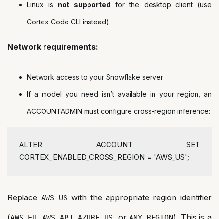
Linux is
not supported
for the desktop client (use
Cortex Code CLI instead)
Network requirements:
Network access to your Snowflake server
If a model you need isn’t available in your region, an
ACCOUNTADMIN must configure cross-region inference:
ALTER
 ACCOUNT 
SET
CORTEX_ENABLED_CROSS_REGION 
=
'AWS_US'
;
Replace
with the appropriate region identifier
AWS_US
(
,
,
, or
). This is a
AWS_EU
AWS_APJ
AZURE_US
ANY_REGION