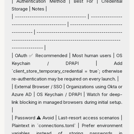
|
 Authentication 
Method
|
 Best 
For
|
 Credential 
Storage 
|
 Notes 
|
|
---------------------------------- | ---------------
-------------------------- | -------------------------
---------- | -----------------------------------------
----------------------------------------------------
--------------- |
|
 OAuth ✅ Recommended 
|
 Most human users 
|
 OS 
Keychain 
/
 DPAPI 
|
Add
`client_store_temporary_credential 
=
true
`; otherwise 
re
-
authentication may be required 
on
every
 launch. 
|
|
External
 Browser 
/
 SSO 
|
 Organizations 
using
 Okta 
or
Azure AD 
|
 OS Keychain 
/
 DPAPI 
|
 Watch 
for
 deep
-
link blocking 
in
 managed browsers during 
initial
 setup. 
|
|
 Password ⚠️ Avoid 
|
Last
-
resort access scenarios 
|
Plaintext 
in
 `connections.toml` 
|
 Prefer environment 
variables instead 
of
 storing passwords 
in