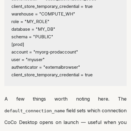
client_store_temporary_credential
 = 
true
warehouse
 = 
"COMPUTE_WH"
role
 = 
"MY_ROLE"
database
 = 
"MY_DB"
schema
 = 
"PUBLIC"
[prod]
account
 = 
"myorg-prodaccount"
user
 = 
"myuser"
authenticator
 = 
"externalbrowser"
client_store_temporary_credential
 = 
true
A few things worth noting here. The
field sets which connection
default_connection_name
CoCo Desktop opens on launch — useful when you