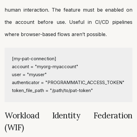
human interaction. The feature must be enabled on
the account before use. Useful in CI/CD pipelines
where browser-based flows aren’t possible.
[my-pat-connection]
account
 = 
"myorg-myaccount"
user
 = 
"myuser"
authenticator
 = 
"PROGRAMMATIC_ACCESS_TOKEN"
token_file_path
 = 
"/path/to/pat-token"
Workload Identity Federation
(WIF)