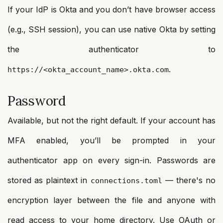
If your IdP is Okta and you don’t have browser access
(e.g., SSH session), you can use native Okta by setting
the authenticator to
.
https://<okta_account_name>.okta.com
Password
Available, but not the right default. If your account has
MFA enabled, you’ll be prompted in your
authenticator app on every sign-in. Passwords are
stored as plaintext in
— there's no
connections.toml
encryption layer between the file and anyone with
read access to your home directory. Use OAuth or