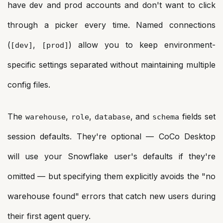
have dev and prod accounts and don't want to click
through a picker every time. Named connections
(
,
) allow you to keep environment-
[dev]
[prod]
specific settings separated without maintaining multiple
config files.
The
,
,
, and
fields set
warehouse
role
database
schema
session defaults. They're optional — CoCo Desktop
will use your Snowflake user's defaults if they're
omitted — but specifying them explicitly avoids the "no
warehouse found" errors that catch new users during
their first agent query.