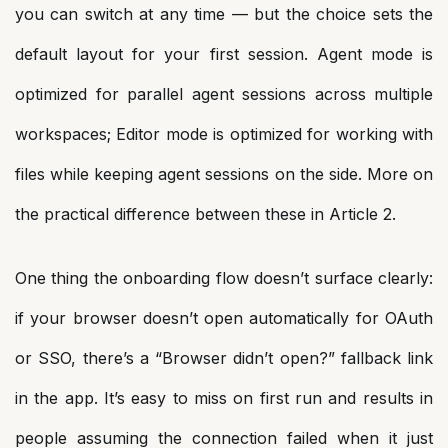
you can switch at any time — but the choice sets the
default layout for your first session. Agent mode is
optimized for parallel agent sessions across multiple
workspaces; Editor mode is optimized for working with
files while keeping agent sessions on the side. More on
the practical difference between these in Article 2.
One thing the onboarding flow doesn’t surface clearly:
if your browser doesn’t open automatically for OAuth
or SSO, there’s a “Browser didn’t open?” fallback link
in the app. It’s easy to miss on first run and results in
people assuming the connection failed when it just