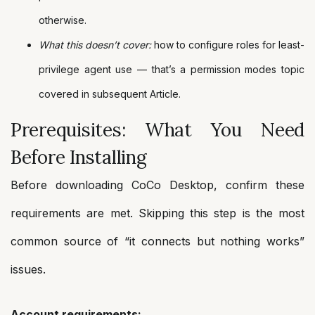
otherwise.
What this doesn’t cover:
how to configure roles for least-
privilege agent use — that’s a permission modes topic
covered in subsequent Article.
Prerequisites: What You Need
Before Installing
Before downloading CoCo Desktop, confirm these
requirements are met. Skipping this step is the most
common source of “it connects but nothing works”
issues.
Account requirements: