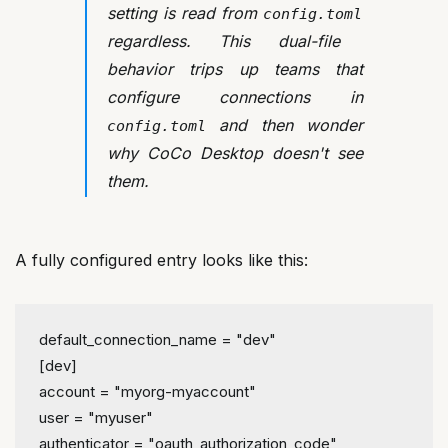
setting is read from
config.toml
regardless. This dual-file
behavior trips up teams that
configure connections in
and then wonder
config.toml
why CoCo Desktop doesn't see
them.
A fully configured entry looks like this:
default_connection_name
 = 
"dev"
[dev]
account
 = 
"myorg-myaccount"
user
 = 
"myuser"
authenticator
 = 
"oauth_authorization_code"