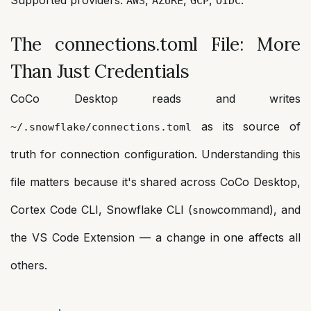
AWS
AZURE
GCP
OIDC
The connections.toml File: More
Than Just Credentials
CoCo Desktop reads and writes
as its source of
~/.snowflake/connections.toml
truth for connection configuration. Understanding this
file matters because it's shared across CoCo Desktop,
Cortex Code CLI, Snowflake CLI (
command), and
snow
the VS Code Extension — a change in one affects all
others.