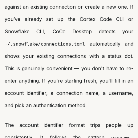
against an existing connection or create a new one. If
you’ve already set up the Cortex Code CLI or
Snowflake CLI, CoCo Desktop detects your
automatically and
~/.snowflake/connections.toml
shows your existing connections with a status dot.
This is genuinely convenient — you don't have to re-
enter anything. If you're starting fresh, you'll fill in an
account identifier, a connection name, a username,
and pick an authentication method.
The account identifier format trips people up
consistently. It follows the pattern
orgname-