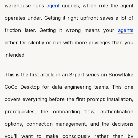
warehouse runs
agent
queries, which role the agent
operates under. Getting it right upfront saves a lot of
friction later. Getting it wrong means your
agents
either fail silently or run with more privileges than you
intended.
This is the first article in an 8-part series on Snowflake
CoCo Desktop for data engineering teams. This one
covers everything before the first prompt: installation,
prerequisites, the onboarding flow, authentication
options, connection management, and the decisions
you’ll want to make consciously rather than by