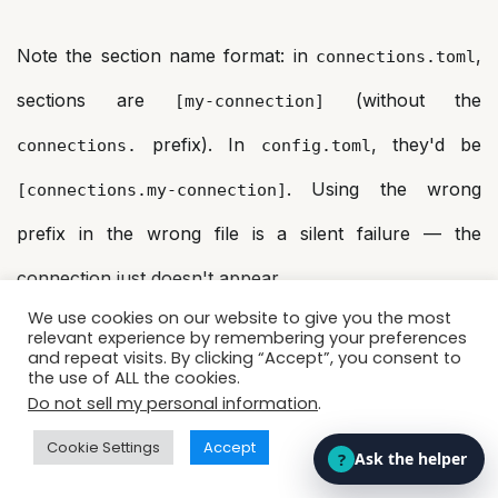
Note the section name format: in
,
connections.toml
sections are
(without the
[my-connection]
prefix). In
, they'd be
connections.
config.toml
. Using the wrong
[connections.my-connection]
prefix in the wrong file is a silent failure — the
connection just doesn't appear.
We use cookies on our website to give you the most
relevant experience by remembering your preferences
Default Warehouse: The Setting
and repeat visits. By clicking “Accept”, you consent to
the use of ALL the cookies.
That Lives in Two Places
Do not sell my personal information
.
This one tripped up most teams on first encounter.
Cookie Settings
Accept
CoCo Desktop lets you set a default warehouse from