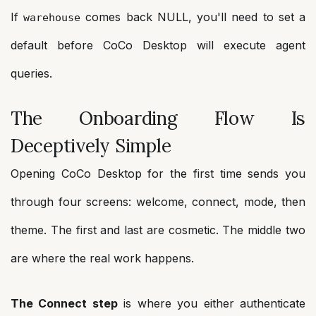
If
comes back NULL, you'll need to set a
warehouse
default before CoCo Desktop will execute agent
queries.
The Onboarding Flow Is
Deceptively Simple
Opening CoCo Desktop for the first time sends you
through four screens: welcome, connect, mode, then
theme. The first and last are cosmetic. The middle two
are where the real work happens.
The Connect step
is where you either authenticate