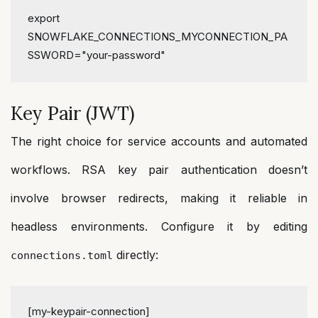
export
SNOWFLAKE_CONNECTIONS_MYCONNECTION_PA
SSWORD=
"your-password"
Key Pair (JWT)
The right choice for service accounts and automated
workflows. RSA key pair authentication doesn’t
involve browser redirects, making it reliable in
headless environments. Configure it by editing
directly:
connections.toml
[my-keypair-connection]