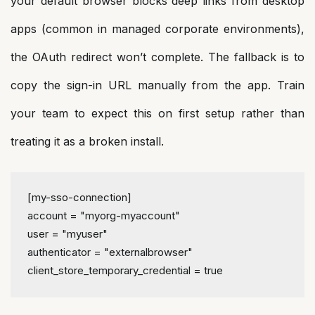
your default browser blocks deep links from desktop
apps (common in managed corporate environments),
the OAuth redirect won’t complete. The fallback is to
copy the sign-in URL manually from the app. Train
your team to expect this on first setup rather than
treating it as a broken install.
[my-sso-connection]
account
 = 
"myorg-myaccount"
user
 = 
"myuser"
authenticator
 = 
"externalbrowser"
client_store_temporary_credential
 = 
true