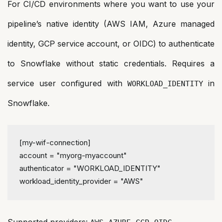
For CI/CD environments where you want to use your
pipeline’s native identity (AWS IAM, Azure managed
identity, GCP service account, or OIDC) to authenticate
to Snowflake without static credentials. Requires a
service user configured with
in
WORKLOAD_IDENTITY
Snowflake.
[my-wif-connection]
account
 = 
"myorg-myaccount"
authenticator
 = 
"WORKLOAD_IDENTITY"
workload_identity_provider
 = 
"AWS"
Supported providers:
,
,
,
.