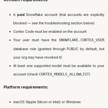
A
paid
Snowflake account (trial accounts are explicitly
blocked — see the troubleshooting section below)
Cortex Code must be enabled on the account
Your user must have the
SNOWFLAKE.CORTEX_USER
database role (granted through PUBLIC by default, but
your org may have revoked it)
At least one supported model must be available to your
account (check
CORTEX_MODELS_ALLOWLIST
)
Platform requirements:
macOS (Apple Silicon or Intel) or Windows