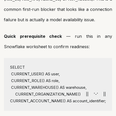
common first-run blocker that looks like a connection
failure but is actually a model availability issue.
Quick prerequisite check
— run this in any
Snowflake worksheet to confirm readiness:
SELECT 
CURRENT_USER
() AS user,
CURRENT_ROLE
() AS role,
CURRENT_WAREHOUSE
() AS warehouse,
CURRENT_ORGANIZATION_NAME
() || '-' || 
CURRENT_ACCOUNT_NAME
() AS account_identifier
;