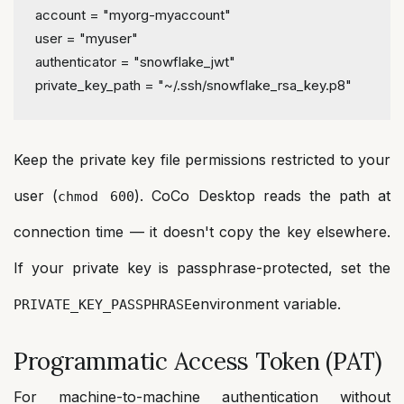
account
 = 
"myorg-myaccount"
user
 = 
"myuser"
authenticator
 = 
"snowflake_jwt"
private_key_path
 = 
"~/.ssh/snowflake_rsa_key.p8"
Keep the private key file permissions restricted to your
user (
). CoCo Desktop reads the path at
chmod 600
connection time — it doesn't copy the key elsewhere.
If your private key is passphrase-protected, set the
environment variable.
PRIVATE_KEY_PASSPHRASE
Programmatic Access Token (PAT)
For machine-to-machine authentication without