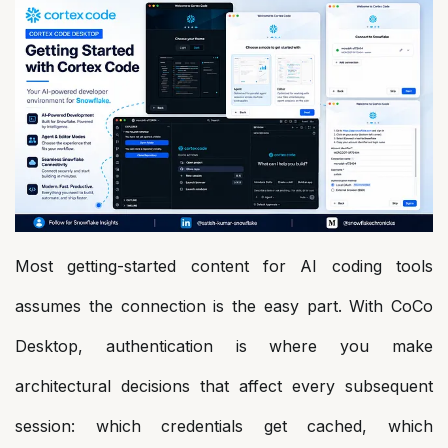
Most getting-started content for AI coding tools
assumes the connection is the easy part. With CoCo
Desktop, authentication is where you make
architectural decisions that affect every subsequent
session: which credentials get cached, which