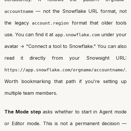
— not the Snowflake URL format, not
accountname
the legacy
format that older tools
account.region
use. You can find it at
under your
app.snowflake.com
avatar → "Connect a tool to Snowflake." You can also
read it directly from your Snowsight URL:
.
https://app.snowflake.com/orgname/accountname/
Worth bookmarking that path if you're setting up
multiple team members.
The Mode step
asks whether to start in Agent mode
or Editor mode. This is not a permanent decision —