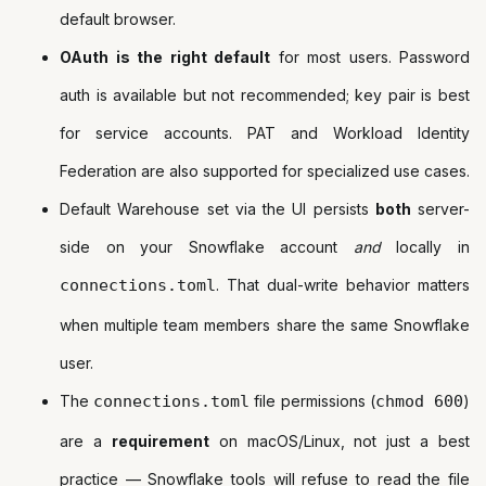
default browser.
OAuth is the right default
for most users. Password
auth is available but not recommended; key pair is best
for service accounts. PAT and Workload Identity
Federation are also supported for specialized use cases.
Default Warehouse set via the UI persists
both
server-
side on your Snowflake account
and
locally in
connections.toml
. That dual-write behavior matters
when multiple team members share the same Snowflake
user.
The
connections.toml
file permissions (
chmod 600
)
are a
requirement
on macOS/Linux, not just a best
practice — Snowflake tools will refuse to read the file