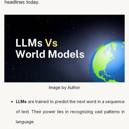
headlines today.
Image by Author
LLMs
are trained to predict the next word in a sequence
of text. Their power lies in recognizing vast patterns in
language.