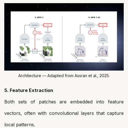
Architecture — Adapted from Assran et al., 2025.
5. Feature Extraction
Both sets of patches are embedded into feature
vectors, often with convolutional layers that capture
local patterns.