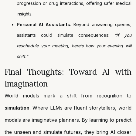
progression or drug interactions, offering safer medical
insights.
Personal AI Assistants
: Beyond answering queries,
assistants could simulate consequences:
“If you
reschedule your meeting, here’s how your evening will
shift.”
Final Thoughts: Toward AI with
Imagination
World models mark a shift from recognition to
simulation
. Where LLMs are fluent storytellers, world
models are imaginative planners. By learning to predict
the unseen and simulate futures, they bring AI closer