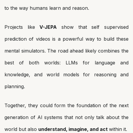
to the way humans learn and reason.
Projects like
V-JEPA
show that self supervised
prediction of videos is a powerful way to build these
mental simulators. The road ahead likely combines the
best of both worlds: LLMs for language and
knowledge, and world models for reasoning and
planning.
Together, they could form the foundation of the next
generation of AI systems that not only talk about the
world but also
understand, imagine, and act
within it.