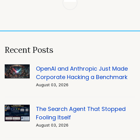
Post
navigation
Recent Posts
OpenAI and Anthropic Just Made
Corporate Hacking a Benchmark
August 03, 2026
The Search Agent That Stopped
Fooling Itself
August 03, 2026