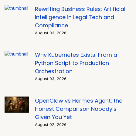
Rewriting Business Rules: Artificial
Intelligence in Legal Tech and
Compliance
August 03, 2026
Why Kubernetes Exists: From a
Python Script to Production
Orchestration
August 03, 2026
OpenClaw vs Hermes Agent: the
Honest Comparison Nobody’s
Given You Yet
August 02, 2026