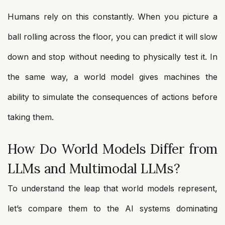
Humans rely on this constantly. When you picture a
ball rolling across the floor, you can predict it will slow
down and stop without needing to physically test it. In
the same way, a world model gives machines the
ability to simulate the consequences of actions before
taking them.
How Do World Models Differ from
LLMs and Multimodal LLMs?
To understand the leap that world models represent,
let’s compare them to the AI systems dominating