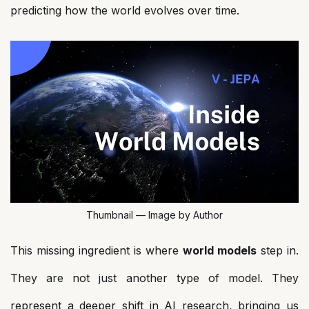
predicting how the world evolves over time.
Thumbnail — Image by Author
This missing ingredient is where
world models
step in.
They are not just another type of model. They
represent a deeper shift in AI research, bringing us