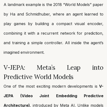
A landmark example is the 2018 “World Models” paper
by Ha and Schmidhuber, where an agent learned to
play games by building a compact visual encoder,
combining it with a recurrent network for prediction,
and training a simple controller. All inside the agent’s
imagined environment.
V-JEPA: Meta’s Leap into
Predictive World Models
One of the most exciting modern developments is
V-
JEPA (Video Joint Embedding Predictive
Architecture)
, introduced by Meta AI. Unlike models