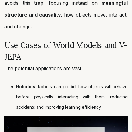
avoids this trap, focusing instead on
meaningful
structure and causality,
how objects move, interact,
and change.
Use Cases of World Models and V-
JEPA
The potential applications are vast:
Robotics
: Robots can predict how objects will behave
before physically interacting with them, reducing
accidents and improving learning efficiency.