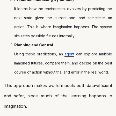
It learns how the environment evolves by predicting the
next state given the current one, and sometimes an
action. This is where imagination happens. The system
simulates possible futures internally.
Planning and Control
Using these predictions, an
agent
can explore multiple
imagined futures, compare them, and decide on the best
course of action without trial and error in the real world.
This approach makes world models both data-efficient
and safer, since much of the learning happens in
imagination.