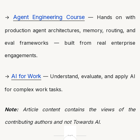
Agent Engineering Course
→
— Hands on with
production agent architectures, memory, routing, and
eval frameworks — built from real enterprise
engagements.
AI for Work
→
— Understand, evaluate, and apply AI
for complex work tasks.
Note:
Article content contains the views of the
contributing authors and not Towards AI.