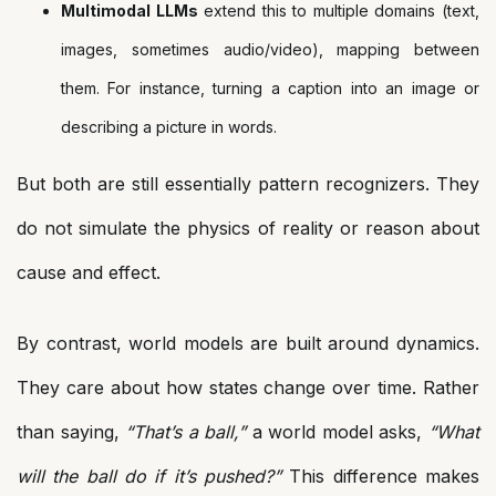
Multimodal LLMs
extend this to multiple domains (text,
images, sometimes audio/video), mapping between
them. For instance, turning a caption into an image or
describing a picture in words.
But both are still essentially pattern recognizers. They
do not simulate the physics of reality or reason about
cause and effect.
By contrast, world models are built around dynamics.
They care about how states change over time. Rather
than saying,
“That’s a ball,”
a world model asks,
“What
will the ball do if it’s pushed?”
This difference makes