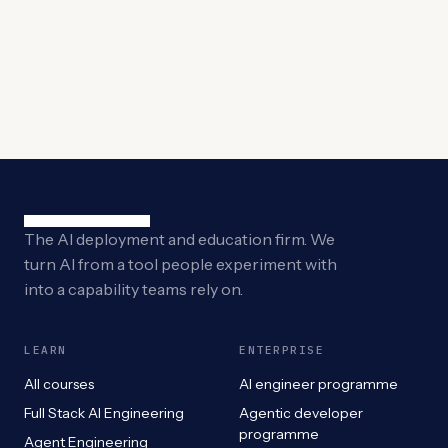
The AI deployment and education firm. We
turn AI from a tool people experiment with
into a capability teams rely on.
LEARN
ENTERPRISE
All courses
AI engineer programme
Full Stack AI Engineering
Agentic developer
programme
Agent Engineering