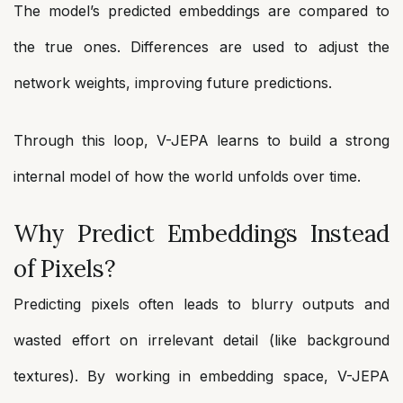
The model’s predicted embeddings are compared to
the true ones. Differences are used to adjust the
network weights, improving future predictions.
Through this loop, V-JEPA learns to build a strong
internal model of how the world unfolds over time.
Why Predict Embeddings Instead
of Pixels?
Predicting pixels often leads to blurry outputs and
wasted effort on irrelevant detail (like background
textures). By working in embedding space, V-JEPA