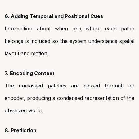
6. Adding Temporal and Positional Cues
Information about when and where each patch
belongs is included so the system understands spatial
layout and motion.
7. Encoding Context
The unmasked patches are passed through an
encoder, producing a condensed representation of the
observed world.
8. Prediction