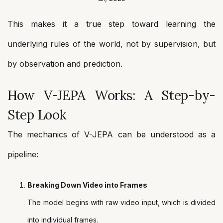
This makes it a true step toward learning the
underlying rules of the world, not by supervision, but
by observation and prediction.
How V-JEPA Works: A Step-by-
Step Look
The mechanics of V-JEPA can be understood as a
pipeline:
Breaking Down Video into Frames
The model begins with raw video input, which is divided
into individual frames.