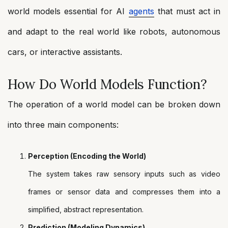
world models essential for AI
agents
that must act in
and adapt to the real world like robots, autonomous
cars, or interactive assistants.
How Do World Models Function?
The operation of a world model can be broken down
into three main components:
Perception (Encoding the World)
The system takes raw sensory inputs such as video
frames or sensor data and compresses them into a
simplified, abstract representation.
Prediction (Modeling Dynamics)