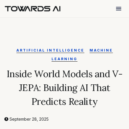
menu
ARTIFICIAL INTELLIGENCE
MACHINE
LEARNING
Inside World Models and V-
JEPA: Building AI That
Predicts Reality
September 28, 2025