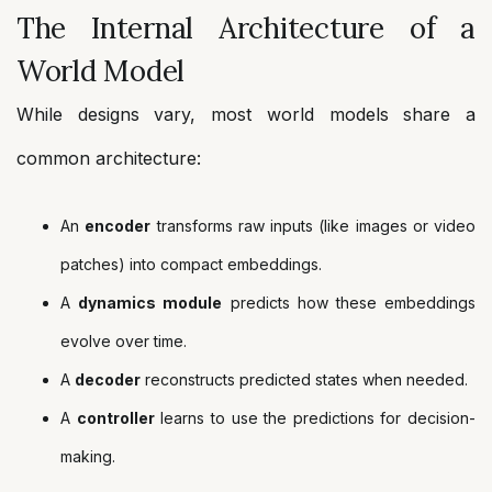
The Internal Architecture of a
World Model
While designs vary, most world models share a
common architecture:
An
encoder
transforms raw inputs (like images or video
patches) into compact embeddings.
A
dynamics module
predicts how these embeddings
evolve over time.
A
decoder
reconstructs predicted states when needed.
A
controller
learns to use the predictions for decision-
making.