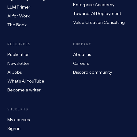
Enterprise Academy
LLM Primer
Towards AI Deployment
AI for Work
Value Creation Consulting
The Book
RESOURCES
COMPANY
Publication
About us
Newsletter
Careers
AI Jobs
Discord community
What’s AI YouTube
Become a writer
STUDENTS
My courses
Sign in