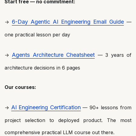
Start free — no commitment:
6-Day Agentic AI Engineering Email Guide
→
—
one practical lesson per day
Agents Architecture Cheatsheet
→
— 3 years of
architecture decisions in 6 pages
Our courses:
AI Engineering Certification
→
— 90+ lessons from
project selection to deployed product. The most
comprehensive practical LLM course out there.