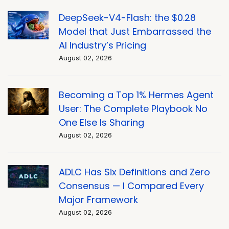
DeepSeek-V4-Flash: the $0.28
Model that Just Embarrassed the
AI Industry’s Pricing
August 02, 2026
Becoming a Top 1% Hermes Agent
User: The Complete Playbook No
One Else Is Sharing
August 02, 2026
ADLC Has Six Definitions and Zero
Consensus — I Compared Every
Major Framework
August 02, 2026