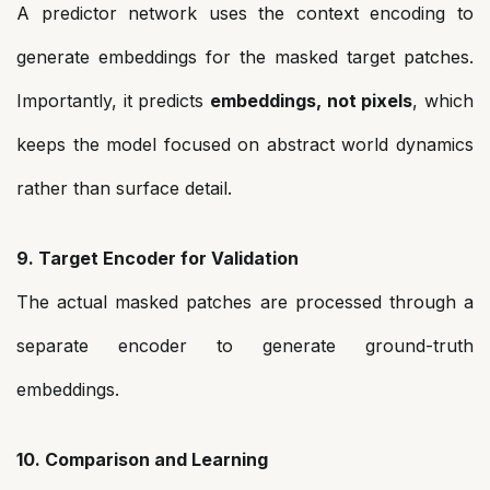
A predictor network uses the context encoding to
generate embeddings for the masked target patches.
Importantly, it predicts
embeddings, not pixels
, which
keeps the model focused on abstract world dynamics
rather than surface detail.
9. Target Encoder for Validation
The actual masked patches are processed through a
separate encoder to generate ground-truth
embeddings.
10. Comparison and Learning