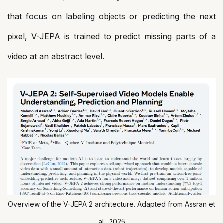
that focus on labeling objects or predicting the next
pixel, V-JEPA is trained to predict missing parts of a
video at an abstract level.
Overview of the V-JEPA 2 architecture. Adapted from Assran et
al., 2025