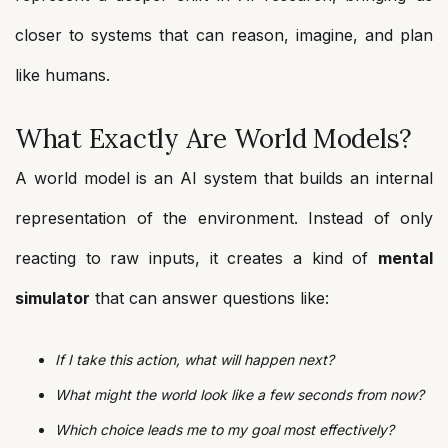
closer to systems that can reason, imagine, and plan
like humans.
What Exactly Are World Models?
A world model is an AI system that builds an internal
representation of the environment. Instead of only
reacting to raw inputs, it creates a kind of
mental
simulator
that can answer questions like:
If I take this action, what will happen next?
What might the world look like a few seconds from now?
Which choice leads me to my goal most effectively?