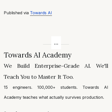
Published via
Towards AI
Towards AI Academy
We Build Enterprise-Grade AI. We'll
Teach You to Master It Too.
15 engineers. 100,000+ students. Towards AI
Academy teaches what actually survives production.