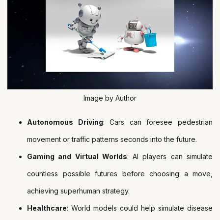
Image by Author
Autonomous Driving
: Cars can foresee pedestrian
movement or traffic patterns seconds into the future.
Gaming and Virtual Worlds
: AI players can simulate
countless possible futures before choosing a move,
achieving superhuman strategy.
Healthcare
: World models could help simulate disease