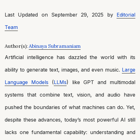
Last Updated on September 29, 2025 by
Editorial
Team
Author(s):
Abinaya Subramaniam
Artificial intelligence has dazzled the world with its
ability to generate text, images, and even music.
Large
Language Models
(
LLMs
) like GPT and multimodal
systems that combine text, vision, and audio have
pushed the boundaries of what machines can do. Yet,
despite these advances, today’s most powerful AI still
lacks one fundamental capability: understanding and