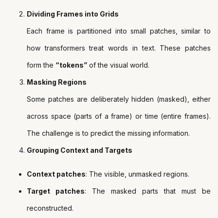
Dividing Frames into Grids
Each frame is partitioned into small patches, similar to
how transformers treat words in text. These patches
form the
“tokens”
of the visual world.
Masking Regions
Some patches are deliberately hidden (masked), either
across space (parts of a frame) or time (entire frames).
The challenge is to predict the missing information.
Grouping Context and Targets
Context patches
: The visible, unmasked regions.
Target patches
: The masked parts that must be
reconstructed.