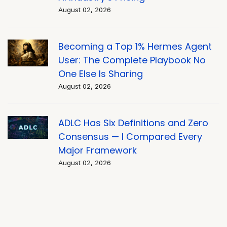
August 02, 2026
Becoming a Top 1% Hermes Agent
User: The Complete Playbook No
One Else Is Sharing
August 02, 2026
ADLC Has Six Definitions and Zero
Consensus — I Compared Every
Major Framework
August 02, 2026