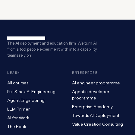
The AI deployment and education firm. We turn AI
from a tool people experiment with into a capability
teams rely on.
LEARN
ENTERPRISE
All courses
AI engineer programme
Full Stack AI Engineering
Agentic developer
programme
Agent Engineering
Enterprise Academy
LLM Primer
Towards AI Deployment
AI for Work
Value Creation Consulting
The Book