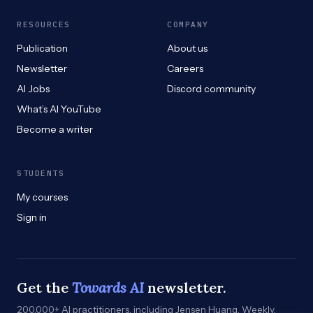
RESOURCES
COMPANY
Publication
About us
Newsletter
Careers
AI Jobs
Discord community
What’s AI YouTube
Become a writer
STUDENTS
My courses
Sign in
Get the
Towards AI
newsletter.
200,000+ AI practitioners, including Jensen Huang. Weekly.