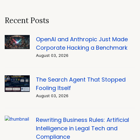
Recent Posts
OpenAI and Anthropic Just Made
Corporate Hacking a Benchmark
August 03, 2026
The Search Agent That Stopped
Fooling Itself
August 03, 2026
Rewriting Business Rules: Artificial
Intelligence in Legal Tech and
Compliance