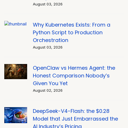
August 03, 2026
Why Kubernetes Exists: From a
Python Script to Production
Orchestration
August 03, 2026
OpenClaw vs Hermes Agent: the
Honest Comparison Nobody’s
Given You Yet
August 02, 2026
DeepSeek-V4-Flash: the $0.28
Model that Just Embarrassed the
AI Industry’s Pricing