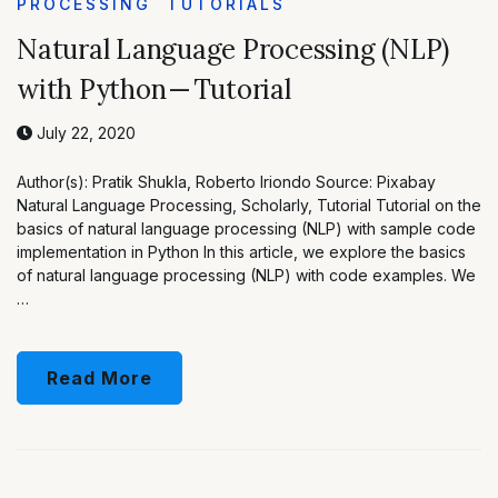
PROCESSING
TUTORIALS
Natural Language Processing (NLP)
with Python — Tutorial
July 22, 2020
Author(s): Pratik Shukla, Roberto Iriondo Source: Pixabay
Natural Language Processing, Scholarly, Tutorial Tutorial on the
basics of natural language processing (NLP) with sample code
implementation in Python In this article, we explore the basics
of natural language processing (NLP) with code examples. We
…
Read More