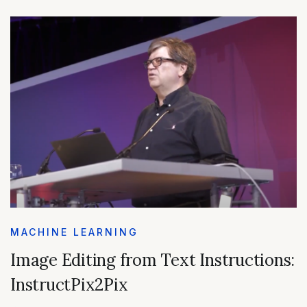
MACHINE LEARNING
Image Editing from Text Instructions:
InstructPix2Pix