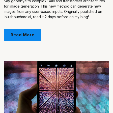
Say goodbye to complex GAN and transformer architectures
for image generation. This new method can generate new
images from any user-based inputs. Originally published on
louisbouchard.ai, read it 2 days before on my blog! …
Read More