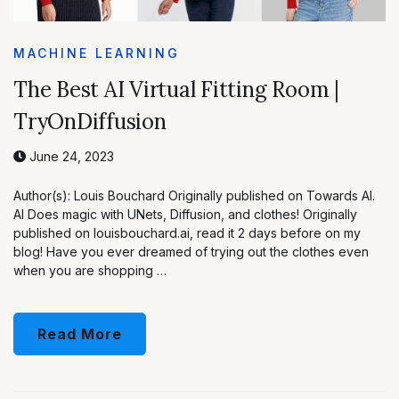
MACHINE LEARNING
The Best AI Virtual Fitting Room |
TryOnDiffusion
June 24, 2023
Author(s): Louis Bouchard Originally published on Towards AI.
AI Does magic with UNets, Diffusion, and clothes! Originally
published on louisbouchard.ai, read it 2 days before on my
blog! Have you ever dreamed of trying out the clothes even
when you are shopping …
Read More