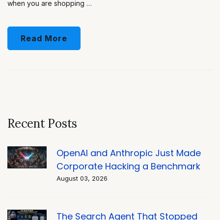
when you are shopping …
Read More
Recent Posts
OpenAI and Anthropic Just Made
Corporate Hacking a Benchmark
August 03, 2026
The Search Agent That Stopped