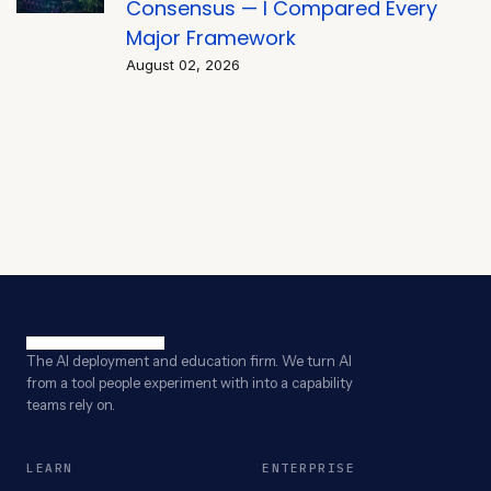
Consensus — I Compared Every
Major Framework
August 02, 2026
The AI deployment and education firm. We turn AI
from a tool people experiment with into a capability
teams rely on.
LEARN
ENTERPRISE