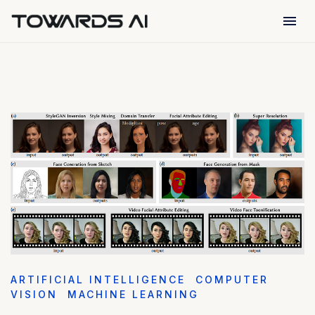
menu
ARTIFICIAL INTELLIGENCE
COMPUTER
VISION
MACHINE LEARNING