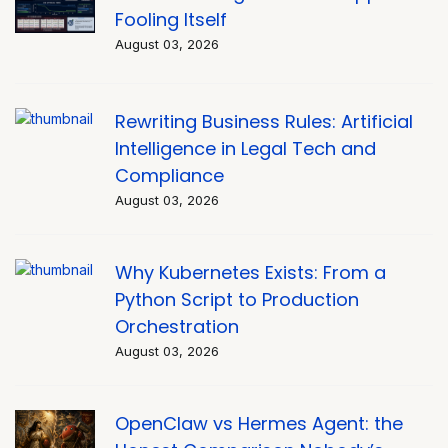
Fooling Itself
August 03, 2026
Rewriting Business Rules: Artificial
Intelligence in Legal Tech and
Compliance
August 03, 2026
Why Kubernetes Exists: From a
Python Script to Production
Orchestration
August 03, 2026
OpenClaw vs Hermes Agent: the