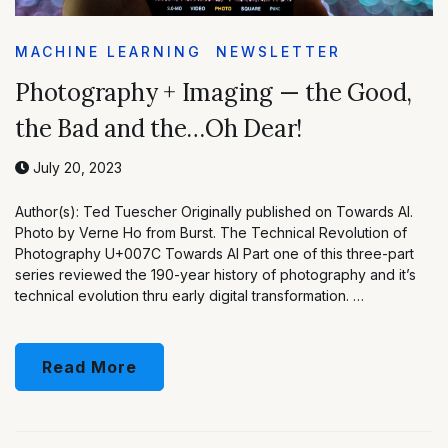
MACHINE LEARNING
NEWSLETTER
Photography + Imaging — the Good,
the Bad and the…Oh Dear!
July 20, 2023
Author(s): Ted Tuescher Originally published on Towards AI.
Photo by Verne Ho from Burst. The Technical Revolution of
Photography U+007C Towards AI Part one of this three-part
series reviewed the 190-year history of photography and it’s
technical evolution thru early digital transformation. …
Read More