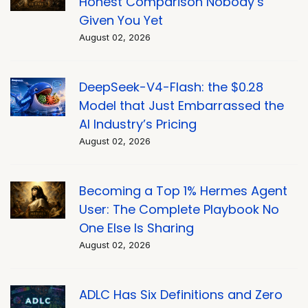
Honest Comparison Nobody’s
Given You Yet
August 02, 2026
DeepSeek-V4-Flash: the $0.28
Model that Just Embarrassed the
AI Industry’s Pricing
August 02, 2026
Becoming a Top 1% Hermes Agent
User: The Complete Playbook No
One Else Is Sharing
August 02, 2026
ADLC Has Six Definitions and Zero