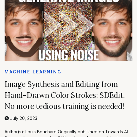
MACHINE LEARNING
Image Synthesis and Editing from
Hand-Drawn Color Strokes: SDEdit.
No more tedious training is needed!
July 20, 2023
Author(s): Louis Bouchard Originally published on Towards AI.