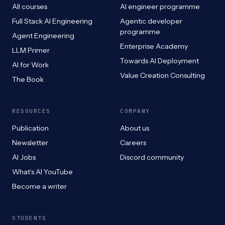
All courses
AI engineer programme
Full Stack AI Engineering
Agentic developer
programme
Agent Engineering
Enterprise Academy
LLM Primer
Towards AI Deployment
AI for Work
Value Creation Consulting
The Book
RESOURCES
COMPANY
Publication
About us
Newsletter
Careers
AI Jobs
Discord community
What’s AI YouTube
Become a writer
STUDENTS