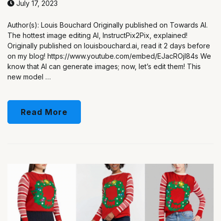
July 17, 2023
Author(s): Louis Bouchard Originally published on Towards AI.
The hottest image editing AI, InstructPix2Pix, explained!
Originally published on louisbouchard.ai, read it 2 days before
on my blog! https://www.youtube.com/embed/EJacROjI84s We
know that AI can generate images; now, let’s edit them! This
new model …
Read More