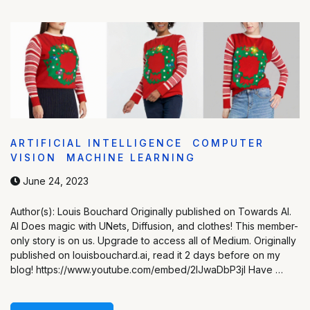
ARTIFICIAL INTELLIGENCE
COMPUTER
VISION
MACHINE LEARNING
June 24, 2023
Author(s): Louis Bouchard Originally published on Towards AI.
AI Does magic with UNets, Diffusion, and clothes! This member-
only story is on us. Upgrade to access all of Medium. Originally
published on louisbouchard.ai, read it 2 days before on my
blog! https://www.youtube.com/embed/2IJwaDbP3jI Have …