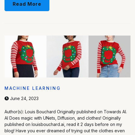
Read More
MACHINE LEARNING
June 24, 2023
Author(s): Louis Bouchard Originally published on Towards AI.
AI Does magic with UNets, Diffusion, and clothes! Originally
published on louisbouchard.ai, read it 2 days before on my
blog! Have you ever dreamed of trying out the clothes even