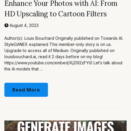
Enhance Your Photos with AI: From
HD Upscaling to Cartoon Filters
August 4, 2023
Author(s): Louis Bouchard Originally published on Towards AI.
StyleGANEX explained This member-only story is on us.
Upgrade to access all of Medium. Originally published on
louisbouchard.ai, read it 2 days before on my blog!
https://www.youtube.com/embed/Xj20I2zFYi0 Let’s talk about
the Ai models that …
Read More