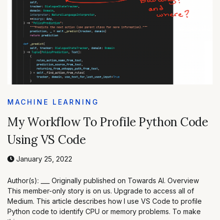
MACHINE LEARNING
My Workflow To Profile Python Code
Using VS Code
January 25, 2022
Author(s): ___ Originally published on Towards AI. Overview
This member-only story is on us. Upgrade to access all of
Medium. This article describes how I use VS Code to profile
Python code to identify CPU or memory problems. To make