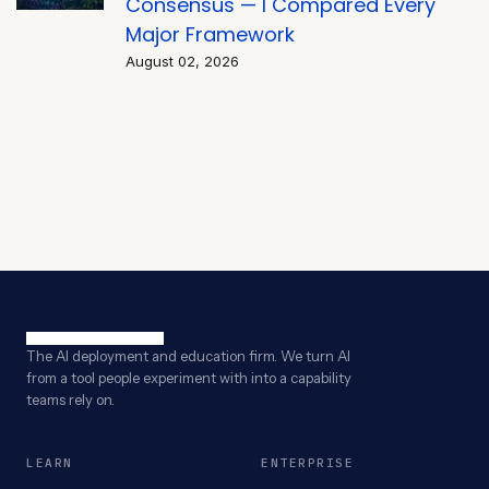
Consensus — I Compared Every
Major Framework
August 02, 2026
The AI deployment and education firm. We turn AI
from a tool people experiment with into a capability
teams rely on.
LEARN
ENTERPRISE