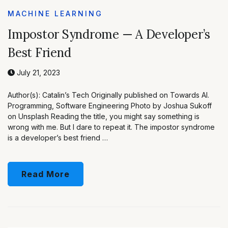
MACHINE LEARNING
Impostor Syndrome — A Developer’s
Best Friend
July 21, 2023
Author(s): Catalin’s Tech Originally published on Towards AI.
Programming, Software Engineering Photo by Joshua Sukoff
on Unsplash Reading the title, you might say something is
wrong with me. But I dare to repeat it. The impostor syndrome
is a developer’s best friend …
Read More