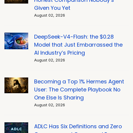
Given You Yet
August 02, 2026
DeepSeek-V4-Flash: the $0.28
Model that Just Embarrassed the
AI Industry’s Pricing
August 02, 2026
Becoming a Top 1% Hermes Agent
User: The Complete Playbook No
One Else Is Sharing
August 02, 2026
ADLC Has Six Definitions and Zero