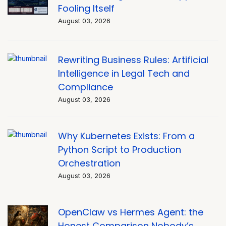
Fooling Itself
August 03, 2026
Rewriting Business Rules: Artificial
Intelligence in Legal Tech and
Compliance
August 03, 2026
Why Kubernetes Exists: From a
Python Script to Production
Orchestration
August 03, 2026
OpenClaw vs Hermes Agent: the
Honest Comparison Nobody’s