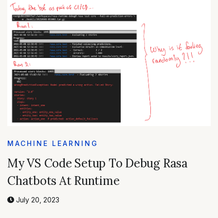
MACHINE LEARNING
My VS Code Setup To Debug Rasa
Chatbots At Runtime
July 20, 2023