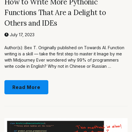
How to Write More Pythonic
Functions That Are a Delight to
Others and IDEs
July 17, 2023
Author(s): Bex T. Originally published on Towards AI. Function
writing is a skill — take the first step to master it Image by me
with Midjourney Ever wondered why 99% of programmers
write code in English? Why not in Chinese or Russian …
Read More