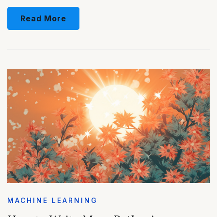
Read More
MACHINE LEARNING