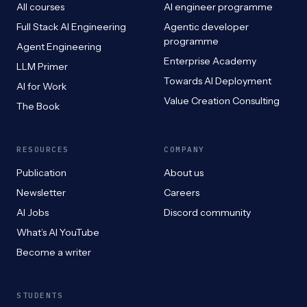
All courses
AI engineer programme
Full Stack AI Engineering
Agentic developer
programme
Agent Engineering
Enterprise Academy
LLM Primer
Towards AI Deployment
AI for Work
Value Creation Consulting
The Book
RESOURCES
COMPANY
Publication
About us
Newsletter
Careers
AI Jobs
Discord community
What’s AI YouTube
Become a writer
STUDENTS