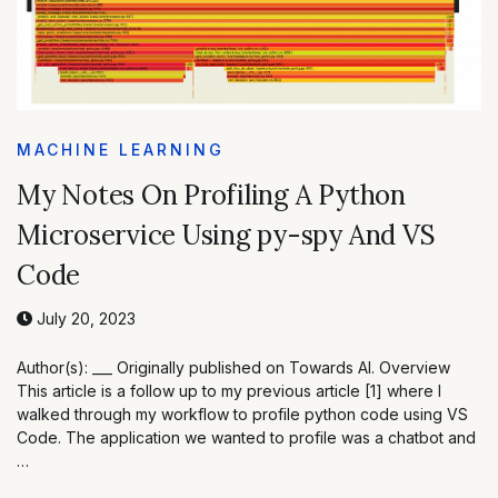
MACHINE LEARNING
My Notes On Profiling A Python
Microservice Using py-spy And VS
Code
July 20, 2023
Author(s): ___ Originally published on Towards AI. Overview
This article is a follow up to my previous article [1] where I
walked through my workflow to profile python code using VS
Code. The application we wanted to profile was a chatbot and
…