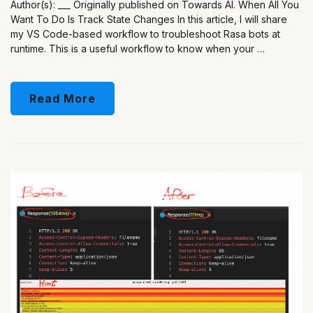
Author(s): ___ Originally published on Towards AI. When All You
Want To Do Is Track State Changes In this article, I will share
my VS Code-based workflow to troubleshoot Rasa bots at
runtime. This is a useful workflow to know when your …
Read More