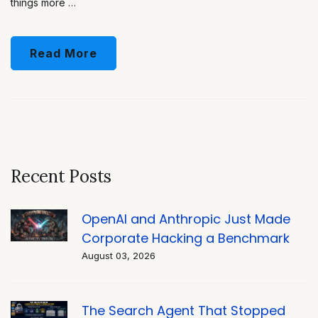
things more …
Read More
Recent Posts
OpenAI and Anthropic Just Made
Corporate Hacking a Benchmark
August 03, 2026
The Search Agent That Stopped