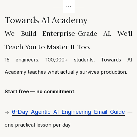
Towards AI Academy
We Build Enterprise-Grade AI. We'll
Teach You to Master It Too.
15 engineers. 100,000+ students. Towards AI
Academy teaches what actually survives production.
Start free — no commitment:
6-Day Agentic AI Engineering Email Guide
→
—
one practical lesson per day