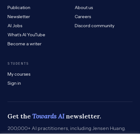
Publication
About us
Newsletter
Careers
AI Jobs
Discord community
What’s AI YouTube
Become a writer
STUDENTS
My courses
Sign in
Get the
Towards AI
newsletter.
200,000+ AI practitioners, including Jensen Huang.
Weekly. Practical. Curated by humans who build.