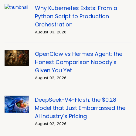
Why Kubernetes Exists: From a
Python Script to Production
Orchestration
August 03, 2026
OpenClaw vs Hermes Agent: the
Honest Comparison Nobody’s
Given You Yet
August 02, 2026
DeepSeek-V4-Flash: the $0.28
Model that Just Embarrassed the
AI Industry’s Pricing
August 02, 2026