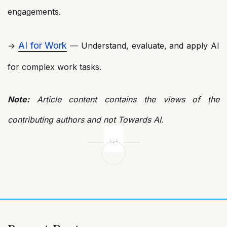
engagements.
AI for Work
→
— Understand, evaluate, and apply AI
for complex work tasks.
Note:
Article content contains the views of the
contributing authors and not Towards AI.
Post
navigation