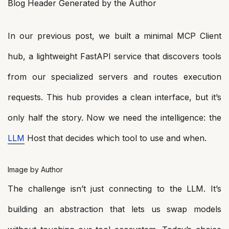
Blog Header Generated by the Author
In our previous post, we built a minimal MCP Client
hub, a lightweight FastAPI service that discovers tools
from our specialized servers and routes execution
requests. This hub provides a clean interface, but it’s
only half the story. Now we need the intelligence: the
LLM
Host that decides which tool to use and when.
Image by Author
The challenge isn’t just connecting to the LLM. It’s
building an abstraction that lets us swap models