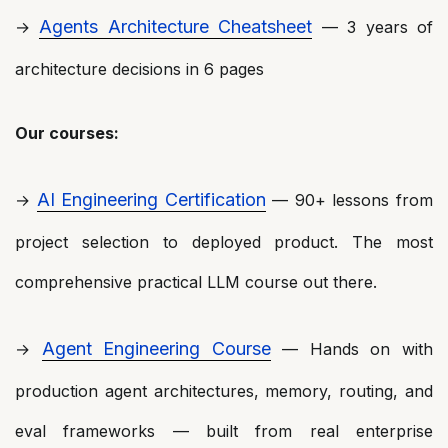
Agents Architecture Cheatsheet
→
— 3 years of
architecture decisions in 6 pages
Our courses:
AI Engineering Certification
→
— 90+ lessons from
project selection to deployed product. The most
comprehensive practical LLM course out there.
Agent Engineering Course
→
— Hands on with
production agent architectures, memory, routing, and
eval frameworks — built from real enterprise