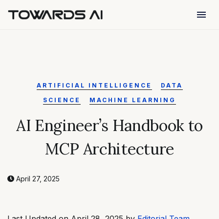
menu
ARTIFICIAL INTELLIGENCE
DATA
SCIENCE
MACHINE LEARNING
AI Engineer’s Handbook to
MCP Architecture
April 27, 2025
Last Updated on April 28, 2025 by
Editorial Team