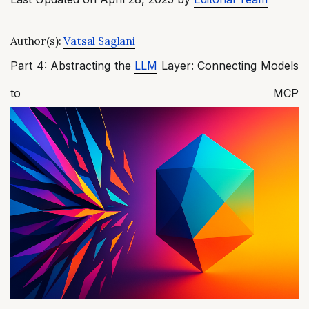
Author(s):
Vatsal Saglani
Part 4: Abstracting the
LLM
Layer: Connecting Models
to MCP