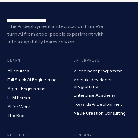
The AI deployment and education firm. We
turn AI from a tool people experiment with
into a capability teams rely on.
LEARN
ENTERPRISE
All courses
AI engineer programme
Full Stack AI Engineering
Agentic developer
programme
Agent Engineering
Enterprise Academy
LLM Primer
Towards AI Deployment
AI for Work
Value Creation Consulting
The Book
RESOURCES
COMPANY