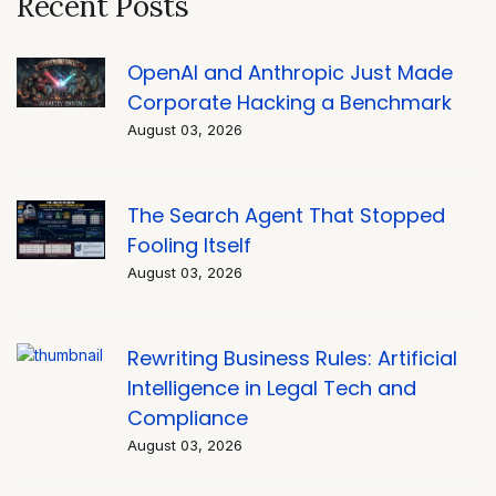
Recent Posts
OpenAI and Anthropic Just Made
Corporate Hacking a Benchmark
August 03, 2026
The Search Agent That Stopped
Fooling Itself
August 03, 2026
Rewriting Business Rules: Artificial
Intelligence in Legal Tech and
Compliance
August 03, 2026