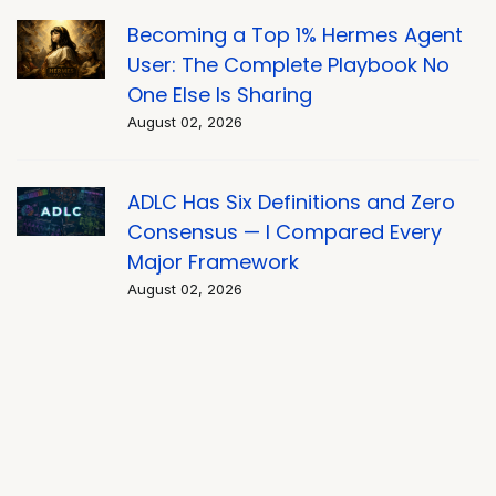
Becoming a Top 1% Hermes Agent
User: The Complete Playbook No
One Else Is Sharing
August 02, 2026
ADLC Has Six Definitions and Zero
Consensus — I Compared Every
Major Framework
August 02, 2026