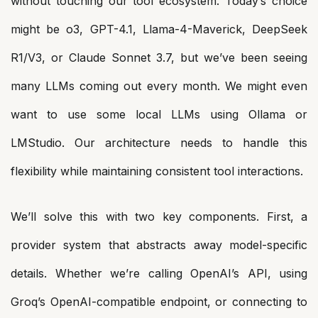
without touching our tool ecosystem. Today’s choice
might be o3, GPT-4.1, Llama-4-Maverick, DeepSeek
R1/V3, or Claude Sonnet 3.7, but we’ve been seeing
many LLMs coming out every month. We might even
want to use some local LLMs using Ollama or
LMStudio. Our architecture needs to handle this
flexibility while maintaining consistent tool interactions.
We’ll solve this with two key components. First, a
provider system that abstracts away model-specific
details. Whether we’re calling OpenAI’s API, using
Groq’s OpenAI-compatible endpoint, or connecting to