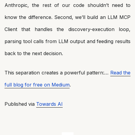
Anthropic, the rest of our code shouldn’t need to
know the difference. Second, we’ll build an LLM MCP
Client that handles the discovery-execution loop,
parsing tool calls from LLM output and feeding results
back to the next decision.
This separation creates a powerful pattern:…
Read the
full blog for free on Medium
.
Published via
Towards AI