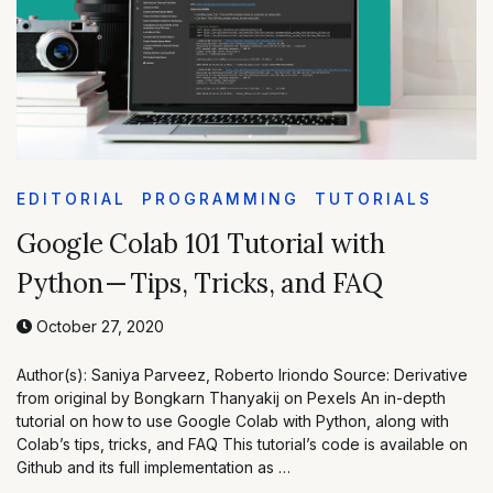
EDITORIAL
PROGRAMMING
TUTORIALS
Google Colab 101 Tutorial with
Python — Tips, Tricks, and FAQ
October 27, 2020
Author(s): Saniya Parveez, Roberto Iriondo Source: Derivative
from original by Bongkarn Thanyakij on Pexels An in-depth
tutorial on how to use Google Colab with Python, along with
Colab’s tips, tricks, and FAQ This tutorial’s code is available on
Github and its full implementation as …