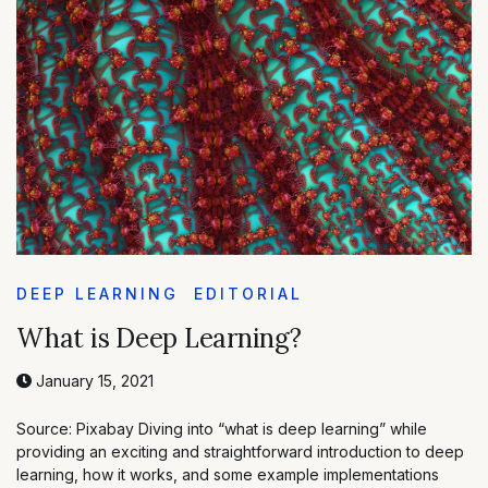
DEEP LEARNING
EDITORIAL
What is Deep Learning?
January 15, 2021
Source: Pixabay Diving into “what is deep learning” while
providing an exciting and straightforward introduction to deep
learning, how it works, and some example implementations