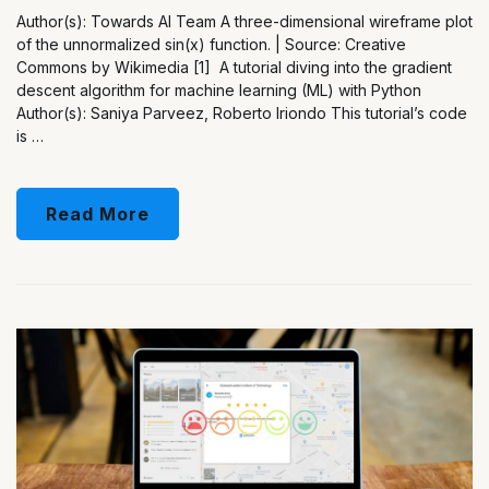
Author(s): Towards AI Team A three-dimensional wireframe plot
of the unnormalized sin(x) function. | Source: Creative
Commons by Wikimedia [1] A tutorial diving into the gradient
descent algorithm for machine learning (ML) with Python
Author(s): Saniya Parveez, Roberto Iriondo This tutorial’s code
is …
Read More