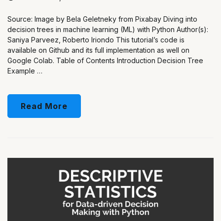
Source: Image by Bela Geletneky from Pixabay Diving into
decision trees in machine learning (ML) with Python Author(s):
Saniya Parveez, Roberto Iriondo This tutorial’s code is
available on Github and its full implementation as well on
Google Colab. Table of Contents Introduction Decision Tree
Example …
Read More