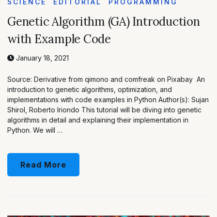
SCIENCE
EDITORIAL
PROGRAMMING
Genetic Algorithm (GA) Introduction
with Example Code
January 18, 2021
Source: Derivative from qimono and comfreak on Pixabay An
introduction to genetic algorithms, optimization, and
implementations with code examples in Python Author(s): Sujan
Shirol, Roberto Iriondo This tutorial will be diving into genetic
algorithms in detail and explaining their implementation in
Python. We will …
Read More