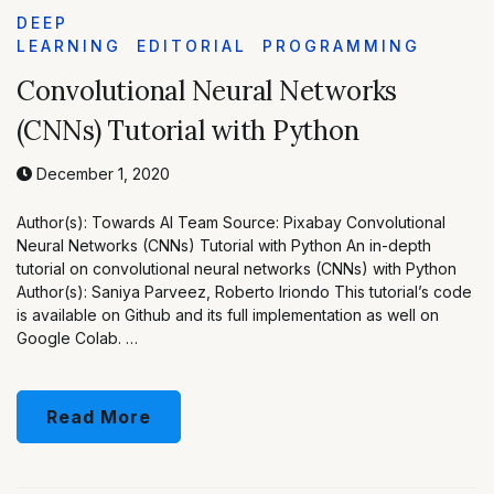
DEEP
LEARNING
EDITORIAL
PROGRAMMING
Convolutional Neural Networks
(CNNs) Tutorial with Python
December 1, 2020
Author(s): Towards AI Team Source: Pixabay Convolutional
Neural Networks (CNNs) Tutorial with Python An in-depth
tutorial on convolutional neural networks (CNNs) with Python
Author(s): Saniya Parveez, Roberto Iriondo This tutorial’s code
is available on Github and its full implementation as well on
Google Colab. …
Read More