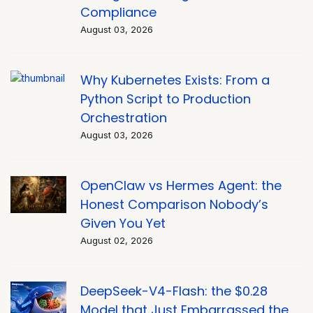
Compliance
August 03, 2026
Why Kubernetes Exists: From a
Python Script to Production
Orchestration
August 03, 2026
OpenClaw vs Hermes Agent: the
Honest Comparison Nobody’s
Given You Yet
August 02, 2026
DeepSeek-V4-Flash: the $0.28
Model that Just Embarrassed the