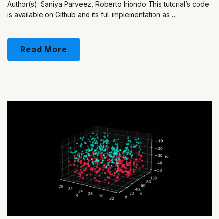
Author(s): Saniya Parveez, Roberto Iriondo This tutorial’s code
is available on Github and its full implementation as …
Read More