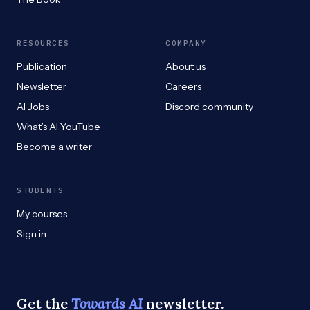
RESOURCES
COMPANY
Publication
About us
Newsletter
Careers
AI Jobs
Discord community
What’s AI YouTube
Become a writer
STUDENTS
My courses
Sign in
Get the
Towards AI
newsletter.