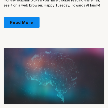
monthly editorial picks If you have trouble reading this email,
see it on a web browser. Happy Tuesday, Towards AI family! …
Read More