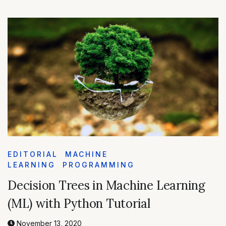
EDITORIAL
MACHINE
LEARNING
PROGRAMMING
Decision Trees in Machine Learning
(ML) with Python Tutorial
November 13, 2020