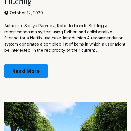
Filtering
October 12, 2020
Author(s): Saniya Parveez, Roberto Iriondo Building a
recommendation system using Python and collaborative
filtering for a Netflix use case. Introduction A recommendation
system generates a compiled list of items in which a user might
be interested, in the reciprocity of their current …
Read More