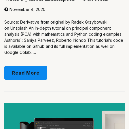
November 4, 2020
Source: Derivative from original by Radek Grzybowski
on Unsplash An in-depth tutorial on principal component
analysis (PCA) with mathematics and Python coding examples
Author(s): Saniya Parveez, Roberto Iriondo This tutorial’s code
is available on Github and its full implementation as well on
Google Colab. …
Read More