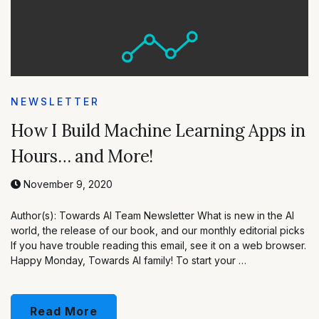
NEWSLETTER
How I Build Machine Learning Apps in
Hours… and More!
November 9, 2020
Author(s): Towards AI Team Newsletter What is new in the AI
world, the release of our book, and our monthly editorial picks
If you have trouble reading this email, see it on a web browser.
Happy Monday, Towards AI family! To start your …
Read More