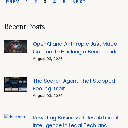
PREV
1
2
3
4
5
NEXT
Recent Posts
OpenAI and Anthropic Just Made
Corporate Hacking a Benchmark
August 03, 2026
The Search Agent That Stopped
Fooling Itself
August 03, 2026
Rewriting Business Rules: Artificial
Intelligence in Legal Tech and