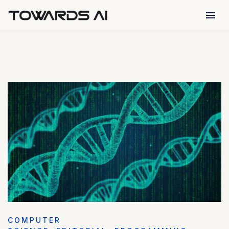
menu
COMPUTER