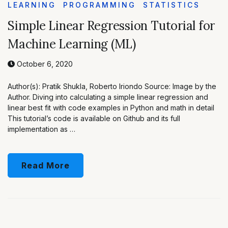
LEARNING
PROGRAMMING
STATISTICS
Simple Linear Regression Tutorial for
Machine Learning (ML)
October 6, 2020
Author(s): Pratik Shukla, Roberto Iriondo Source: Image by the
Author. Diving into calculating a simple linear regression and
linear best fit with code examples in Python and math in detail
This tutorial’s code is available on Github and its full
implementation as …
Read More