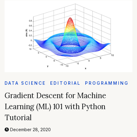
DATA SCIENCE
EDITORIAL
PROGRAMMING
Gradient Descent for Machine
Learning (ML) 101 with Python
Tutorial
December 28, 2020