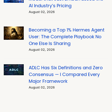
AI Industry’s Pricing
August 02, 2026
Becoming a Top 1% Hermes Agent
User: The Complete Playbook No
One Else Is Sharing
August 02, 2026
ADLC Has Six Definitions and Zero
Consensus — I Compared Every
Major Framework
August 02, 2026