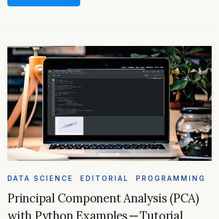
DATA SCIENCE
EDITORIAL
PROGRAMMING
Principal Component Analysis (PCA)
with Python Examples — Tutorial