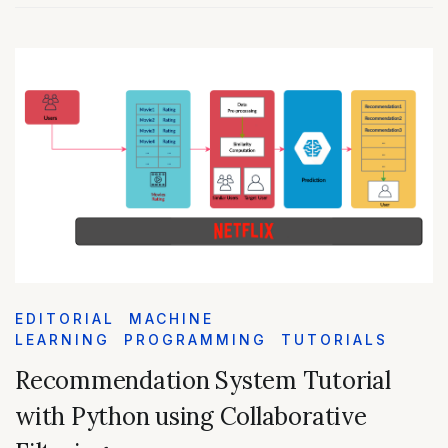
EDITORIAL
MACHINE
LEARNING
PROGRAMMING
TUTORIALS
Recommendation System Tutorial
with Python using Collaborative