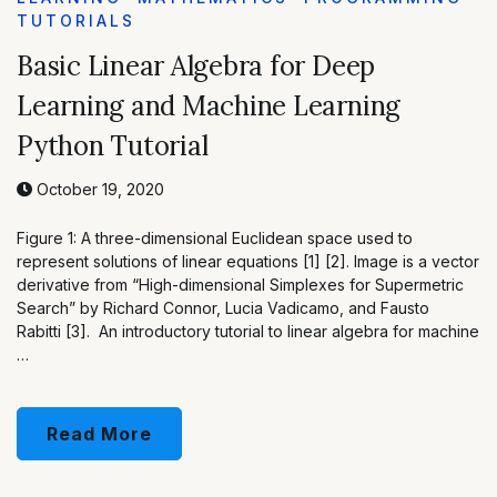
TUTORIALS
Basic Linear Algebra for Deep
Learning and Machine Learning
Python Tutorial
October 19, 2020
Figure 1: A three-dimensional Euclidean space used to
represent solutions of linear equations [1] [2]. Image is a vector
derivative from “High-dimensional Simplexes for Supermetric
Search” by Richard Connor, Lucia Vadicamo, and Fausto
Rabitti [3]. An introductory tutorial to linear algebra for machine
…
Read More