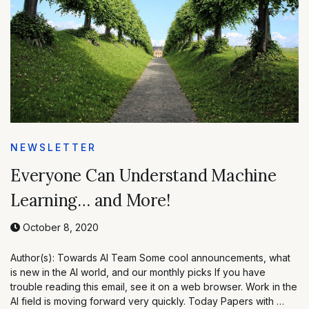
NEWSLETTER
Everyone Can Understand Machine
Learning… and More!
October 8, 2020
Author(s): Towards AI Team Some cool announcements, what
is new in the AI world, and our monthly picks If you have
trouble reading this email, see it on a web browser. Work in the
AI field is moving forward very quickly. Today Papers with …