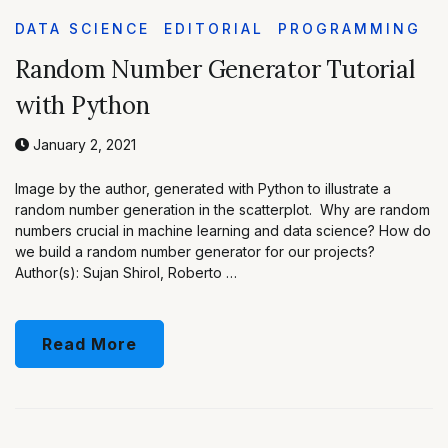
DATA SCIENCE
EDITORIAL
PROGRAMMING
Random Number Generator Tutorial
with Python
January 2, 2021
Image by the author, generated with Python to illustrate a
random number generation in the scatterplot. Why are random
numbers crucial in machine learning and data science? How do
we build a random number generator for our projects?
Author(s): Sujan Shirol, Roberto …
Read More