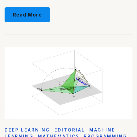
Read More
DEEP LEARNING
EDITORIAL
MACHINE
LEARNING
MATHEMATICS
PROGRAMMING