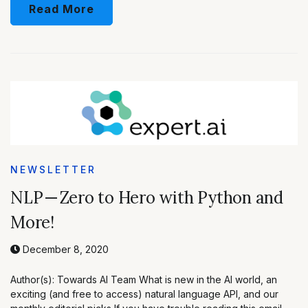
Read More
NEWSLETTER
NLP — Zero to Hero with Python and
More!
December 8, 2020
Author(s): Towards AI Team What is new in the AI world, an
exciting (and free to access) natural language API, and our