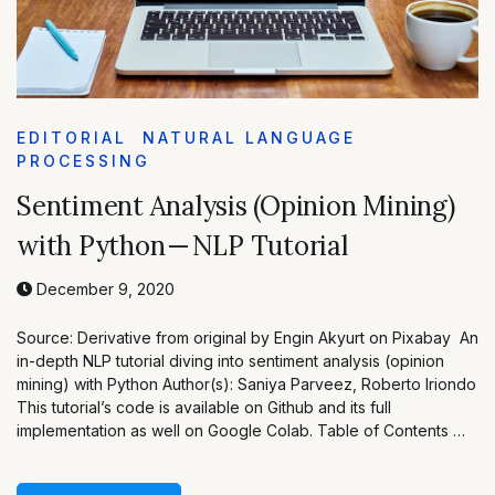
EDITORIAL
NATURAL LANGUAGE
PROCESSING
Sentiment Analysis (Opinion Mining)
with Python — NLP Tutorial
December 9, 2020
Source: Derivative from original by Engin Akyurt on Pixabay An
in-depth NLP tutorial diving into sentiment analysis (opinion
mining) with Python Author(s): Saniya Parveez, Roberto Iriondo
This tutorial’s code is available on Github and its full
implementation as well on Google Colab. Table of Contents …