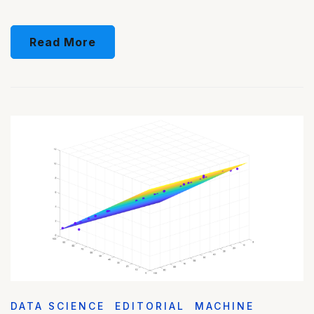
Read More
DATA SCIENCE
EDITORIAL
MACHINE