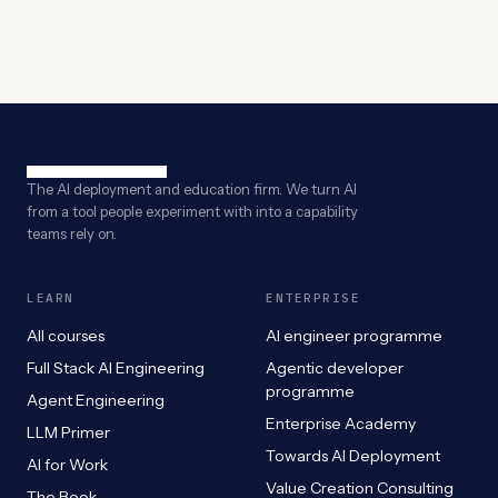
The AI deployment and education firm. We turn AI
from a tool people experiment with into a capability
teams rely on.
LEARN
ENTERPRISE
All courses
AI engineer programme
Full Stack AI Engineering
Agentic developer
programme
Agent Engineering
Enterprise Academy
LLM Primer
Towards AI Deployment
AI for Work
Value Creation Consulting
The Book