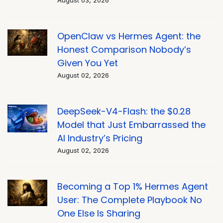
August 03, 2026
OpenClaw vs Hermes Agent: the
Honest Comparison Nobody’s
Given You Yet
August 02, 2026
DeepSeek-V4-Flash: the $0.28
Model that Just Embarrassed the
AI Industry’s Pricing
August 02, 2026
Becoming a Top 1% Hermes Agent
User: The Complete Playbook No
One Else Is Sharing