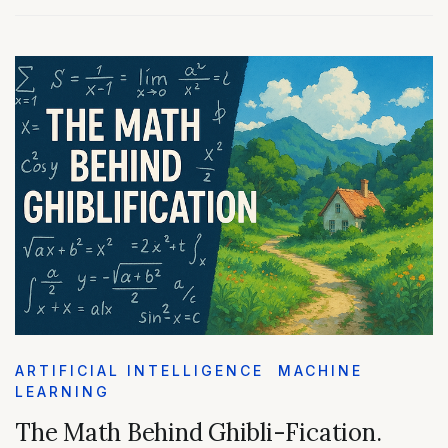
ARTIFICIAL INTELLIGENCE
MACHINE
LEARNING
The Math Behind Ghibli-Fication.