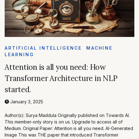
ARTIFICIAL INTELLIGENCE
MACHINE
LEARNING
Attention is all you need: How
Transformer Architecture in NLP
started.
January 3, 2025
Author(s): Surya Maddula Originally published on Towards AI.
This member-only story is on us. Upgrade to access all of
Medium. Original Paper: Attention is all you need. AI-Generated
Image This was THE paper that introduced Transformer