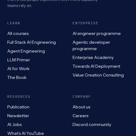
teams rely on.
LEARN
ENTERPRISE
All courses
AI engineer programme
Full Stack AI Engineering
Agentic developer
programme
Agent Engineering
Enterprise Academy
LLM Primer
Towards AI Deployment
AI for Work
Value Creation Consulting
The Book
RESOURCES
COMPANY
Publication
About us
Newsletter
Careers
AI Jobs
Discord community
What’s AI YouTube