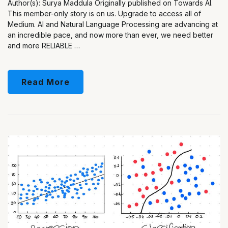
Author(s): Surya Maddula Originally published on Towards AI.
This member-only story is on us. Upgrade to access all of
Medium. AI and Natural Language Processing are advancing at
an incredible pace, and now more than ever, we need better
and more RELIABLE …
Read More