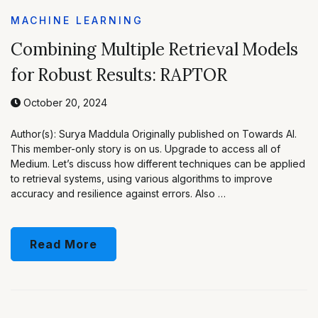
MACHINE LEARNING
Combining Multiple Retrieval Models
for Robust Results: RAPTOR
October 20, 2024
Author(s): Surya Maddula Originally published on Towards AI.
This member-only story is on us. Upgrade to access all of
Medium. Let’s discuss how different techniques can be applied
to retrieval systems, using various algorithms to improve
accuracy and resilience against errors. Also …
Read More