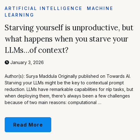
ARTIFICIAL INTELLIGENCE
MACHINE
LEARNING
Starving yourself is unproductive, but
what happens when you starve your
LLMs…of context?
January 3, 2026
Author(s): Surya Maddula Originally published on Towards AI.
Starving your LLMs might be the key to contextual prompt
reduction. LLMs have remarkable capabilities for nlp tasks, but
when deploying them, there’s always been a few challenges
because of two main reasons: computational …
Read More