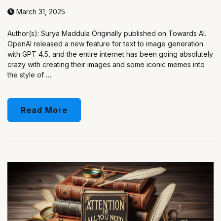
March 31, 2025
Author(s): Surya Maddula Originally published on Towards AI.
OpenAI released a new feature for text to image generation
with GPT 4.5, and the entire internet has been going absolutely
crazy with creating their images and some iconic memes into
the style of …
Read More