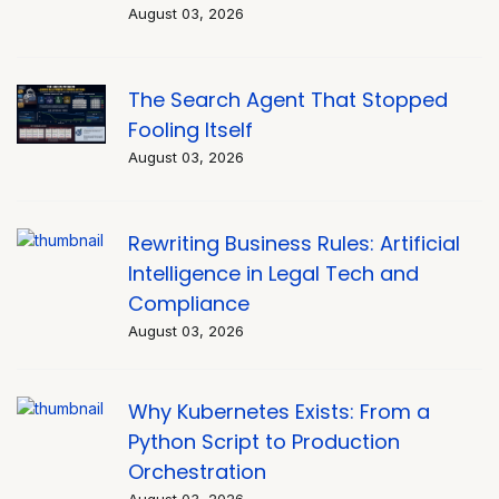
August 03, 2026
The Search Agent That Stopped
Fooling Itself
August 03, 2026
Rewriting Business Rules: Artificial
Intelligence in Legal Tech and
Compliance
August 03, 2026
Why Kubernetes Exists: From a
Python Script to Production
Orchestration