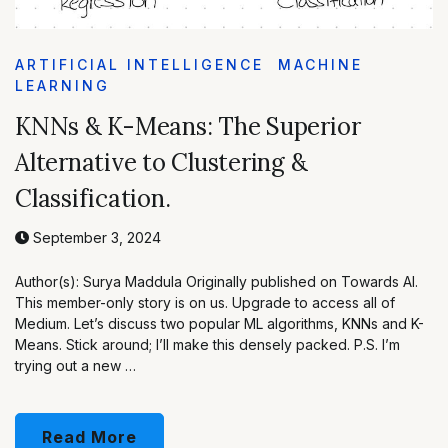
ARTIFICIAL INTELLIGENCE
MACHINE
LEARNING
KNNs & K-Means: The Superior
Alternative to Clustering &
Classification.
September 3, 2024
Author(s): Surya Maddula Originally published on Towards AI.
This member-only story is on us. Upgrade to access all of
Medium. Let’s discuss two popular ML algorithms, KNNs and K-
Means. Stick around; I’ll make this densely packed. P.S. I’m
trying out a new …
Read More