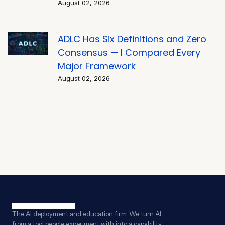
August 02, 2026
ADLC Has Six Definitions and Zero
Consensus — I Compared Every
Major Framework
August 02, 2026
The AI deployment and education firm. We turn AI
from a tool people experiment with into a capability