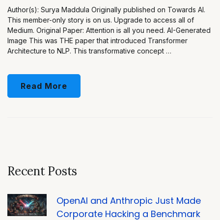
Author(s): Surya Maddula Originally published on Towards AI.
This member-only story is on us. Upgrade to access all of
Medium. Original Paper: Attention is all you need. AI-Generated
Image This was THE paper that introduced Transformer
Architecture to NLP. This transformative concept …
Read More
Recent Posts
OpenAI and Anthropic Just Made
Corporate Hacking a Benchmark