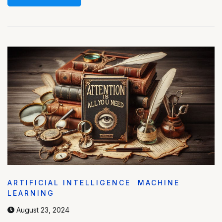
ARTIFICIAL INTELLIGENCE
MACHINE
LEARNING
August 23, 2024