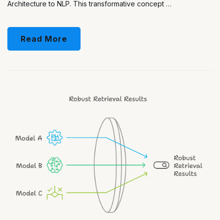
Architecture to NLP. This transformative concept …
Read More