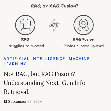
ARTIFICIAL INTELLIGENCE
MACHINE
LEARNING
Not RAG, but RAG Fusion?
Understanding Next-Gen Info
Retrieval.
September 22, 2024