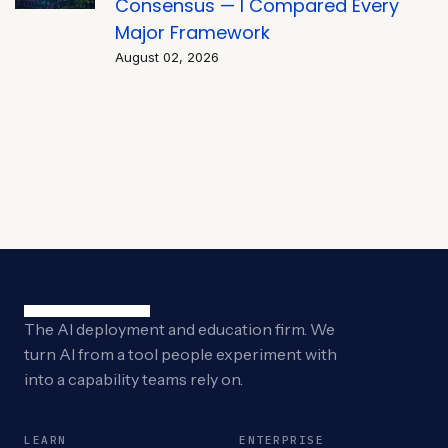
Consensus — I Compared Every
Major Framework
August 02, 2026
The AI deployment and education firm. We
turn AI from a tool people experiment with
into a capability teams rely on.
LEARN
ENTERPRISE