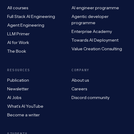
All courses
AI engineer programme
Full Stack AI Engineering
Agentic developer
programme
Agent Engineering
Enterprise Academy
LLM Primer
Towards AI Deployment
AI for Work
Value Creation Consulting
The Book
RESOURCES
COMPANY
Publication
About us
Newsletter
Careers
AI Jobs
Discord community
What’s AI YouTube
Become a writer
STUDENTS