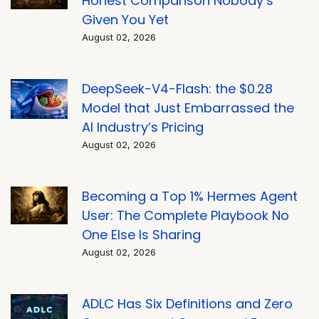
Honest Comparison Nobody’s
Given You Yet
August 02, 2026
DeepSeek-V4-Flash: the $0.28
Model that Just Embarrassed the
AI Industry’s Pricing
August 02, 2026
Becoming a Top 1% Hermes Agent
User: The Complete Playbook No
One Else Is Sharing
August 02, 2026
ADLC Has Six Definitions and Zero