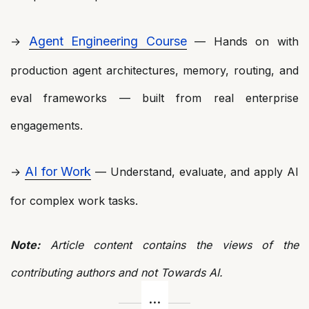
Agent Engineering Course
→
— Hands on with
production agent architectures, memory, routing, and
eval frameworks — built from real enterprise
engagements.
AI for Work
→
— Understand, evaluate, and apply AI
for complex work tasks.
Note:
Article content contains the views of the
contributing authors and not Towards AI.