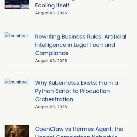
Fooling Itself
August 03, 2026
Rewriting Business Rules: Artificial
Intelligence in Legal Tech and
Compliance
August 03, 2026
Why Kubernetes Exists: From a
Python Script to Production
Orchestration
August 03, 2026
OpenClaw vs Hermes Agent: the