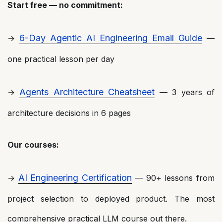
Start free — no commitment:
6-Day Agentic AI Engineering Email Guide
→
—
one practical lesson per day
Agents Architecture Cheatsheet
→
— 3 years of
architecture decisions in 6 pages
Our courses:
AI Engineering Certification
→
— 90+ lessons from
project selection to deployed product. The most
comprehensive practical LLM course out there.