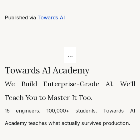
Published via
Towards AI
Towards AI Academy
We Build Enterprise-Grade AI. We'll
Teach You to Master It Too.
15 engineers. 100,000+ students. Towards AI
Academy teaches what actually survives production.