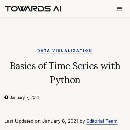
menu
DATA VISUALIZATION
Basics of Time Series with
Python
January 7, 2021
Last Updated on January 8, 2021 by
Editorial Team