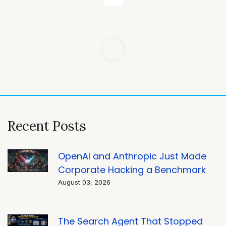
Post
navigation
Recent Posts
OpenAI and Anthropic Just Made
Corporate Hacking a Benchmark
August 03, 2026
The Search Agent That Stopped