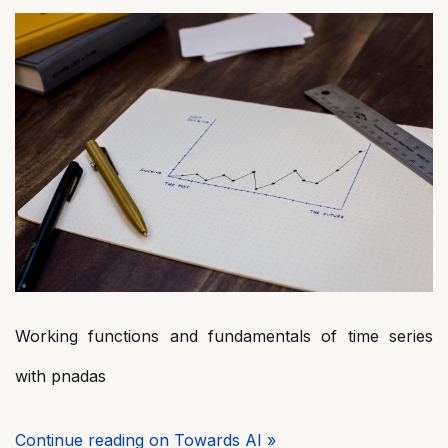
Working functions and fundamentals of time series
with pnadas
Continue reading on Towards AI »